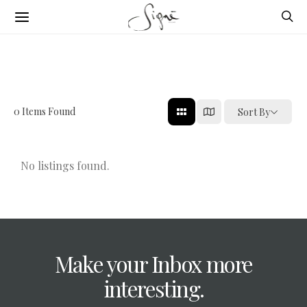
0
Items Found
Sort By
No listings found.
Make your Inbox more
interesting.