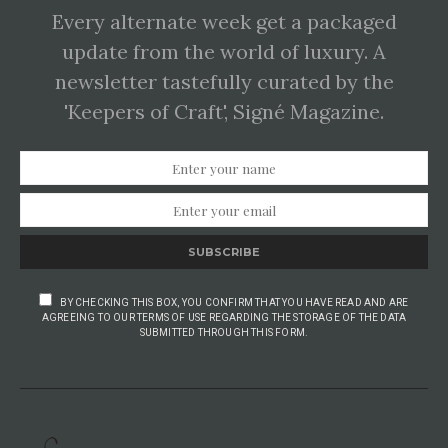
Every alternate week get a packaged
update from the world of luxury. A
newsletter tastefully curated by the
'Keepers of Craft', Signé Magazine.
SUBSCRIBE
BY CHECKING THIS BOX, YOU CONFIRM THAT YOU HAVE READ AND ARE
AGREEING TO OUR TERMS OF USE REGARDING THE STORAGE OF THE DATA
SUBMITTED THROUGH THIS FORM.