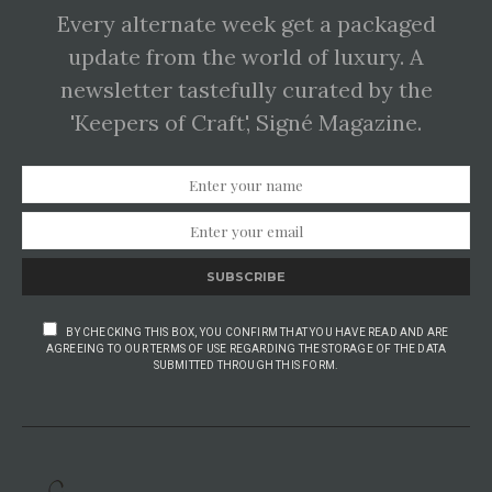
Every alternate week get a packaged
update from the world of luxury. A
newsletter tastefully curated by the
'Keepers of Craft', Signé Magazine.
SUBSCRIBE
BY CHECKING THIS BOX, YOU CONFIRM THAT YOU HAVE READ AND ARE
AGREEING TO OUR TERMS OF USE REGARDING THE STORAGE OF THE DATA
SUBMITTED THROUGH THIS FORM.