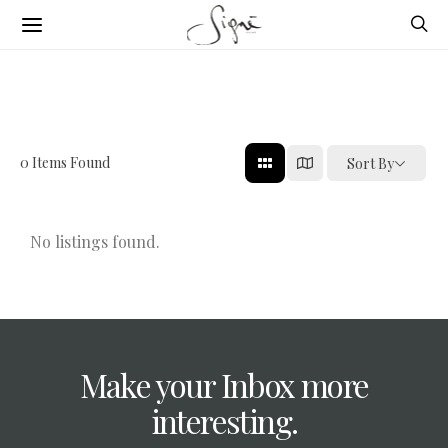
0
Items Found
Sort By
No listings found.
Make your Inbox more
interesting.