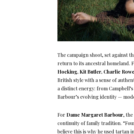
The campaign shoot, set against th
return to its ancestral homeland. 
Hocking, Kit Butler, Charlie Row
British style with a sense of authe
a distinct energy: from Campbell’s 
Barbour’s evolving identity — mode
For
Dame Margaret Barbour
, th
continuity of family tradition. “Fo
believe this is why he used tartan 