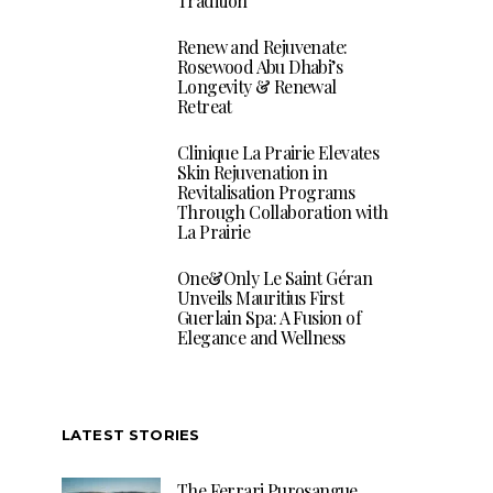
Tradition
Renew and Rejuvenate:
Rosewood Abu Dhabi’s
Longevity & Renewal
Retreat
Clinique La Prairie Elevates
Skin Rejuvenation in
Revitalisation Programs
Through Collaboration with
La Prairie
One&Only Le Saint Géran
Unveils Mauritius First
Guerlain Spa: A Fusion of
Elegance and Wellness
LATEST STORIES
The Ferrari Purosangue