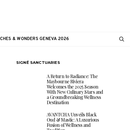
CHES & WONDERS GENEVA 2026
SIGNÉ SANCTUARIES
A Return to Radiance: The
Maybourne Riviera
Welcomes the 2025 Season
With New Culinary Stars and
a Groundbreaking Wellness
Destination
AVANTCHA Unveils Black
Oud & Mastic: A Luxurious
Fusion of Wellness and