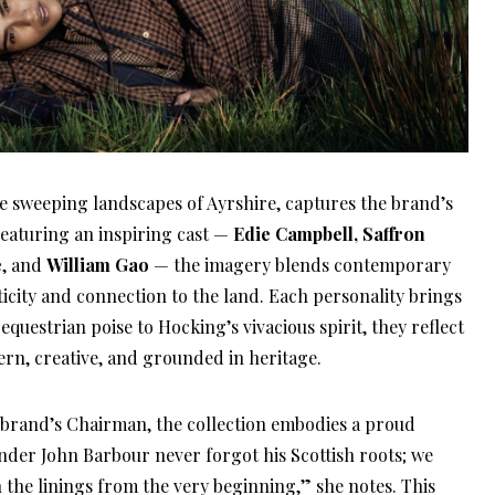
e sweeping landscapes of Ayrshire, captures the brand’s
Featuring an inspiring cast —
Edie Campbell, Saffron
e
, and
William Gao
— the imagery blends contemporary
nticity and connection to the land. Each personality brings
equestrian poise to Hocking’s vivacious spirit, they reflect
rn, creative, and grounded in heritage.
e brand’s Chairman, the collection embodies a proud
under John Barbour never forgot his Scottish roots; we
in the linings from the very beginning,” she notes. This