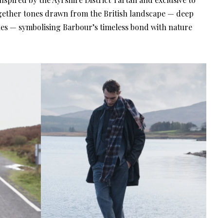
gether tones drawn from the British landscape — deep
es — symbolising Barbour’s timeless bond with nature