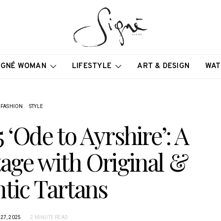
IGNÉ WOMAN
LIFESTYLE
ART & DESIGN
WAT
FASHION
STYLE
‘Ode to Ayrshire’: A
tage with Original &
tic Tartans
27, 2025
2 MINUTE READ