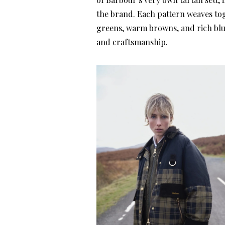
the brand. Each pattern weaves to
greens, warm browns, and rich blu
and craftsmanship.