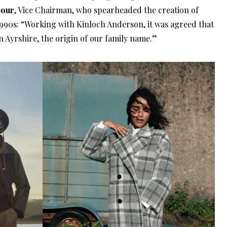
bour
, Vice Chairman, who spearheaded the creation of
 1990s: “Working with Kinloch Anderson, it was agreed that
n Ayrshire, the origin of our family name.”