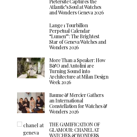
Pietersite Captures the
Atlantic’s Soul at Watches
and Wonders Geneva 2026
Lange 1 Tourbillon
Perpetual Calendar
“Lumen”: The Brightest
Star of Geneva Watches and
Wonders 2026
More Than a Speaker: How
B&O and Antolini are
Turning Sound into
Architecture at Milan Design
Week 2026
Baume & Mercier Gathers
an International
Constellation for Watches &
Wonders 2026
THE GAMIFICATION OF
GLAMOUR: CHANEL AT
WATCHES & WONDERS