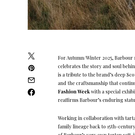
For Autumn/Winter 2025, Barbour r
celebrates the story and soul behin
is a tribute to the brand’s deep Sco
and the craftsmanship that continu
Fashion Week
with a special exhibi
reaffirms Barbour’s enduring statu
Working in collaboration with tarta
family lineage back to 15th-century
of Barbour’s very own tartan sett, 