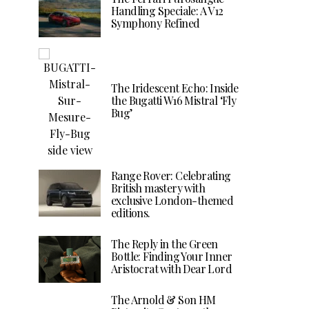
Handling Speciale: A V12
Symphony Refined
The Iridescent Echo: Inside
the Bugatti W16 Mistral ‘Fly
Bug’
Range Rover: Celebrating
British mastery with
exclusive London-themed
editions.
The Reply in the Green
Bottle: Finding Your Inner
Aristocrat with Dear Lord
The Arnold & Son HM