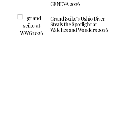
GENEVA 2026
Grand Seiko’s Ushio Diver
Steals the Spotlight at
Watches and Wonders 2026