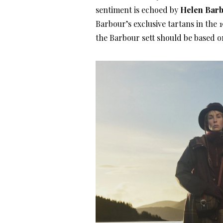
sentiment is echoed by
Helen Bar
Barbour’s exclusive tartans in the
the Barbour sett should be based o