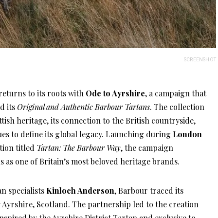
SCREENSHOT
eturns to its roots with
Ode to Ayrshire
, a campaign that
d its
Original and Authentic Barbour Tartans
. The collection
ttish heritage, its connection to the British countryside,
es to define its global legacy. Launching during
London
tion titled
Tartan: The Barbour Way
, the campaign
s as one of Britain’s most beloved heritage brands.
n specialists
Kinloch Anderson
, Barbour traced its
 Ayrshire, Scotland. The partnership led to the creation
inspired by the Ayrshire District Tartan and exclusive to