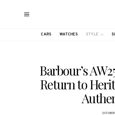
CARS
WATCHES
STYLE
S
Barbour’s AW25 
Return to Heri
Authen
OCTOBER 