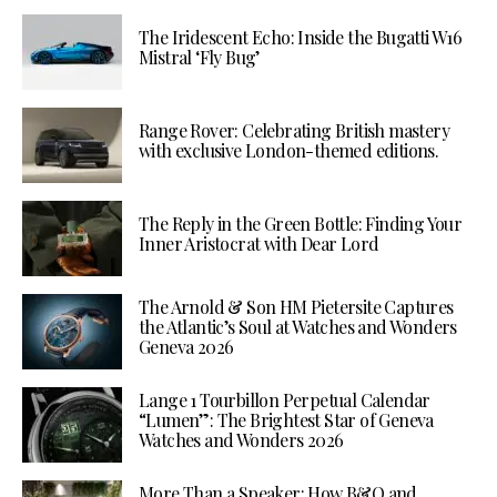
The Iridescent Echo: Inside the Bugatti W16
Mistral ‘Fly Bug’
Range Rover: Celebrating British mastery
with exclusive London-themed editions.
The Reply in the Green Bottle: Finding Your
Inner Aristocrat with Dear Lord
The Arnold & Son HM Pietersite Captures
the Atlantic’s Soul at Watches and Wonders
Geneva 2026
Lange 1 Tourbillon Perpetual Calendar
“Lumen”: The Brightest Star of Geneva
Watches and Wonders 2026
More Than a Speaker: How B&O and