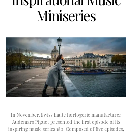
Miniseries
In November, Swiss haute horlogerie manufacturer
Audemars Piguet presented the first episode of its
inspiring music series 180. Composed of five episodes,