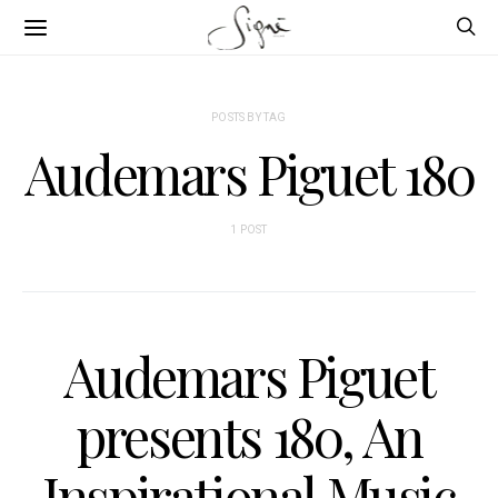
POSTS BY TAG
Audemars Piguet 180
1 POST
Audemars Piguet
presents 180, An
Inspirational Music