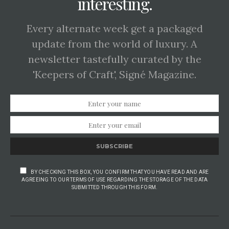
interesting.
Every alternate week get a packaged
update from the world of luxury. A
newsletter tastefully curated by the
'Keepers of Craft', Signé Magazine.
SUBSCRIBE
BY CHECKING THIS BOX, YOU CONFIRM THAT YOU HAVE READ AND ARE
AGREEING TO OUR TERMS OF USE REGARDING THE STORAGE OF THE DATA
SUBMITTED THROUGH THIS FORM.