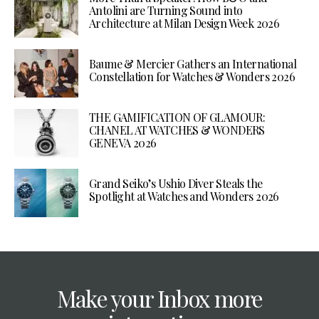
Antolini are Turning Sound into
Architecture at Milan Design Week 2026
Baume & Mercier Gathers an International
Constellation for Watches & Wonders 2026
THE GAMIFICATION OF GLAMOUR:
CHANEL AT WATCHES & WONDERS
GENEVA 2026
Grand Seiko’s Ushio Diver Steals the
Spotlight at Watches and Wonders 2026
Make your Inbox more