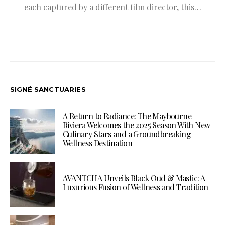
each captured by a different film director, this…
SIGNÉ SANCTUARIES
A Return to Radiance: The Maybourne
Riviera Welcomes the 2025 Season With New
Culinary Stars and a Groundbreaking
Wellness Destination
AVANTCHA Unveils Black Oud & Mastic: A
Luxurious Fusion of Wellness and Tradition