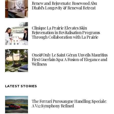
Renew and Rejuvenate: Rosewood Abu
Dhabi’s Longevity & Renewal Retreat
Clinique La Prairie Elevates Skin
Rejuvenation in Revitalisation Programs
Through Collaboration with La Prairie
One&Only Le Saint Géran Unveils Mauritius
First Guerlain Spa: A Fusion of Elegance and
Wellness
LATEST STORIES
The Ferrari Purosangue Handling Speciale:
A V12 Symphony Refined