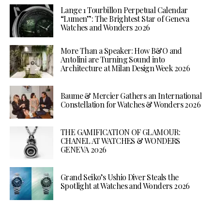
Lange 1 Tourbillon Perpetual Calendar
“Lumen”: The Brightest Star of Geneva
Watches and Wonders 2026
More Than a Speaker: How B&O and
Antolini are Turning Sound into
Architecture at Milan Design Week 2026
Baume & Mercier Gathers an International
Constellation for Watches & Wonders 2026
THE GAMIFICATION OF GLAMOUR:
CHANEL AT WATCHES & WONDERS
GENEVA 2026
Grand Seiko’s Ushio Diver Steals the
Spotlight at Watches and Wonders 2026