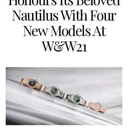
Nautilus With Four
New Models At
W&W21