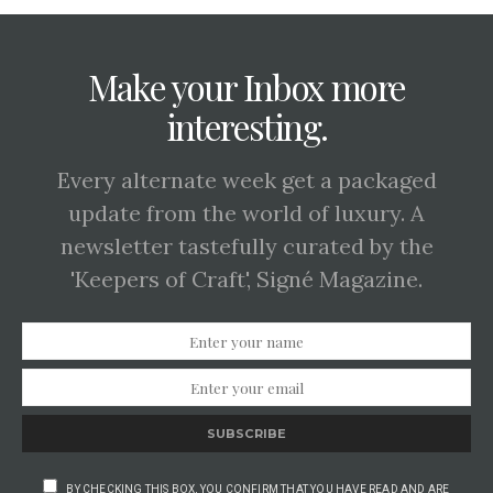
Make your Inbox more
interesting.
Every alternate week get a packaged
update from the world of luxury. A
newsletter tastefully curated by the
'Keepers of Craft', Signé Magazine.
SUBSCRIBE
BY CHECKING THIS BOX, YOU CONFIRM THAT YOU HAVE READ AND ARE