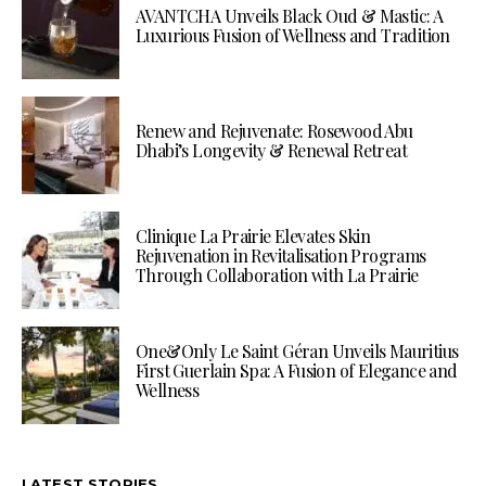
AVANTCHA Unveils Black Oud & Mastic: A
Luxurious Fusion of Wellness and Tradition
Renew and Rejuvenate: Rosewood Abu
Dhabi’s Longevity & Renewal Retreat
Clinique La Prairie Elevates Skin
Rejuvenation in Revitalisation Programs
Through Collaboration with La Prairie
One&Only Le Saint Géran Unveils Mauritius
First Guerlain Spa: A Fusion of Elegance and
Wellness
LATEST STORIES