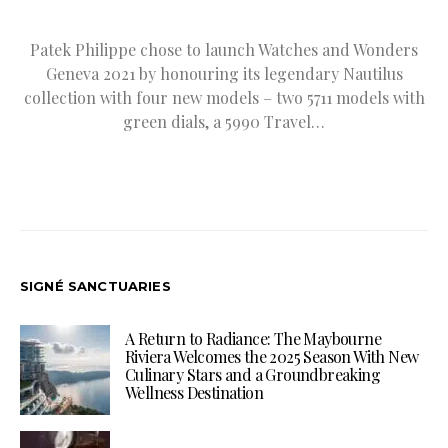
Patek Philippe chose to launch Watches and Wonders
Geneva 2021 by honouring its legendary Nautilus
collection with four new models – two 5711 models with
green dials, a 5990 Travel…
SIGNÉ SANCTUARIES
A Return to Radiance: The Maybourne
Riviera Welcomes the 2025 Season With New
Culinary Stars and a Groundbreaking
Wellness Destination