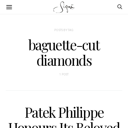
POSTS BY TAG
baguette-cut
diamonds
1 POST
Patek Philippe
Honours Its Beloved