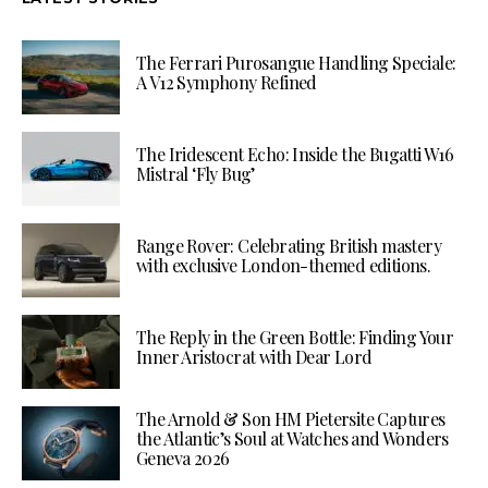
The Ferrari Purosangue Handling Speciale:
A V12 Symphony Refined
The Iridescent Echo: Inside the Bugatti W16
Mistral ‘Fly Bug’
Range Rover: Celebrating British mastery
with exclusive London-themed editions.
The Reply in the Green Bottle: Finding Your
Inner Aristocrat with Dear Lord
The Arnold & Son HM Pietersite Captures
the Atlantic’s Soul at Watches and Wonders
Geneva 2026