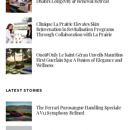
Dhabi’s Longevity & Renewal Retreat
Clinique La Prairie Elevates Skin
Rejuvenation in Revitalisation Programs
Through Collaboration with La Prairie
One&Only Le Saint Géran Unveils Mauritius
First Guerlain Spa: A Fusion of Elegance and
Wellness
LATEST STORIES
The Ferrari Purosangue Handling Speciale:
A V12 Symphony Refined