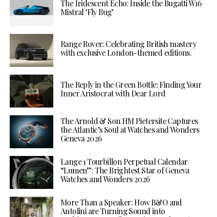
The Iridescent Echo: Inside the Bugatti W16
Mistral ‘Fly Bug’
Range Rover: Celebrating British mastery
with exclusive London-themed editions.
The Reply in the Green Bottle: Finding Your
Inner Aristocrat with Dear Lord
The Arnold & Son HM Pietersite Captures
the Atlantic’s Soul at Watches and Wonders
Geneva 2026
Lange 1 Tourbillon Perpetual Calendar
“Lumen”: The Brightest Star of Geneva
Watches and Wonders 2026
More Than a Speaker: How B&O and
Antolini are Turning Sound into