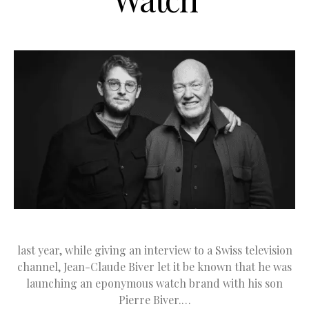
last year, while giving an interview to a Swiss television
channel, Jean-Claude Biver let it be known that he was
launching an eponymous watch brand with his son
Pierre Biver.…