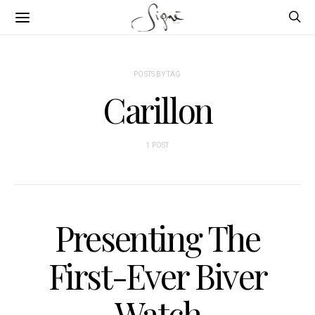
POSTS BY TAG
Carillon
1 POST
Presenting The
First-Ever Biver
Watch