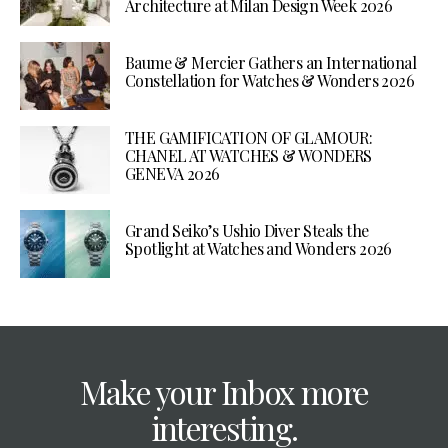
Architecture at Milan Design Week 2026
Baume & Mercier Gathers an International
Constellation for Watches & Wonders 2026
THE GAMIFICATION OF GLAMOUR:
CHANEL AT WATCHES & WONDERS
GENEVA 2026
Grand Seiko’s Ushio Diver Steals the
Spotlight at Watches and Wonders 2026
Make your Inbox more
interesting.