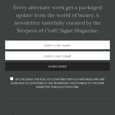
Every alternate week get a packaged
update from the world of luxury. A
newsletter tastefully curated by the
'Keepers of Craft', Signé Magazine.
SUBSCRIBE
BY CHECKING THIS BOX, YOU CONFIRM THAT YOU HAVE READ AND ARE
AGREEING TO OUR TERMS OF USE REGARDING THE STORAGE OF THE DATA
SUBMITTED THROUGH THIS FORM.