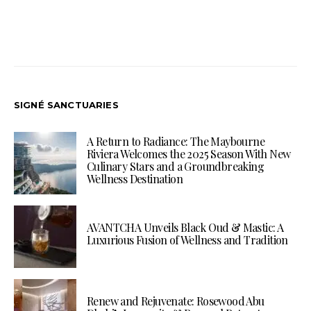
SIGNÉ SANCTUARIES
A Return to Radiance: The Maybourne
Riviera Welcomes the 2025 Season With New
Culinary Stars and a Groundbreaking
Wellness Destination
AVANTCHA Unveils Black Oud & Mastic: A
Luxurious Fusion of Wellness and Tradition
Renew and Rejuvenate: Rosewood Abu