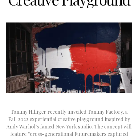
Tommy Hilfiger recently unveiled Tommy Factory, a
Fall 2022 experiential creative playground inspired by
Andy Warhol’s famed New York studio. The concept will
feature “cross-generational Futuremakers captured