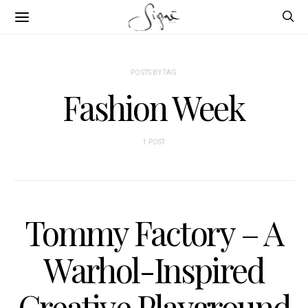
POSTS BY TAG
Fashion Week
1 POST
Tommy Factory – A
Warhol-Inspired
Creative Playground