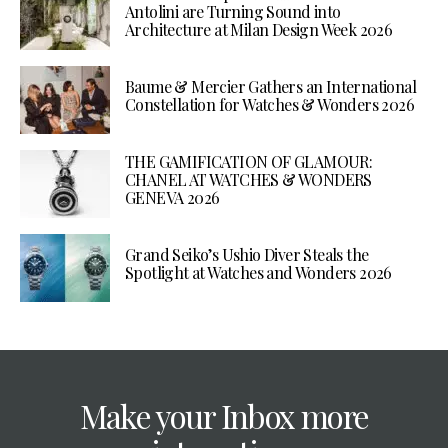
Antolini are Turning Sound into
Architecture at Milan Design Week 2026
Baume & Mercier Gathers an International
Constellation for Watches & Wonders 2026
THE GAMIFICATION OF GLAMOUR:
CHANEL AT WATCHES & WONDERS
GENEVA 2026
Grand Seiko’s Ushio Diver Steals the
Spotlight at Watches and Wonders 2026
Make your Inbox more