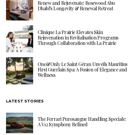
Renew and Rejuvenate: Rosewood Abu
Dhabi’s Longevity & Renewal Retreat
Clinique La Prairie Elevates Skin
Rejuvenation in Revitalisation Programs
Through Collaboration with La Prairie
One&Only Le Saint Géran Unveils Mauritius
First Guerlain Spa: A Fusion of Elegance and
Wellness
LATEST STORIES
The Ferrari Purosangue Handling Speciale:
A V12 Symphony Refined