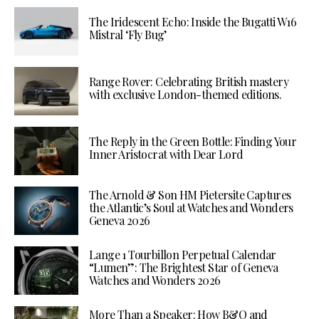
The Iridescent Echo: Inside the Bugatti W16
Mistral ‘Fly Bug’
Range Rover: Celebrating British mastery
with exclusive London-themed editions.
The Reply in the Green Bottle: Finding Your
Inner Aristocrat with Dear Lord
The Arnold & Son HM Pietersite Captures
the Atlantic’s Soul at Watches and Wonders
Geneva 2026
Lange 1 Tourbillon Perpetual Calendar
“Lumen”: The Brightest Star of Geneva
Watches and Wonders 2026
More Than a Speaker: How B&O and