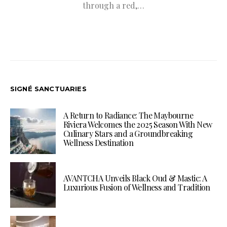
through a red,…
SIGNÉ SANCTUARIES
A Return to Radiance: The Maybourne
Riviera Welcomes the 2025 Season With New
Culinary Stars and a Groundbreaking
Wellness Destination
AVANTCHA Unveils Black Oud & Mastic: A
Luxurious Fusion of Wellness and Tradition