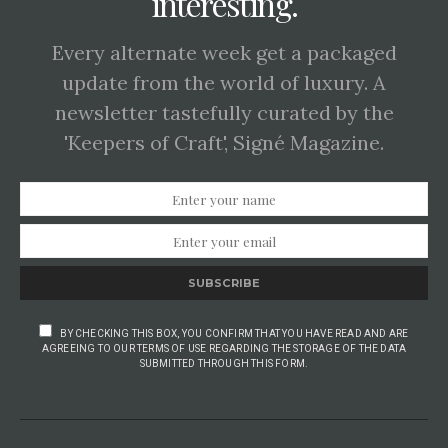
interesting.
Every alternate week get a packaged
update from the world of luxury. A
newsletter tastefully curated by the
'Keepers of Craft', Signé Magazine.
SUBSCRIBE
BY CHECKING THIS BOX, YOU CONFIRM THAT YOU HAVE READ AND ARE
AGREEING TO OUR TERMS OF USE REGARDING THE STORAGE OF THE DATA
SUBMITTED THROUGH THIS FORM.