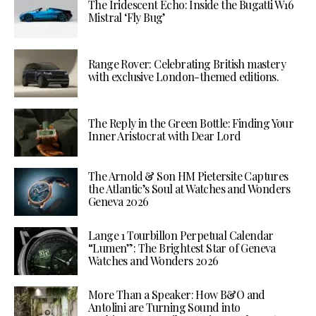
The Iridescent Echo: Inside the Bugatti W16
Mistral ‘Fly Bug’
Range Rover: Celebrating British mastery
with exclusive London-themed editions.
The Reply in the Green Bottle: Finding Your
Inner Aristocrat with Dear Lord
The Arnold & Son HM Pietersite Captures
the Atlantic’s Soul at Watches and Wonders
Geneva 2026
Lange 1 Tourbillon Perpetual Calendar
“Lumen”: The Brightest Star of Geneva
Watches and Wonders 2026
More Than a Speaker: How B&O and
Antolini are Turning Sound into