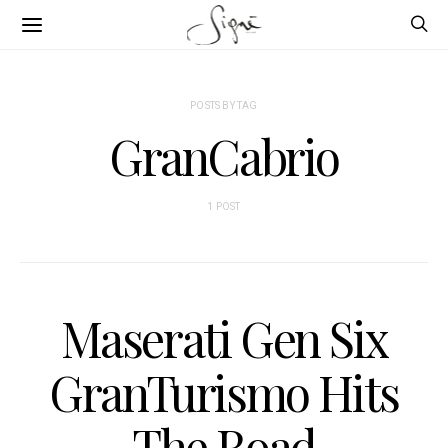
POSTS BY TAG
GranCabrio
1 POST
Maserati Gen Six
GranTurismo Hits
The Road