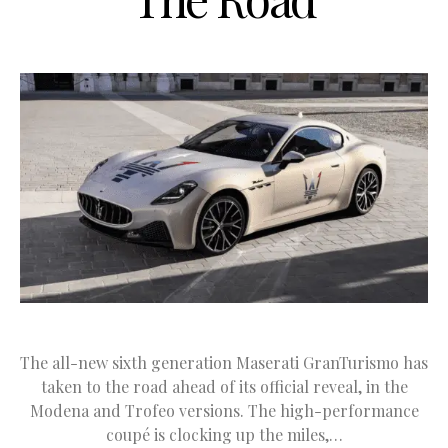
The all-new sixth generation Maserati GranTurismo has
taken to the road ahead of its official reveal, in the
Modena and Trofeo versions. The high-performance
coupé is clocking up the miles,…