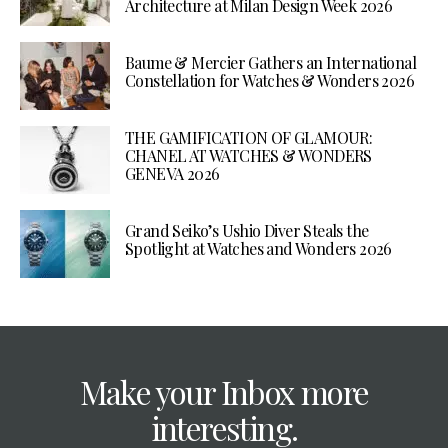
Architecture at Milan Design Week 2026
Baume & Mercier Gathers an International
Constellation for Watches & Wonders 2026
THE GAMIFICATION OF GLAMOUR:
CHANEL AT WATCHES & WONDERS
GENEVA 2026
Grand Seiko’s Ushio Diver Steals the
Spotlight at Watches and Wonders 2026
Make your Inbox more
interesting.