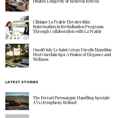
Dhabi’s Longevity & Renewal Retreat
Clinique La Prairie Elevates Skin
Rejuvenation in Revitalisation Programs
Through Collaboration with La Prairie
One&Only Le Saint Géran Unveils Mauritius
First Guerlain Spa: A Fusion of Elegance and
Wellness
LATEST STORIES
The Ferrari Purosangue Handling Speciale:
A V12 Symphony Refined