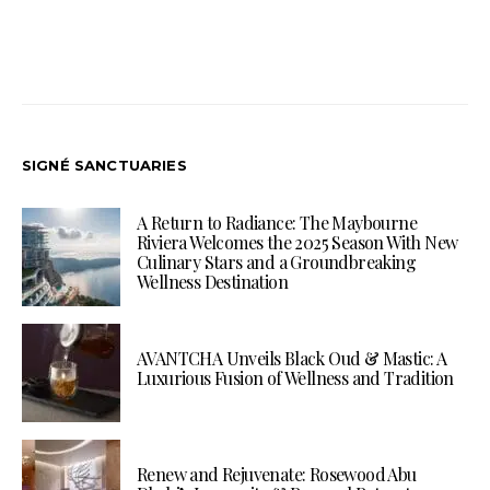
SIGNÉ SANCTUARIES
A Return to Radiance: The Maybourne
Riviera Welcomes the 2025 Season With New
Culinary Stars and a Groundbreaking
Wellness Destination
AVANTCHA Unveils Black Oud & Mastic: A
Luxurious Fusion of Wellness and Tradition
Renew and Rejuvenate: Rosewood Abu