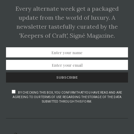
Every alternate week get a packaged
update from the world of luxury. A
newsletter tastefully curated by the
'Keepers of Craft', Signé Magazine.
SUBSCRIBE
BY CHECKING THIS BOX, YOU CONFIRM THAT YOU HAVE READ AND ARE
AGREEING TO OUR TERMS OF USE REGARDING THE STORAGE OF THE DATA
SUBMITTED THROUGH THIS FORM.