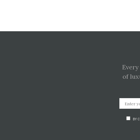
Every
of lux
BY 