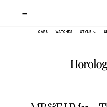
CARS
WATCHES
STYLE
S
Horolog