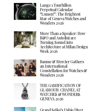
Lange 1 Tourbillon
Perpetual Calendar
“Lumen”: The Brightest
Star of Geneva Watches and
Wonders 2026
More Than a Speaker: How
B&O and Antolini are
Turning Sound into
Architecture at Milan Design
Week 2026
Baume & Mercier Gathers
an International
Constellation for Watches &
Wonders 2026
THE GAMIFICATION OF
GLAMOUR: CHANEL AT
WATCHES & WONDERS
GENEVA 2026
Grand Seiko’s Ushio Diver