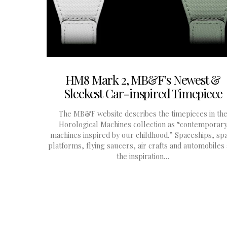
HM8 Mark 2, MB&F’s Newest &
Sleekest Car-inspired Timepiece
The MB&F website describes the timepieces in th
Horological Machines collection as “contemporar
machines inspired by our childhood.” Spaceships, sp
platforms, flying saucers, air crafts and automobiles
the inspiration…