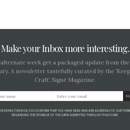
Make your Inbox more interesting.
 alternate week get a packaged update from the
ury. A newsletter tastefully curated by the 'Kee
Craft', Signé Magazine.
S
CHECKING THIS BOX, YOU CONFIRM THAT YOU HAVE READ AND ARE AGREEING TO OUR TERM
REGARDING THE STORAGE OF THE DATA SUBMITTED THROUGH THIS FORM.