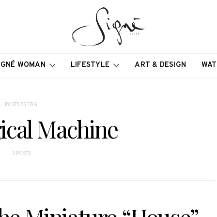
IGNÉ WOMAN
LIFESTYLE
ART & DESIGN
WAT
POSTS BY TAG
ical Machine
3 POSTS