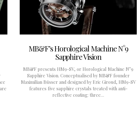
MB&F’s Horological Machine N°9
Sapphire Vision
e
MB&F presents HM9-SV, or Horological Machine N°9
y
Sapphire Vision. Conceptualised by MB&F founder
ace
Maximilian Büsser and designed by Eric Giroud, HM9-SV
 are
features five sapphire crystals treated with anti-
reflective coating: three…