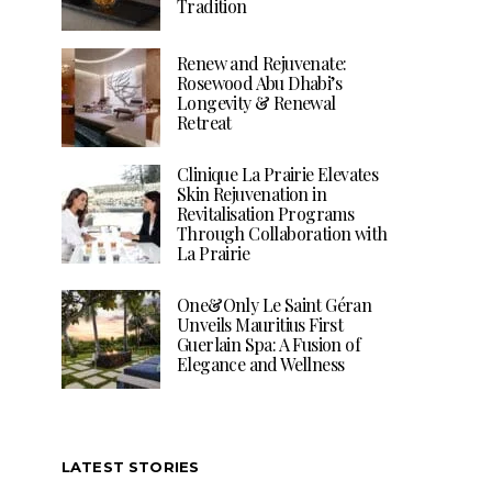
Tradition
Renew and Rejuvenate:
Rosewood Abu Dhabi’s
Longevity & Renewal
Retreat
Clinique La Prairie Elevates
Skin Rejuvenation in
Revitalisation Programs
Through Collaboration with
La Prairie
One&Only Le Saint Géran
Unveils Mauritius First
Guerlain Spa: A Fusion of
Elegance and Wellness
LATEST STORIES