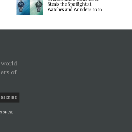
Steals the Spotlight at
Watches and Wonders 2026
 world
pers of
UBSCRIBE
S OF USE