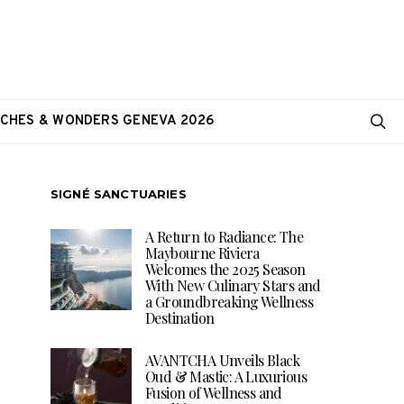
CHES & WONDERS GENEVA 2026
SIGNÉ SANCTUARIES
A Return to Radiance: The
Maybourne Riviera
Welcomes the 2025 Season
With New Culinary Stars and
a Groundbreaking Wellness
Destination
AVANTCHA Unveils Black
Oud & Mastic: A Luxurious
Fusion of Wellness and