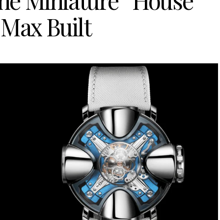
e Miniature “House”
 Max Built