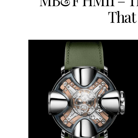
MB&F HM11 – Th
That