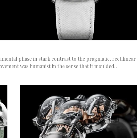
mental phase in stark contrast to the pragmatic, rectilinear
ovement was humanist in the sense that it moulded…