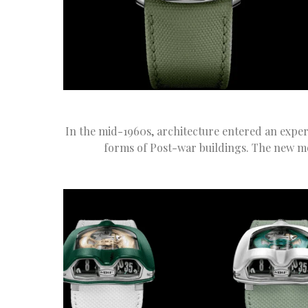
In the mid-1960s, architecture entered an experi
forms of Post-war buildings. The new m