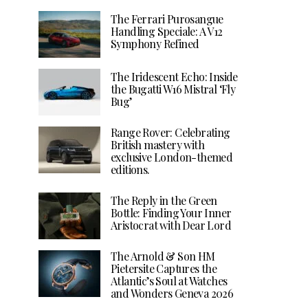
The Ferrari Purosangue
Handling Speciale: A V12
Symphony Refined
The Iridescent Echo: Inside
the Bugatti W16 Mistral ‘Fly
Bug’
Range Rover: Celebrating
British mastery with
exclusive London-themed
editions.
The Reply in the Green
Bottle: Finding Your Inner
Aristocrat with Dear Lord
The Arnold & Son HM
Pietersite Captures the
Atlantic’s Soul at Watches
and Wonders Geneva 2026