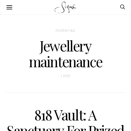
POSTS BY TAG
Jewellery
maintenance
1 POST
818 Vault: A
Sanctuary For Prized