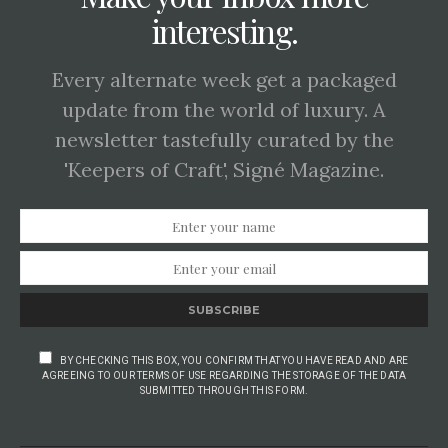
interesting.
Every alternate week get a packaged
update from the world of luxury. A
newsletter tastefully curated by the
'Keepers of Craft', Signé Magazine.
SUBSCRIBE
BY CHECKING THIS BOX, YOU CONFIRM THAT YOU HAVE READ AND ARE
AGREEING TO OUR TERMS OF USE REGARDING THE STORAGE OF THE DATA
SUBMITTED THROUGH THIS FORM.