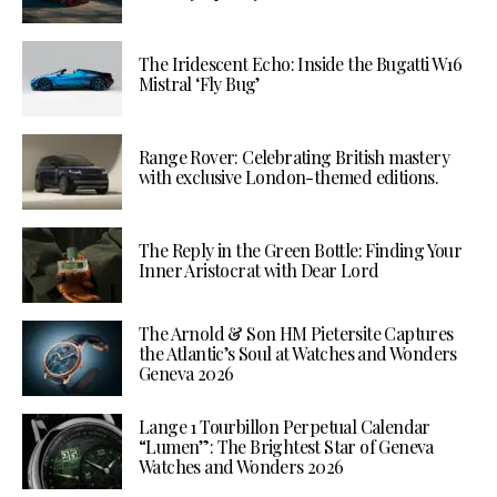
The Iridescent Echo: Inside the Bugatti W16
Mistral ‘Fly Bug’
Range Rover: Celebrating British mastery
with exclusive London-themed editions.
The Reply in the Green Bottle: Finding Your
Inner Aristocrat with Dear Lord
The Arnold & Son HM Pietersite Captures
the Atlantic’s Soul at Watches and Wonders
Geneva 2026
Lange 1 Tourbillon Perpetual Calendar
“Lumen”: The Brightest Star of Geneva
Watches and Wonders 2026