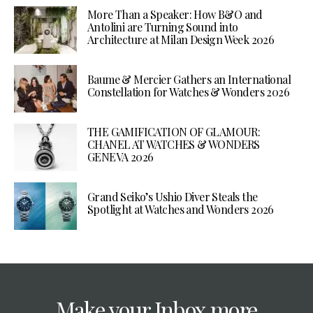
More Than a Speaker: How B&O and
Antolini are Turning Sound into
Architecture at Milan Design Week 2026
Baume & Mercier Gathers an International
Constellation for Watches & Wonders 2026
THE GAMIFICATION OF GLAMOUR:
CHANEL AT WATCHES & WONDERS
GENEVA 2026
Grand Seiko’s Ushio Diver Steals the
Spotlight at Watches and Wonders 2026
Make your Inbox more