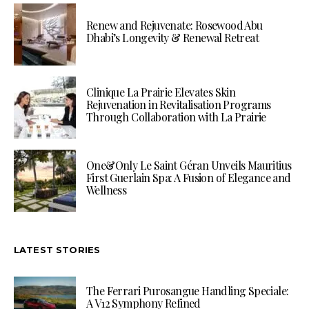
Renew and Rejuvenate: Rosewood Abu
Dhabi’s Longevity & Renewal Retreat
Clinique La Prairie Elevates Skin
Rejuvenation in Revitalisation Programs
Through Collaboration with La Prairie
One&Only Le Saint Géran Unveils Mauritius
First Guerlain Spa: A Fusion of Elegance and
Wellness
LATEST STORIES
The Ferrari Purosangue Handling Speciale:
A V12 Symphony Refined