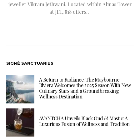
jeweller Vikram Jethwani. Located within Almas Tower
at JLT, 818 offers…
SIGNÉ SANCTUARIES
A Return to Radiance: The Maybourne
Riviera Welcomes the 2025 Season With New
Culinary Stars and a Groundbreaking
Wellness Destination
AVANTCHA Unveils Black Oud & Mastic: A
Luxurious Fusion of Wellness and Tradition