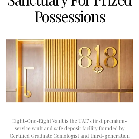
Possessions
Eight-One-Eight Vault is the UAE’s first premium-
service vault and safe deposit facility founded by
Certified Graduate Gemologist and third-generation