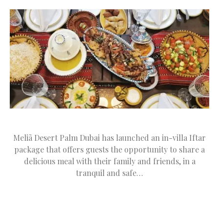
Meliã Desert Palm Dubai has launched an in-villa Iftar
package that offers guests the opportunity to share a
delicious meal with their family and friends, in a
tranquil and safe…