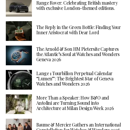
Range Rover: Celebrating British mastery
with exclusive London-themed editions.
The Reply in the Green Bottle: Finding Your
Inner Aristocrat with Dear Lord
The Arnold & Son HM Pietersite Captures
the Atlantic’s Soul at Watches and Wonders
Geneva 2026
Lange 1 Tourbillon Perpetual Calendar
“Lumen”: The Brightest Star of Geneva
Watches and Wonders 2026
More Than a Speaker: How B&O and
Antolini are Turning Sound into
Architecture at Milan Design Week 2026
Baume & Mercier Gathers an International
Constellation for Watches & Wonders 2026