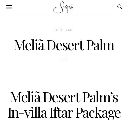
POSTS BY TAG
Meliã Desert Palm
1 POST
Meliã Desert Palm’s
In-villa Iftar Package