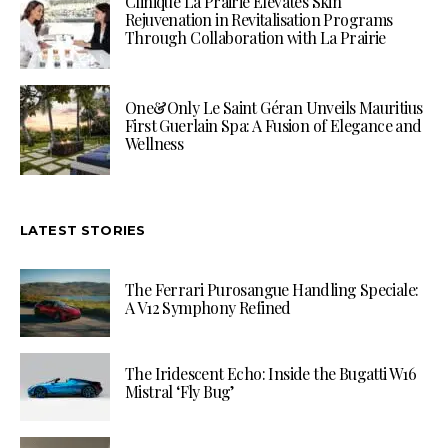
Clinique La Prairie Elevates Skin
Rejuvenation in Revitalisation Programs
Through Collaboration with La Prairie
One&Only Le Saint Géran Unveils Mauritius
First Guerlain Spa: A Fusion of Elegance and
Wellness
LATEST STORIES
The Ferrari Purosangue Handling Speciale:
A V12 Symphony Refined
The Iridescent Echo: Inside the Bugatti W16
Mistral ‘Fly Bug’