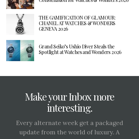
THE GAMIFICATION OF GLAMOUR:
CHANEL AT WATCHES & WONDERS
GENEVA 2026
Grand Seiko’s Ushio Diver Steals the
Spotlight at Watches and Wonders 2026
Make your Inbox more
interesting.
Every alternate week get a packaged
update from the world of luxury. A