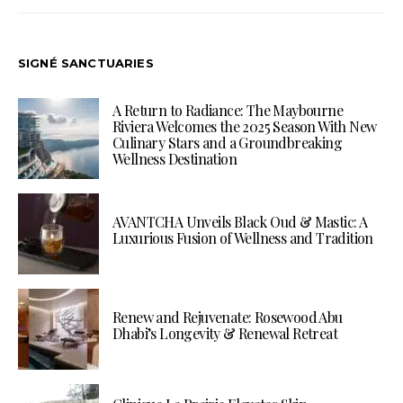
SIGNÉ SANCTUARIES
A Return to Radiance: The Maybourne
Riviera Welcomes the 2025 Season With New
Culinary Stars and a Groundbreaking
Wellness Destination
AVANTCHA Unveils Black Oud & Mastic: A
Luxurious Fusion of Wellness and Tradition
Renew and Rejuvenate: Rosewood Abu
Dhabi’s Longevity & Renewal Retreat