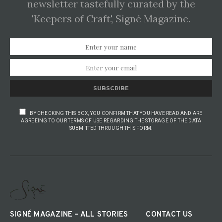
newsletter tastefully curated by the
'Keepers of Craft', Signé Magazine.
SUBSCRIBE
BY CHECKING THIS BOX, YOU CONFIRM THAT YOU HAVE READ AND ARE
AGREEING TO OUR TERMS OF USE REGARDING THE STORAGE OF THE DATA
SUBMITTED THROUGH THIS FORM.
SIGNÉ MAGAZINE – ALL STORIES
CONTACT US