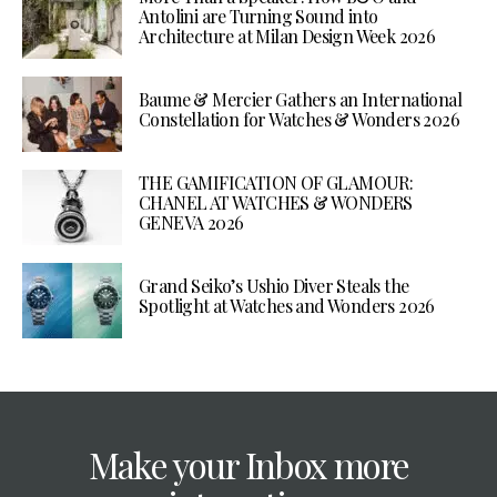
Antolini are Turning Sound into
Architecture at Milan Design Week 2026
Baume & Mercier Gathers an International
Constellation for Watches & Wonders 2026
THE GAMIFICATION OF GLAMOUR:
CHANEL AT WATCHES & WONDERS
GENEVA 2026
Grand Seiko’s Ushio Diver Steals the
Spotlight at Watches and Wonders 2026
Make your Inbox more