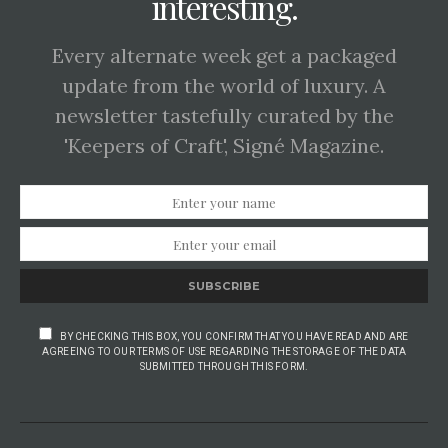
interesting.
Every alternate week get a packaged
update from the world of luxury. A
newsletter tastefully curated by the
'Keepers of Craft', Signé Magazine.
SUBSCRIBE
BY CHECKING THIS BOX, YOU CONFIRM THAT YOU HAVE READ AND ARE
AGREEING TO OUR TERMS OF USE REGARDING THE STORAGE OF THE DATA
SUBMITTED THROUGH THIS FORM.