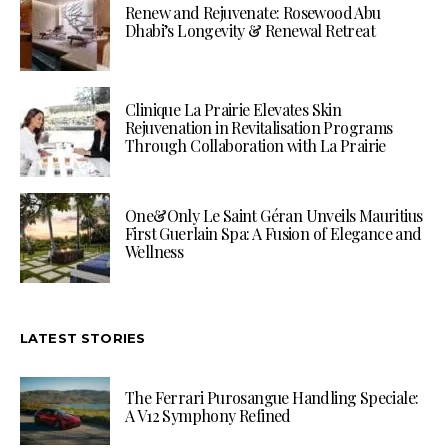
Renew and Rejuvenate: Rosewood Abu
Dhabi’s Longevity & Renewal Retreat
Clinique La Prairie Elevates Skin
Rejuvenation in Revitalisation Programs
Through Collaboration with La Prairie
One&Only Le Saint Géran Unveils Mauritius
First Guerlain Spa: A Fusion of Elegance and
Wellness
LATEST STORIES
The Ferrari Purosangue Handling Speciale:
A V12 Symphony Refined