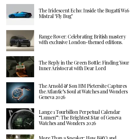
The Iridescent Echo: Inside the Bugatti W16
Mistral ‘Fly Bug’
Range Rover: Celebrating British mastery
with exclusive London-themed editions.
The Reply in the Green Bottle: Finding Your
Inner Aristocrat with Dear Lord
The Arnold & Son HM Pietersite Captures
the Atlantic’s Soul at Watches and Wonders
Geneva 2026
Lange 1 Tourbillon Perpetual Calendar
“Lumen”: The Brightest Star of Geneva
Watches and Wonders 2026
More Than a Speaker: How B&O and