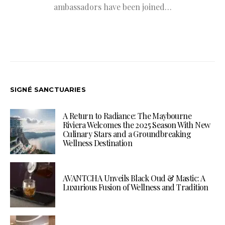
ambassadors have been joined…
SIGNÉ SANCTUARIES
A Return to Radiance: The Maybourne
Riviera Welcomes the 2025 Season With New
Culinary Stars and a Groundbreaking
Wellness Destination
AVANTCHA Unveils Black Oud & Mastic: A
Luxurious Fusion of Wellness and Tradition