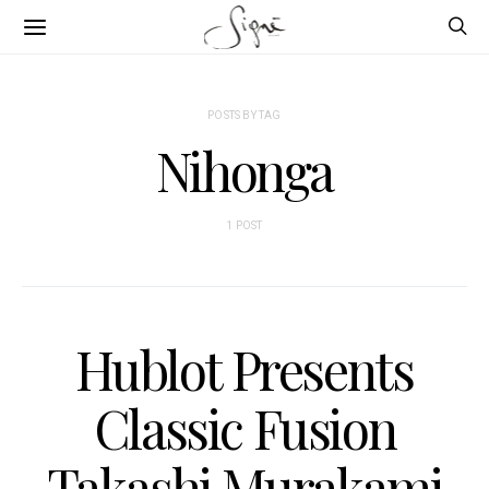
POSTS BY TAG
Nihonga
1 POST
Hublot Presents
Classic Fusion
Takashi Murakami