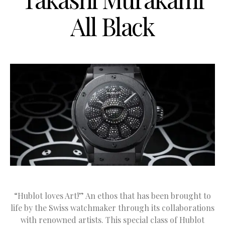
All Black
“Hublot loves Art!” An ethos that has been brought to
life by the Swiss watchmaker through its collaborations
with renowned artists. This special class of Hublot