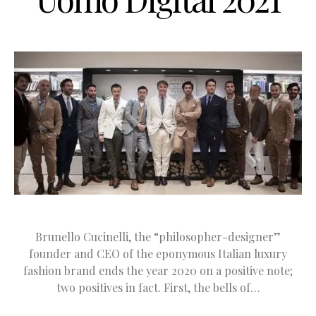
Brunello Cucinelli, the “philosopher-designer”
founder and CEO of the eponymous Italian luxury
fashion brand ends the year 2020 on a positive note;
two positives in fact. First, the bells of…