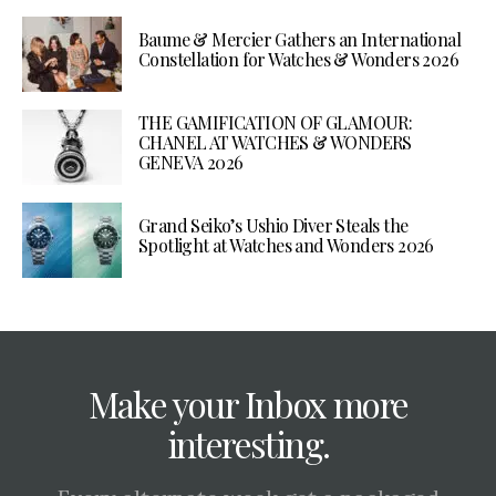
Baume & Mercier Gathers an International
Constellation for Watches & Wonders 2026
THE GAMIFICATION OF GLAMOUR:
CHANEL AT WATCHES & WONDERS
GENEVA 2026
Grand Seiko’s Ushio Diver Steals the
Spotlight at Watches and Wonders 2026
Make your Inbox more
interesting.