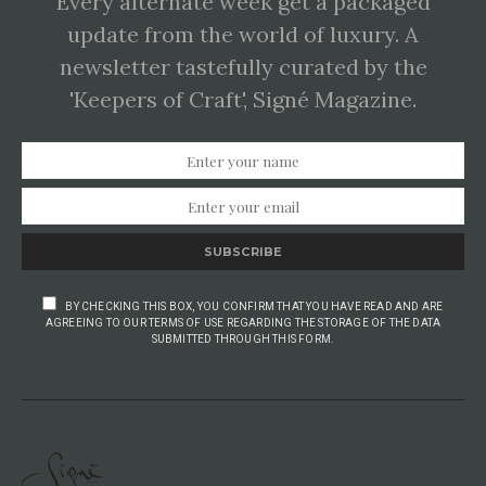
Every alternate week get a packaged
update from the world of luxury. A
newsletter tastefully curated by the
'Keepers of Craft', Signé Magazine.
SUBSCRIBE
BY CHECKING THIS BOX, YOU CONFIRM THAT YOU HAVE READ AND ARE
AGREEING TO OUR TERMS OF USE REGARDING THE STORAGE OF THE DATA
SUBMITTED THROUGH THIS FORM.