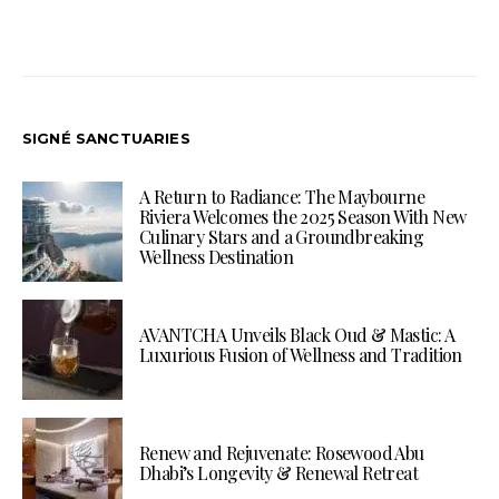
SIGNÉ SANCTUARIES
A Return to Radiance: The Maybourne
Riviera Welcomes the 2025 Season With New
Culinary Stars and a Groundbreaking
Wellness Destination
AVANTCHA Unveils Black Oud & Mastic: A
Luxurious Fusion of Wellness and Tradition
Renew and Rejuvenate: Rosewood Abu
Dhabi’s Longevity & Renewal Retreat