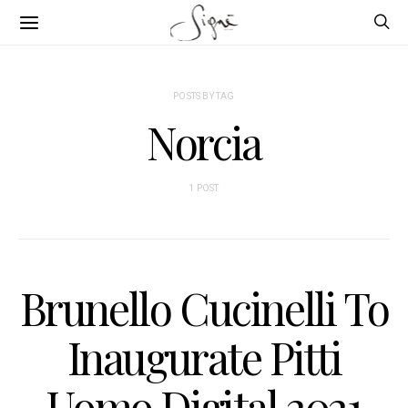
POSTS BY TAG
Norcia
1 POST
Brunello Cucinelli To
Inaugurate Pitti
Uomo Digital 2021