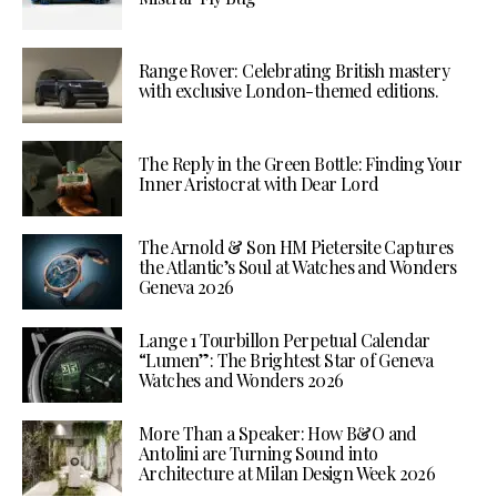
Range Rover: Celebrating British mastery
with exclusive London-themed editions.
The Reply in the Green Bottle: Finding Your
Inner Aristocrat with Dear Lord
The Arnold & Son HM Pietersite Captures
the Atlantic’s Soul at Watches and Wonders
Geneva 2026
Lange 1 Tourbillon Perpetual Calendar
“Lumen”: The Brightest Star of Geneva
Watches and Wonders 2026
More Than a Speaker: How B&O and
Antolini are Turning Sound into
Architecture at Milan Design Week 2026