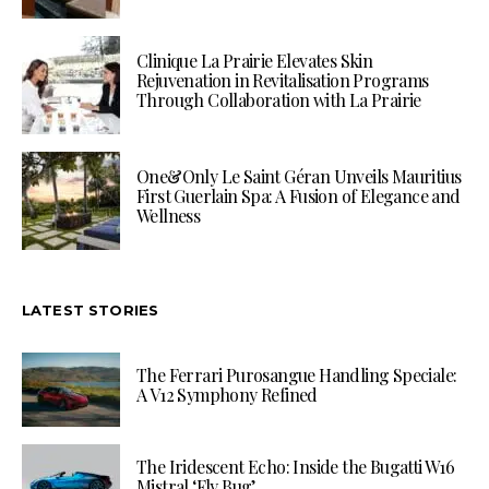
Clinique La Prairie Elevates Skin
Rejuvenation in Revitalisation Programs
Through Collaboration with La Prairie
One&Only Le Saint Géran Unveils Mauritius
First Guerlain Spa: A Fusion of Elegance and
Wellness
LATEST STORIES
The Ferrari Purosangue Handling Speciale:
A V12 Symphony Refined
The Iridescent Echo: Inside the Bugatti W16
Mistral ‘Fly Bug’