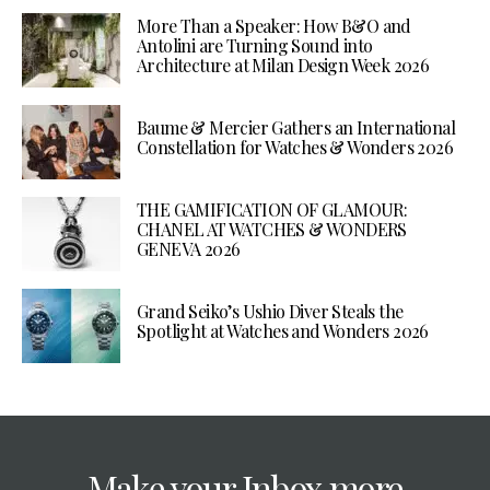
More Than a Speaker: How B&O and
Antolini are Turning Sound into
Architecture at Milan Design Week 2026
Baume & Mercier Gathers an International
Constellation for Watches & Wonders 2026
THE GAMIFICATION OF GLAMOUR:
CHANEL AT WATCHES & WONDERS
GENEVA 2026
Grand Seiko’s Ushio Diver Steals the
Spotlight at Watches and Wonders 2026
Make your Inbox more