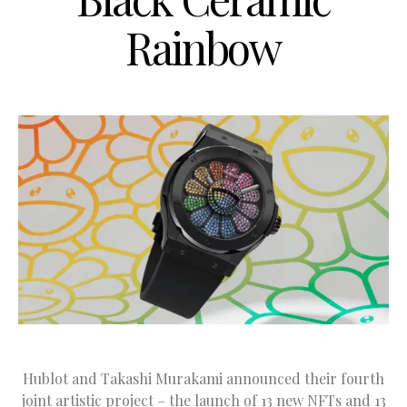
Rainbow
Hublot and Takashi Murakami announced their fourth
joint artistic project – the launch of 13 new NFTs and 13