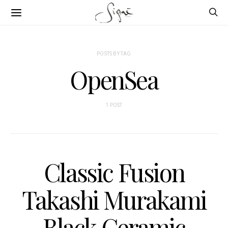
POSTS BY TAG
OpenSea
1 POST
Classic Fusion
Takashi Murakami
Black Ceramic