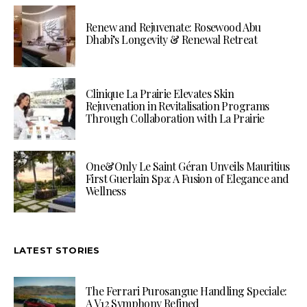
Renew and Rejuvenate: Rosewood Abu
Dhabi’s Longevity & Renewal Retreat
Clinique La Prairie Elevates Skin
Rejuvenation in Revitalisation Programs
Through Collaboration with La Prairie
One&Only Le Saint Géran Unveils Mauritius
First Guerlain Spa: A Fusion of Elegance and
Wellness
LATEST STORIES
The Ferrari Purosangue Handling Speciale:
A V12 Symphony Refined