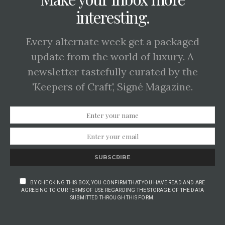
interesting.
Every alternate week get a packaged
update from the world of luxury. A
newsletter tastefully curated by the
'Keepers of Craft', Signé Magazine.
SUBSCRIBE
BY CHECKING THIS BOX, YOU CONFIRM THAT YOU HAVE READ AND ARE
AGREEING TO OUR TERMS OF USE REGARDING THE STORAGE OF THE DATA
SUBMITTED THROUGH THIS FORM.