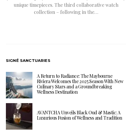
unique timepieces. The third collaborative watch
collection – following in the…
SIGNÉ SANCTUARIES
A Return to Radiance: The Maybourne
Riviera Welcomes the 2025 Season With New
Culinary Stars and a Groundbreaking
Wellness Destination
AVANTCHA Unveils Black Oud & Mastic: A
Luxurious Fusion of Wellness and Tradition