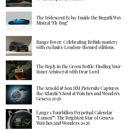
The Iridescent Echo: Inside the Bugatti W16
Mistral ‘Fly Bug’
Range Rover: Celebrating British mastery
with exclusive London-themed editions.
The Reply in the Green Bottle: Finding Your
Inner Aristocrat with Dear Lord
The Arnold & Son HM Pietersite Captures
the Atlantic’s Soul at Watches and Wonders
Geneva 2026
Lange 1 Tourbillon Perpetual Calendar
“Lumen”: The Brightest Star of Geneva
Watches and Wonders 2026