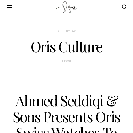
POSTS BY TAG
Oris Culture
1 POST
Ahmed Seddiqi &
Sons Presents Oris
Swiss Watches To