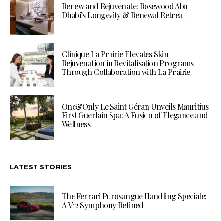
Renew and Rejuvenate: Rosewood Abu
Dhabi’s Longevity & Renewal Retreat
Clinique La Prairie Elevates Skin
Rejuvenation in Revitalisation Programs
Through Collaboration with La Prairie
One&Only Le Saint Géran Unveils Mauritius
First Guerlain Spa: A Fusion of Elegance and
Wellness
LATEST STORIES
The Ferrari Purosangue Handling Speciale:
A V12 Symphony Refined