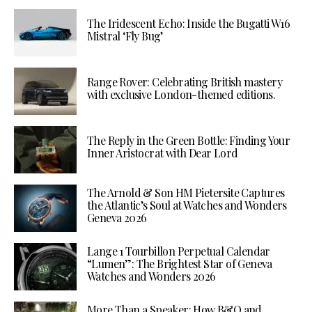
The Iridescent Echo: Inside the Bugatti W16
Mistral ‘Fly Bug’
Range Rover: Celebrating British mastery
with exclusive London-themed editions.
The Reply in the Green Bottle: Finding Your
Inner Aristocrat with Dear Lord
The Arnold & Son HM Pietersite Captures
the Atlantic’s Soul at Watches and Wonders
Geneva 2026
Lange 1 Tourbillon Perpetual Calendar
“Lumen”: The Brightest Star of Geneva
Watches and Wonders 2026
More Than a Speaker: How B&O and