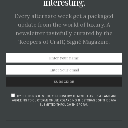
interesting.
Every alternate week get a packaged
update from the world of luxury. A
newsletter tastefully curated by the
'Keepers of Craft', Signé Magazine.
SUBSCRIBE
BY CHECKING THIS BOX, YOU CONFIRM THAT YOU HAVE READ AND ARE
AGREEING TO OUR TERMS OF USE REGARDING THE STORAGE OF THE DATA
SUBMITTED THROUGH THIS FORM.