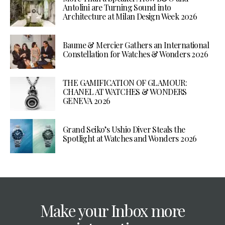
Antolini are Turning Sound into
Architecture at Milan Design Week 2026
Baume & Mercier Gathers an International
Constellation for Watches & Wonders 2026
THE GAMIFICATION OF GLAMOUR:
CHANEL AT WATCHES & WONDERS
GENEVA 2026
Grand Seiko’s Ushio Diver Steals the
Spotlight at Watches and Wonders 2026
Make your Inbox more