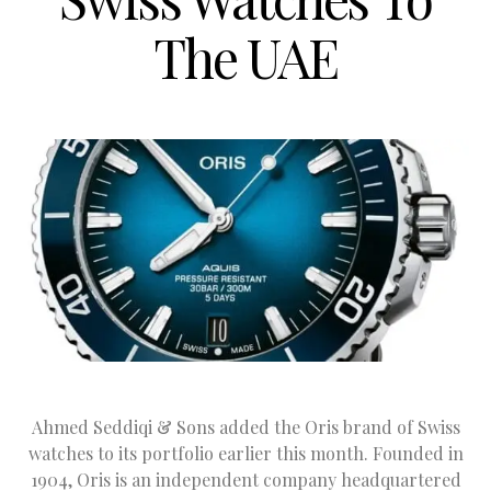
The UAE
Ahmed Seddiqi & Sons added the Oris brand of Swiss
watches to its portfolio earlier this month. Founded in
1904, Oris is an independent company headquartered