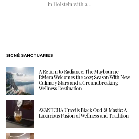
in Hölstein with a…
SIGNÉ SANCTUARIES
A Return to Radiance: The Maybourne
Riviera Welcomes the 2025 Season With New
Culinary Stars and a Groundbreaking
Wellness Destination
AVANTCHA Unveils Black Oud & Mastic: A
Luxurious Fusion of Wellness and Tradition