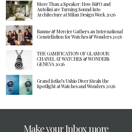
More Than a Speaker: How B&O and
Antolini are Turning Sound into
Architecture at Milan Design Week 2026
Baume & Mercier Gathers an International
Constellation for Watches & Wonders 2026
THE GAMIFICATION OF GLAMOUR:
CHANEL AT WATCHES & WONDERS
GENEVA 2026
Grand Seiko’s Ushio Diver Steals the
Spotlight at Watches and Wonders 2026
Make your Inbox more