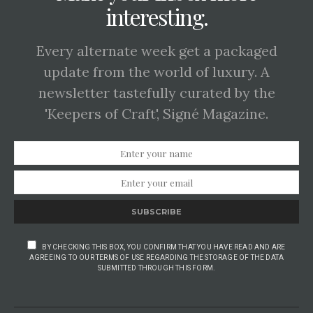
interesting.
Every alternate week get a packaged
update from the world of luxury. A
newsletter tastefully curated by the
'Keepers of Craft', Signé Magazine.
SUBSCRIBE
BY CHECKING THIS BOX, YOU CONFIRM THAT YOU HAVE READ AND ARE
AGREEING TO OUR TERMS OF USE REGARDING THE STORAGE OF THE DATA
SUBMITTED THROUGH THIS FORM.