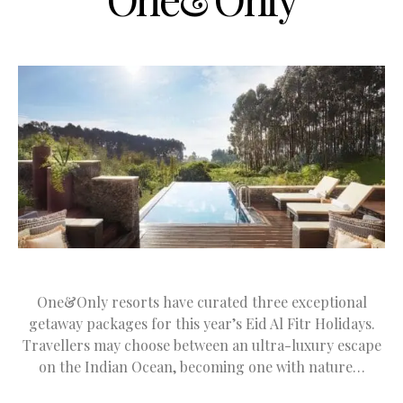
One&Only resorts have curated three exceptional
getaway packages for this year’s Eid Al Fitr Holidays.
Travellers may choose between an ultra-luxury escape
on the Indian Ocean, becoming one with nature…