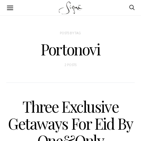
POSTS BY TAG
Portonovi
2 POSTS
Three Exclusive
Getaways For Eid By
One&Only