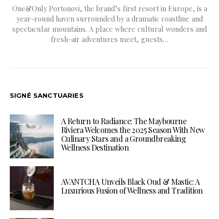
One&Only Portonovi, the brand’s first resort in Europe, is a
year-round haven surrounded by a dramatic coastline and
spectacular mountains. A place where cultural wonders and
fresh-air adventures meet, guests…
SIGNÉ SANCTUARIES
A Return to Radiance: The Maybourne
Riviera Welcomes the 2025 Season With New
Culinary Stars and a Groundbreaking
Wellness Destination
AVANTCHA Unveils Black Oud & Mastic: A
Luxurious Fusion of Wellness and Tradition