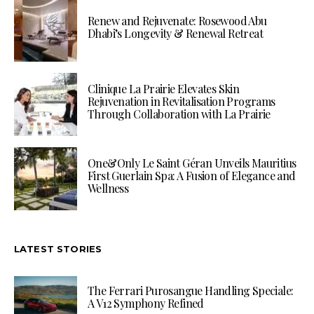
Renew and Rejuvenate: Rosewood Abu
Dhabi’s Longevity & Renewal Retreat
Clinique La Prairie Elevates Skin
Rejuvenation in Revitalisation Programs
Through Collaboration with La Prairie
One&Only Le Saint Géran Unveils Mauritius
First Guerlain Spa: A Fusion of Elegance and
Wellness
LATEST STORIES
The Ferrari Purosangue Handling Speciale:
A V12 Symphony Refined