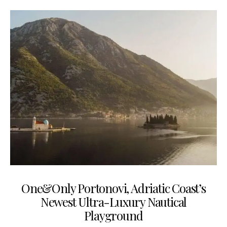
One&Only Portonovi, Adriatic Coast’s
Newest Ultra-Luxury Nautical
Playground