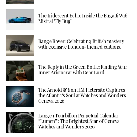
The Iridescent Echo: Inside the Bugatti W16
Mistral ‘Fly Bug’
Range Rover: Celebrating British mastery
with exclusive London-themed editions.
The Reply in the Green Bottle: Finding Your
Inner Aristocrat with Dear Lord
The Arnold & Son HM Pietersite Captures
the Atlantic’s Soul at Watches and Wonders
Geneva 2026
Lange 1 Tourbillon Perpetual Calendar
“Lumen”: The Brightest Star of Geneva
Watches and Wonders 2026