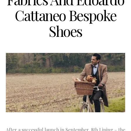
Cattaneo Bespoke
Shoes
After a successful launch in September, 8th Lining – the