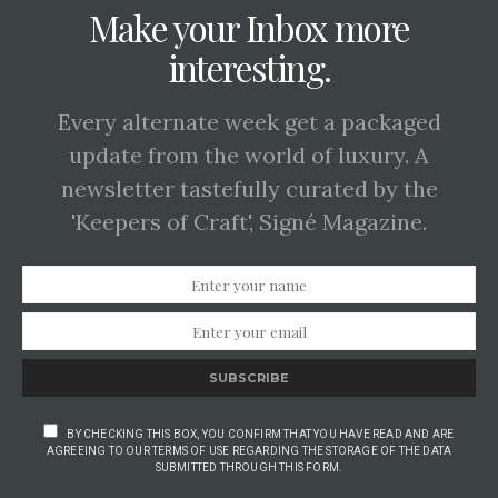
Make your Inbox more
interesting.
Every alternate week get a packaged
update from the world of luxury. A
newsletter tastefully curated by the
'Keepers of Craft', Signé Magazine.
SUBSCRIBE
BY CHECKING THIS BOX, YOU CONFIRM THAT YOU HAVE READ AND ARE
AGREEING TO OUR TERMS OF USE REGARDING THE STORAGE OF THE DATA
SUBMITTED THROUGH THIS FORM.