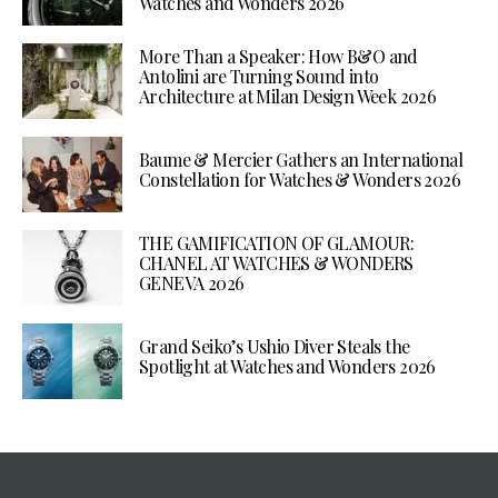
Watches and Wonders 2026
More Than a Speaker: How B&O and
Antolini are Turning Sound into
Architecture at Milan Design Week 2026
Baume & Mercier Gathers an International
Constellation for Watches & Wonders 2026
THE GAMIFICATION OF GLAMOUR:
CHANEL AT WATCHES & WONDERS
GENEVA 2026
Grand Seiko’s Ushio Diver Steals the
Spotlight at Watches and Wonders 2026