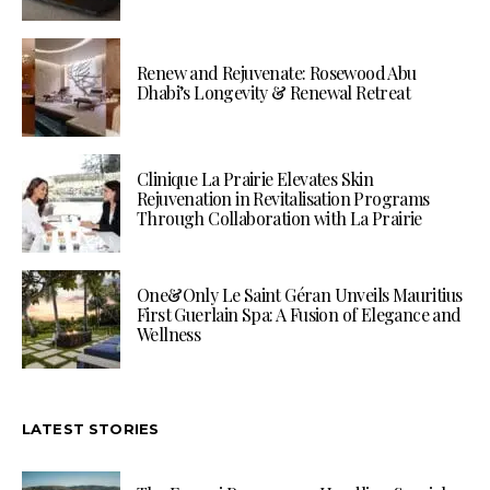
Renew and Rejuvenate: Rosewood Abu
Dhabi’s Longevity & Renewal Retreat
Clinique La Prairie Elevates Skin
Rejuvenation in Revitalisation Programs
Through Collaboration with La Prairie
One&Only Le Saint Géran Unveils Mauritius
First Guerlain Spa: A Fusion of Elegance and
Wellness
LATEST STORIES