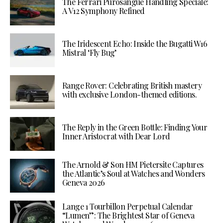
The Ferrari Purosangue Handling Speciale:
A V12 Symphony Refined
The Iridescent Echo: Inside the Bugatti W16
Mistral ‘Fly Bug’
Range Rover: Celebrating British mastery
with exclusive London-themed editions.
The Reply in the Green Bottle: Finding Your
Inner Aristocrat with Dear Lord
The Arnold & Son HM Pietersite Captures
the Atlantic’s Soul at Watches and Wonders
Geneva 2026
Lange 1 Tourbillon Perpetual Calendar
“Lumen”: The Brightest Star of Geneva