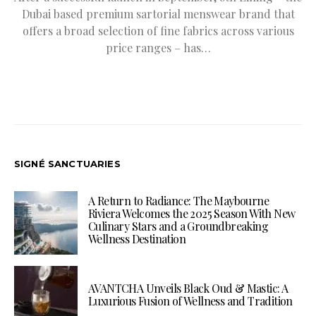
Dubai based premium sartorial menswear brand that
offers a broad selection of fine fabrics across various
price ranges – has…
SIGNÉ SANCTUARIES
A Return to Radiance: The Maybourne
Riviera Welcomes the 2025 Season With New
Culinary Stars and a Groundbreaking
Wellness Destination
AVANTCHA Unveils Black Oud & Mastic: A
Luxurious Fusion of Wellness and Tradition