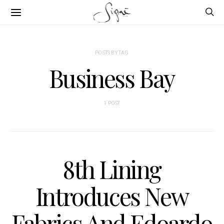
POSTS BY TAG
Business Bay
1 POST
8th Lining
Introduces New
Fabrics And Edoardo