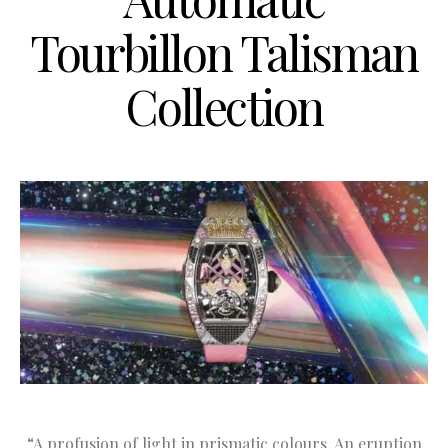
Tourbillon Talisman
Collection
“A profusion of light in prismatic colours. An eruption