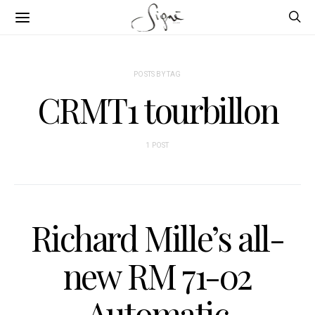
POSTS BY TAG
CRMT1 tourbillon
1 POST
Richard Mille’s all-
new RM 71-02
Automatic