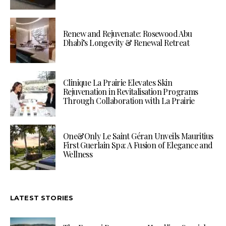
Renew and Rejuvenate: Rosewood Abu
Dhabi’s Longevity & Renewal Retreat
Clinique La Prairie Elevates Skin
Rejuvenation in Revitalisation Programs
Through Collaboration with La Prairie
One&Only Le Saint Géran Unveils Mauritius
First Guerlain Spa: A Fusion of Elegance and
Wellness
LATEST STORIES