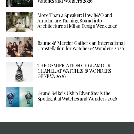
Watches and Wonders 2026
More Than a Speaker: How B&O and
Antolini are Turning Sound into
Architecture at Milan Design Week 2026
Baume & Mercier Gathers an International
Constellation for Watches & Wonders 2026
THE GAMIFICATION OF GLAMOUR:
CHANEL AT WATCHES & WONDERS
GENEVA 2026
Grand Seiko’s Ushio Diver Steals the
Spotlight at Watches and Wonders 2026