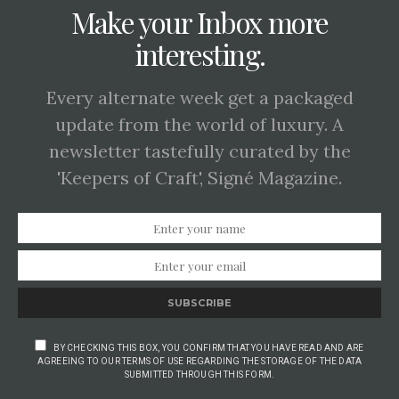
Make your Inbox more
interesting.
Every alternate week get a packaged
update from the world of luxury. A
newsletter tastefully curated by the
'Keepers of Craft', Signé Magazine.
SUBSCRIBE
BY CHECKING THIS BOX, YOU CONFIRM THAT YOU HAVE READ AND ARE
AGREEING TO OUR TERMS OF USE REGARDING THE STORAGE OF THE DATA
SUBMITTED THROUGH THIS FORM.