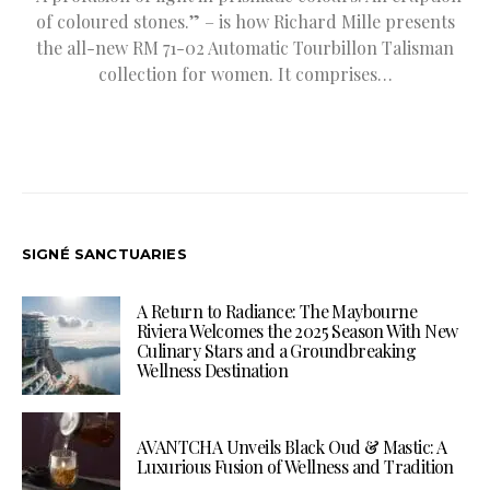
of coloured stones.” – is how Richard Mille presents
the all-new RM 71-02 Automatic Tourbillon Talisman
collection for women. It comprises…
SIGNÉ SANCTUARIES
A Return to Radiance: The Maybourne
Riviera Welcomes the 2025 Season With New
Culinary Stars and a Groundbreaking
Wellness Destination
AVANTCHA Unveils Black Oud & Mastic: A
Luxurious Fusion of Wellness and Tradition