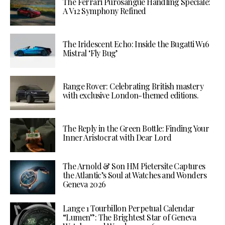
The Ferrari Purosangue Handling Speciale:
A V12 Symphony Refined
The Iridescent Echo: Inside the Bugatti W16
Mistral ‘Fly Bug’
Range Rover: Celebrating British mastery
with exclusive London-themed editions.
The Reply in the Green Bottle: Finding Your
Inner Aristocrat with Dear Lord
The Arnold & Son HM Pietersite Captures
the Atlantic’s Soul at Watches and Wonders
Geneva 2026
Lange 1 Tourbillon Perpetual Calendar
“Lumen”: The Brightest Star of Geneva