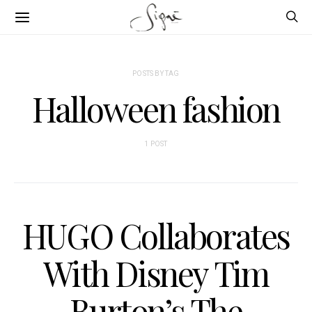
POSTS BY TAG
Halloween fashion
1 POST
HUGO Collaborates
With Disney Tim
Burton’s The