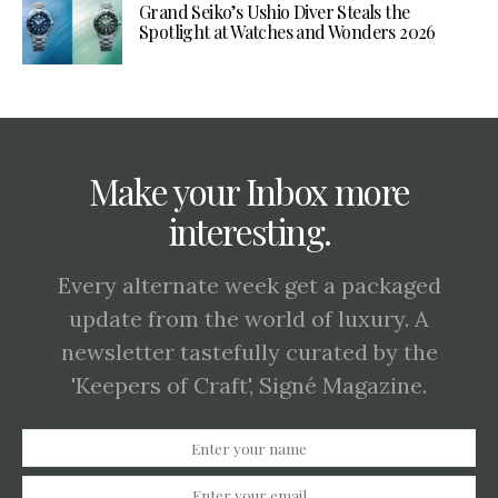
Grand Seiko’s Ushio Diver Steals the
Spotlight at Watches and Wonders 2026
Make your Inbox more
interesting.
Every alternate week get a packaged
update from the world of luxury. A
newsletter tastefully curated by the
'Keepers of Craft', Signé Magazine.