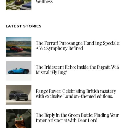
Wellness
LATEST STORIES
The Ferrari Purosangue Handling Speciale:
A V12 Symphony Refined
The Iridescent Echo: Inside the Bugatti W16
Mistral ‘Fly Bug’
Range Rover: Celebrating British mastery
with exclusive London-themed editions.
The Reply in the Green Bottle: Finding Your
Inner Aristocrat with Dear Lord