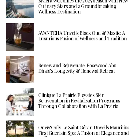
Riviera Welcomes the 2025 Season With New
Culinary Stars and a Groundbreaking
Wellness Destination
AVANTCHA Unveils Black Oud & Mastic: A
Luxurious Fusion of Wellness and Tradition
Renew and Rejuvenate: Rosewood Abu
Dhabi’s Longevity & Renewal Retreat
Clinique La Prairie Elevates Skin
Rejuvenation in Revitalisation Programs
Through Collaboration with La Prairie
One&Only Le Saint Géran Unveils Mauritius
First Guerlain Spa: A Fusion of Elegance and