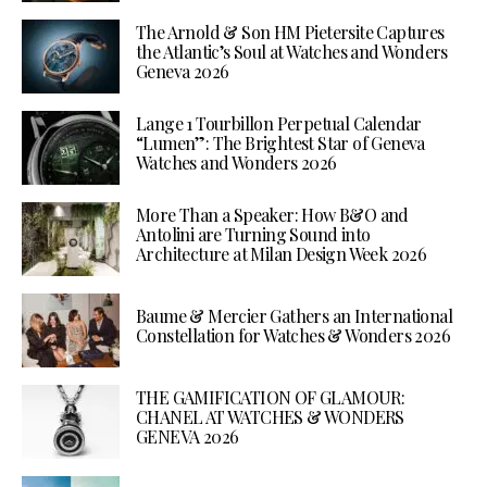
The Arnold & Son HM Pietersite Captures
the Atlantic’s Soul at Watches and Wonders
Geneva 2026
Lange 1 Tourbillon Perpetual Calendar
“Lumen”: The Brightest Star of Geneva
Watches and Wonders 2026
More Than a Speaker: How B&O and
Antolini are Turning Sound into
Architecture at Milan Design Week 2026
Baume & Mercier Gathers an International
Constellation for Watches & Wonders 2026
THE GAMIFICATION OF GLAMOUR:
CHANEL AT WATCHES & WONDERS
GENEVA 2026