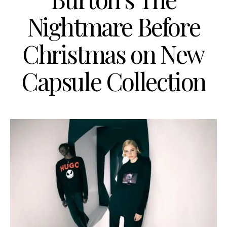
Nightmare Before
Christmas on New
Capsule Collection