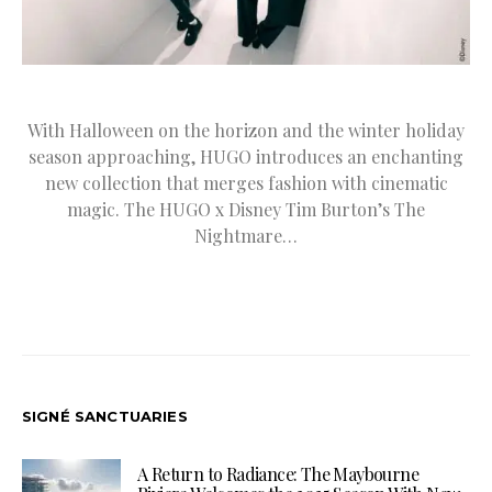
With Halloween on the horizon and the winter holiday
season approaching, HUGO introduces an enchanting
new collection that merges fashion with cinematic
magic. The HUGO x Disney Tim Burton’s The
Nightmare…
SIGNÉ SANCTUARIES
A Return to Radiance: The Maybourne