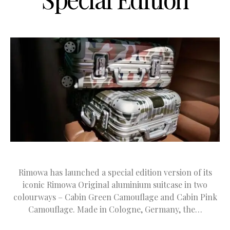
Rimowa has launched a special edition version of its
iconic Rimowa Original aluminium suitcase in two
colourways – Cabin Green Camouflage and Cabin Pink
Camouflage. Made in Cologne, Germany, the…