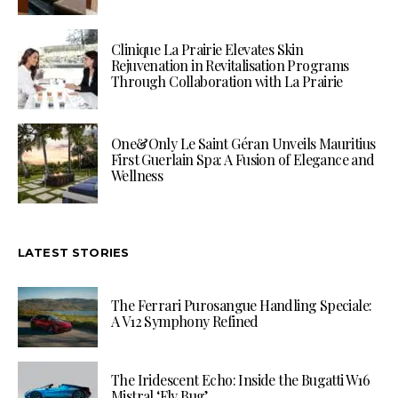
Clinique La Prairie Elevates Skin
Rejuvenation in Revitalisation Programs
Through Collaboration with La Prairie
One&Only Le Saint Géran Unveils Mauritius
First Guerlain Spa: A Fusion of Elegance and
Wellness
LATEST STORIES
The Ferrari Purosangue Handling Speciale:
A V12 Symphony Refined
The Iridescent Echo: Inside the Bugatti W16
Mistral ‘Fly Bug’