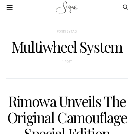
POSTS BY TAG
Multiwheel System
1 POST
Rimowa Unveils The
Original Camouflage
Special Edition