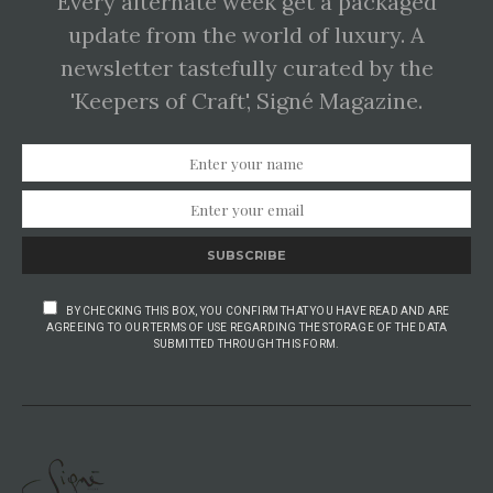
Every alternate week get a packaged
update from the world of luxury. A
newsletter tastefully curated by the
'Keepers of Craft', Signé Magazine.
SUBSCRIBE
BY CHECKING THIS BOX, YOU CONFIRM THAT YOU HAVE READ AND ARE
AGREEING TO OUR TERMS OF USE REGARDING THE STORAGE OF THE DATA
SUBMITTED THROUGH THIS FORM.