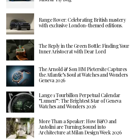
Range Rover: Celebrating British mastery
with exclusive London-themed editions.
The Reply in the Green Bottle: Finding Your
Inner Aristocrat with Dear Lord
The Arnold & Son HM Pietersite Captures
the Atlantic’s Soul at Watches and Wonders
Geneva 2026
Lange 1 Tourbillon Perpetual Calendar
“Lumen”: The Brightest Star of Geneva
Watches and Wonders 2026
More Than a Speaker: How B&O and
Antolini are Turning Sound into
Architecture at Milan Design Week 2026