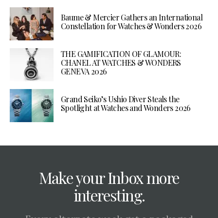
Baume & Mercier Gathers an International
Constellation for Watches & Wonders 2026
THE GAMIFICATION OF GLAMOUR:
CHANEL AT WATCHES & WONDERS
GENEVA 2026
Grand Seiko’s Ushio Diver Steals the
Spotlight at Watches and Wonders 2026
Make your Inbox more
interesting.