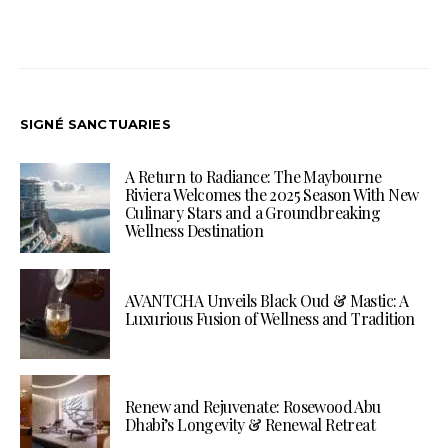
SIGNÉ SANCTUARIES
A Return to Radiance: The Maybourne
Riviera Welcomes the 2025 Season With New
Culinary Stars and a Groundbreaking
Wellness Destination
AVANTCHA Unveils Black Oud & Mastic: A
Luxurious Fusion of Wellness and Tradition
Renew and Rejuvenate: Rosewood Abu
Dhabi’s Longevity & Renewal Retreat