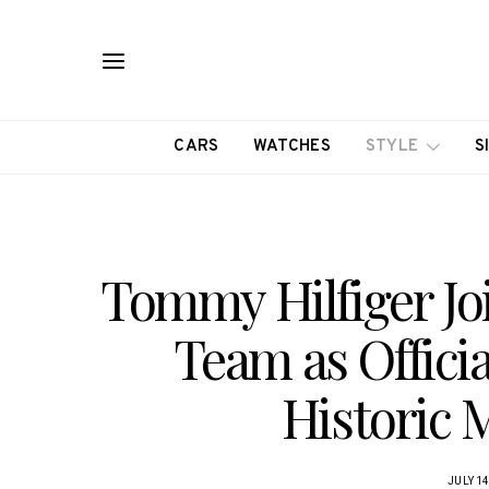
CARS
WATCHES
STYLE
S
Tommy Hilfiger Jo
Team as Officia
Historic 
JULY 14