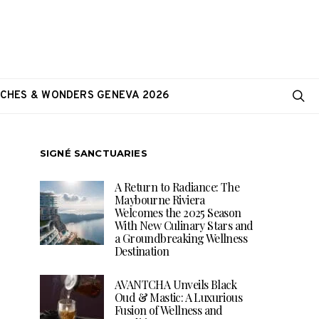
CHES & WONDERS GENEVA 2026
SIGNÉ SANCTUARIES
A Return to Radiance: The
Maybourne Riviera
Welcomes the 2025 Season
With New Culinary Stars and
a Groundbreaking Wellness
Destination
AVANTCHA Unveils Black
Oud & Mastic: A Luxurious
Fusion of Wellness and