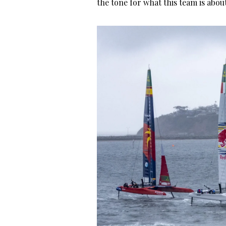
the tone for what this team is abou