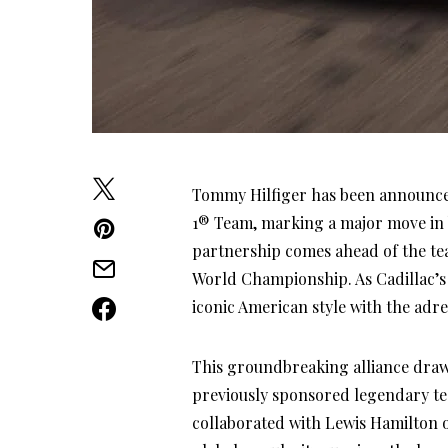
Tommy Hilfiger has been announced 
1® Team, marking a major move in 
partnership comes ahead of the tea
World Championship. As Cadillac’s f
iconic American style with the adren
This groundbreaking alliance draw
previously sponsored legendary t
collaborated with Lewis Hamilton o