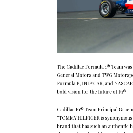
The Cadillac Formula 1® Team was of
General Motors and TWG Motorsports
Formula E, INDYCAR, and NASCAR, t
bold vision for the future of F1®.
Cadillac F1® Team Principal Grae
“TOMMY HILFIGER is synonymous wi
brand that has such an authentic h