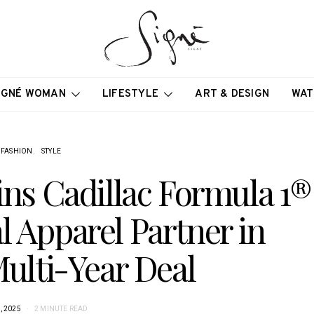
IGNÉ WOMAN
LIFESTYLE
ART & DESIGN
WAT
FASHION
STYLE
ins Cadillac Formula 1®
l Apparel Partner in
Multi-Year Deal
, 2025
2 MINUTE READ