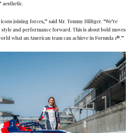
aesthetic.
 icons joining forces,” said Mr. Tommy Hilfiger. “We’re
g style and performance forward. This is about bold moves
orld what an American team can achieve in Formula 1®.”