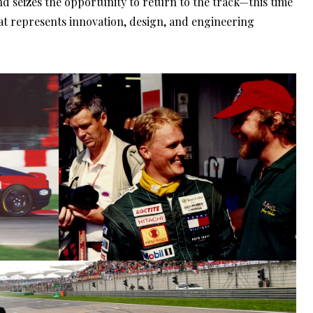
nd seizes the opportunity to return to the track—this time
at represents innovation, design, and engineering