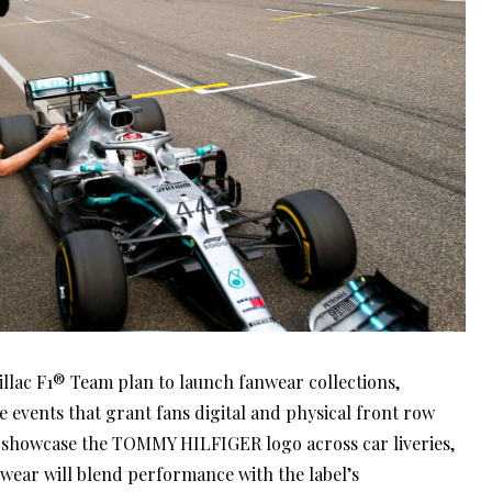
llac F1® Team plan to launch fanwear collections,
 events that grant fans digital and physical front row
l showcase the TOMMY HILFIGER logo across car liveries,
nwear will blend performance with the label’s