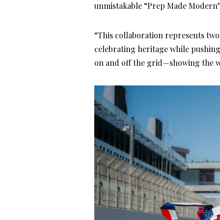
unmistakable “Prep Made Modern” 
“This collaboration represents two
celebrating heritage while pushin
on and off the grid—showing the w