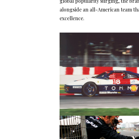
global popularity surging, the bra
alongside an all-American team th
excellence.