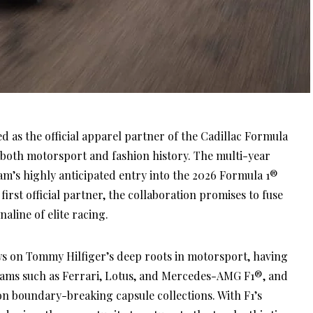
as the official apparel partner of the Cadillac Formula
both motorsport and fashion history. The multi-year
m’s highly anticipated entry into the 2026 Formula 1®
irst official partner, the collaboration promises to fuse
aline of elite racing.
s on Tommy Hilfiger’s deep roots in motorsport, having
eams such as Ferrari, Lotus, and Mercedes-AMG F1®, and
n boundary-breaking capsule collections. With F1’s