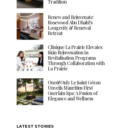
Tradition
Renew and Rejuvenate:
Rosewood Abu Dhabi’s
Longevity & Renewal
Retreat
Clinique La Prairie Elevates
Skin Rejuvenation in
Revitalisation Programs
Through Collaboration with
La Prairie
One&Only Le Saint Géran
Unveils Mauritius First
Guerlain Spa: A Fusion of
Elegance and Wellness
LATEST STORIES