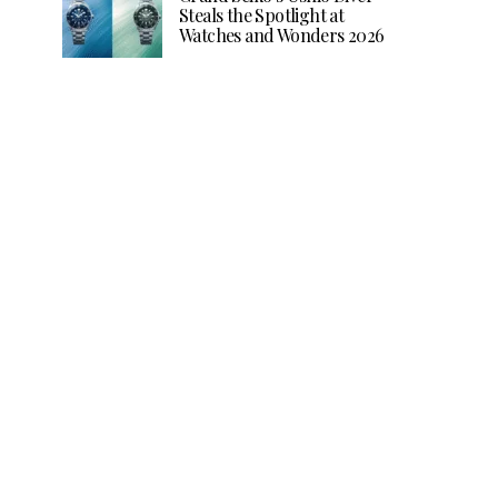
Steals the Spotlight at
Watches and Wonders 2026