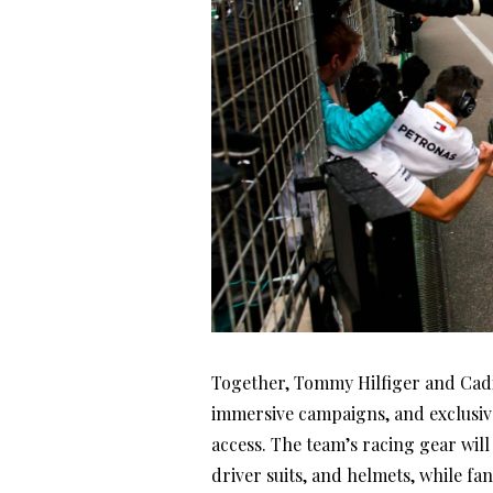
Together, Tommy Hilfiger and Cadi
immersive campaigns, and exclusive
access. The team’s racing gear wil
driver suits, and helmets, while fa