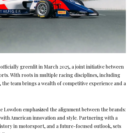
ficially greenlit in March 2025, a joint initiative between
. With roots in multiple racing disciplines, including
he team brings a wealth of competitive experience and a
me Lowdon emphasized the alignment between the brands:
th American innovation and style. Partnering with a
istory in motorsport, and a future-focused outlook, sets