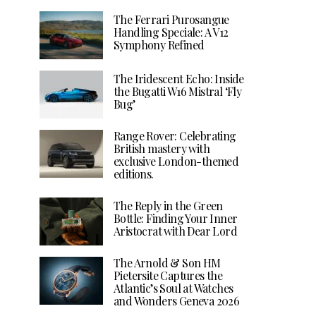
The Ferrari Purosangue
Handling Speciale: A V12
Symphony Refined
The Iridescent Echo: Inside
the Bugatti W16 Mistral ‘Fly
Bug’
Range Rover: Celebrating
British mastery with
exclusive London-themed
editions.
The Reply in the Green
Bottle: Finding Your Inner
Aristocrat with Dear Lord
The Arnold & Son HM
Pietersite Captures the
Atlantic’s Soul at Watches
and Wonders Geneva 2026