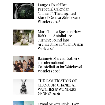
Lange 1 Tourbillon
Perpetual Calendar
“Lumen”: The Brightest
Star of Geneva Watches and
Wonders 2026
More Than a Speaker: How
B&O and Antolini are
Turning Sound into
Architecture at Milan Design
Week 2026
Baume & Mercier Gathers
an International
Constellation for Watches &
Wonders 2026
THE GAMIFICATION OF
GLAMOUR: CHANEL AT
WATCHES & WONDERS
GENEVA 2026
Grand Seiko’s Ushio Diver