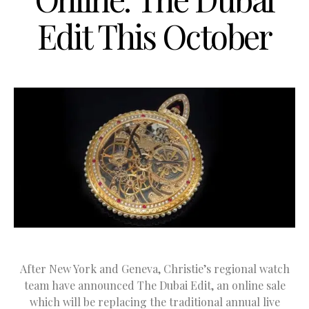
Edit This October
After New York and Geneva, Christie’s regional watch
team have announced The Dubai Edit, an online sale
which will be replacing the traditional annual live