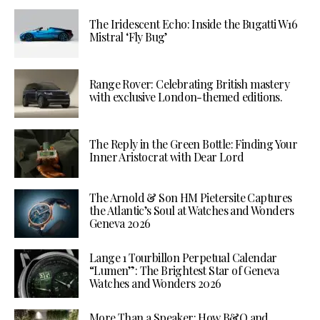
The Iridescent Echo: Inside the Bugatti W16
Mistral ‘Fly Bug’
Range Rover: Celebrating British mastery
with exclusive London-themed editions.
The Reply in the Green Bottle: Finding Your
Inner Aristocrat with Dear Lord
The Arnold & Son HM Pietersite Captures
the Atlantic’s Soul at Watches and Wonders
Geneva 2026
Lange 1 Tourbillon Perpetual Calendar
“Lumen”: The Brightest Star of Geneva
Watches and Wonders 2026
More Than a Speaker: How B&O and