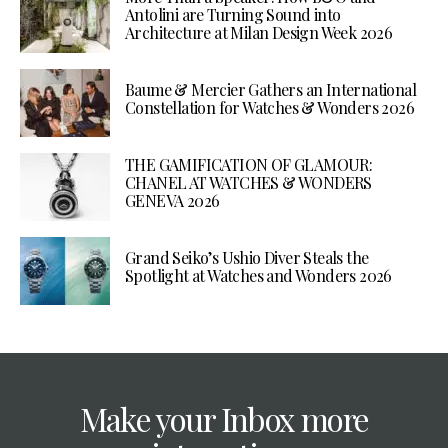
Antolini are Turning Sound into
Architecture at Milan Design Week 2026
Baume & Mercier Gathers an International
Constellation for Watches & Wonders 2026
THE GAMIFICATION OF GLAMOUR:
CHANEL AT WATCHES & WONDERS
GENEVA 2026
Grand Seiko’s Ushio Diver Steals the
Spotlight at Watches and Wonders 2026
Make your Inbox more