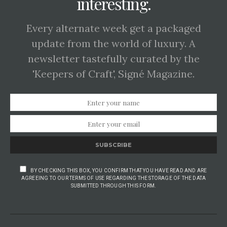
interesting.
Every alternate week get a packaged
update from the world of luxury. A
newsletter tastefully curated by the
'Keepers of Craft', Signé Magazine.
SUBSCRIBE
BY CHECKING THIS BOX, YOU CONFIRM THAT YOU HAVE READ AND ARE
AGREEING TO OUR TERMS OF USE REGARDING THE STORAGE OF THE DATA
SUBMITTED THROUGH THIS FORM.