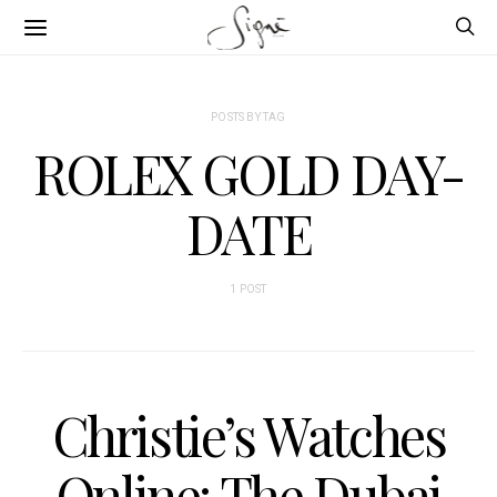
POSTS BY TAG
ROLEX GOLD DAY-
DATE
1 POST
Christie’s Watches
Online: The Dubai