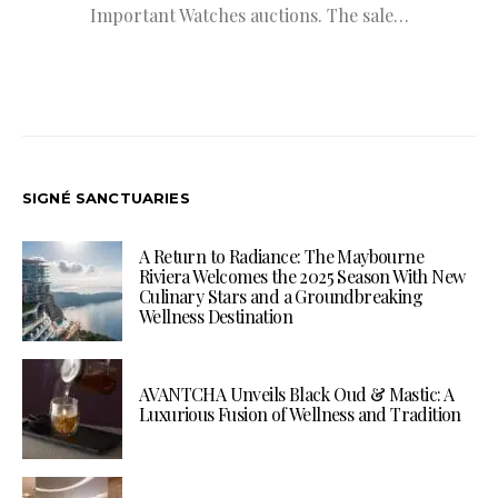
Important Watches auctions. The sale…
SIGNÉ SANCTUARIES
A Return to Radiance: The Maybourne
Riviera Welcomes the 2025 Season With New
Culinary Stars and a Groundbreaking
Wellness Destination
AVANTCHA Unveils Black Oud & Mastic: A
Luxurious Fusion of Wellness and Tradition