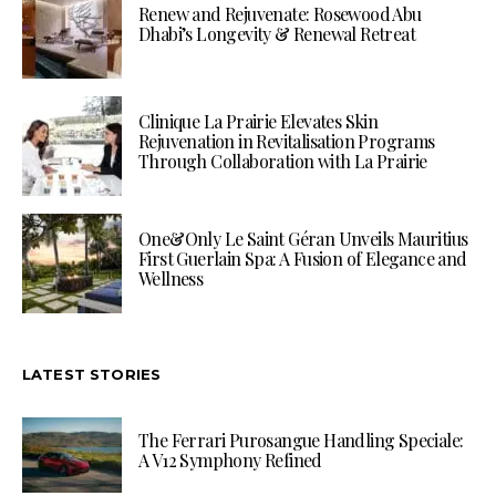
Renew and Rejuvenate: Rosewood Abu
Dhabi’s Longevity & Renewal Retreat
Clinique La Prairie Elevates Skin
Rejuvenation in Revitalisation Programs
Through Collaboration with La Prairie
One&Only Le Saint Géran Unveils Mauritius
First Guerlain Spa: A Fusion of Elegance and
Wellness
LATEST STORIES
The Ferrari Purosangue Handling Speciale:
A V12 Symphony Refined