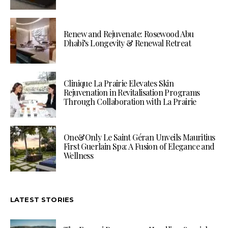
Renew and Rejuvenate: Rosewood Abu
Dhabi’s Longevity & Renewal Retreat
Clinique La Prairie Elevates Skin
Rejuvenation in Revitalisation Programs
Through Collaboration with La Prairie
One&Only Le Saint Géran Unveils Mauritius
First Guerlain Spa: A Fusion of Elegance and
Wellness
LATEST STORIES