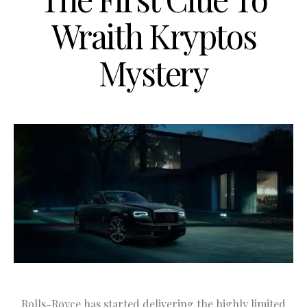
Wraith Kryptos
Mystery
Rolls-Royce has started delivering the highly limited