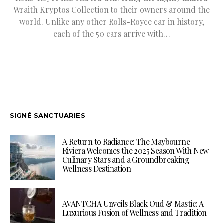
Wraith Kryptos Collection to their owners around the
world. Unlike any other Rolls-Royce car in history,
each of the 50 cars arrive with…
SIGNÉ SANCTUARIES
A Return to Radiance: The Maybourne
Riviera Welcomes the 2025 Season With New
Culinary Stars and a Groundbreaking
Wellness Destination
AVANTCHA Unveils Black Oud & Mastic: A
Luxurious Fusion of Wellness and Tradition