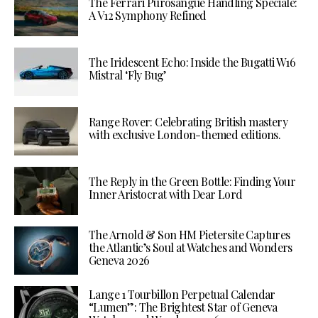
The Ferrari Purosangue Handling Speciale:
A V12 Symphony Refined
The Iridescent Echo: Inside the Bugatti W16
Mistral ‘Fly Bug’
Range Rover: Celebrating British mastery
with exclusive London-themed editions.
The Reply in the Green Bottle: Finding Your
Inner Aristocrat with Dear Lord
The Arnold & Son HM Pietersite Captures
the Atlantic’s Soul at Watches and Wonders
Geneva 2026
Lange 1 Tourbillon Perpetual Calendar
“Lumen”: The Brightest Star of Geneva