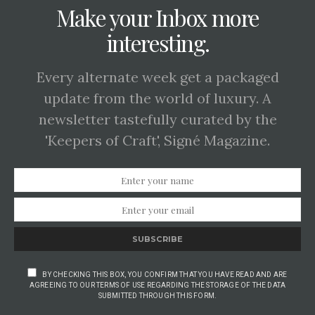
Make your Inbox more
interesting.
Every alternate week get a packaged
update from the world of luxury. A
newsletter tastefully curated by the
'Keepers of Craft', Signé Magazine.
SUBSCRIBE
BY CHECKING THIS BOX, YOU CONFIRM THAT YOU HAVE READ AND ARE
AGREEING TO OUR TERMS OF USE REGARDING THE STORAGE OF THE DATA
SUBMITTED THROUGH THIS FORM.