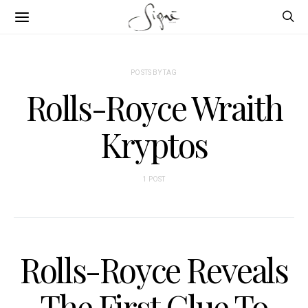
POSTS BY TAG
Rolls-Royce Wraith
Kryptos
1 POST
Rolls-Royce Reveals
The First Clue To