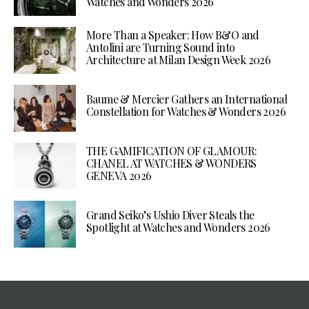
Watches and Wonders 2026
More Than a Speaker: How B&O and
Antolini are Turning Sound into
Architecture at Milan Design Week 2026
Baume & Mercier Gathers an International
Constellation for Watches & Wonders 2026
THE GAMIFICATION OF GLAMOUR:
CHANEL AT WATCHES & WONDERS
GENEVA 2026
Grand Seiko’s Ushio Diver Steals the
Spotlight at Watches and Wonders 2026