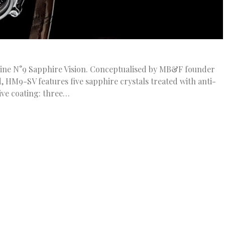
ne N°9 Sapphire Vision. Conceptualised by MB&F founder
 HM9-SV features five sapphire crystals treated with anti-
tive coating: three…