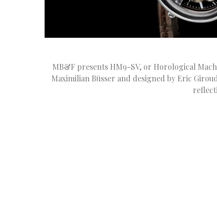
MB&F presents HM9-SV, or Horological Machi
Maximilian Büsser and designed by Eric Giroud,
reflec