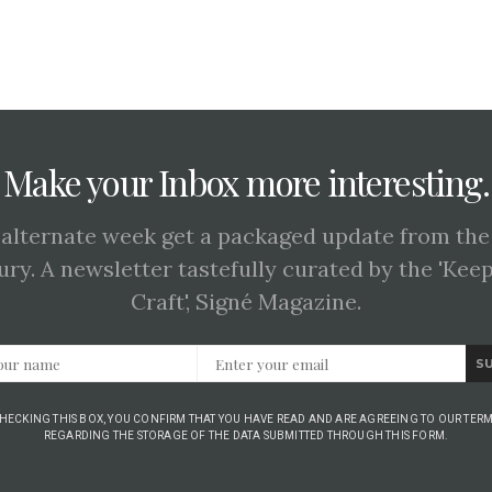
Make your Inbox more interesting.
 alternate week get a packaged update from the
ury. A newsletter tastefully curated by the 'Kee
Craft', Signé Magazine.
S
CHECKING THIS BOX, YOU CONFIRM THAT YOU HAVE READ AND ARE AGREEING TO OUR TERM
REGARDING THE STORAGE OF THE DATA SUBMITTED THROUGH THIS FORM.