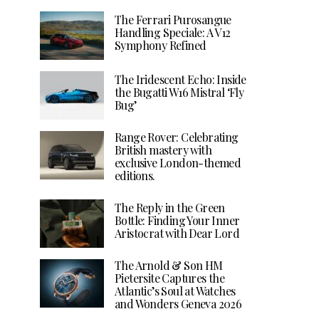
The Ferrari Purosangue
Handling Speciale: A V12
Symphony Refined
The Iridescent Echo: Inside
the Bugatti W16 Mistral ‘Fly
Bug’
Range Rover: Celebrating
British mastery with
exclusive London-themed
editions.
The Reply in the Green
Bottle: Finding Your Inner
Aristocrat with Dear Lord
The Arnold & Son HM
Pietersite Captures the
Atlantic’s Soul at Watches
and Wonders Geneva 2026