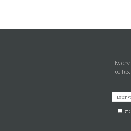
Every
of lux
BY 