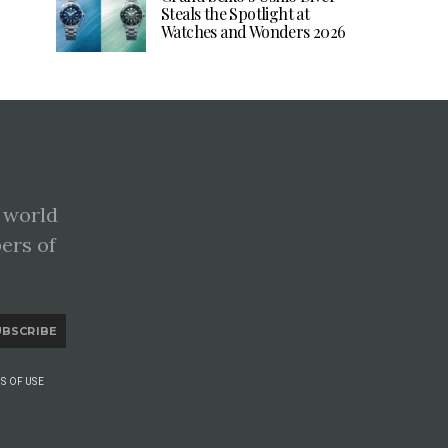
Steals the Spotlight at
Watches and Wonders 2026
 world
pers of
UBSCRIBE
S OF USE