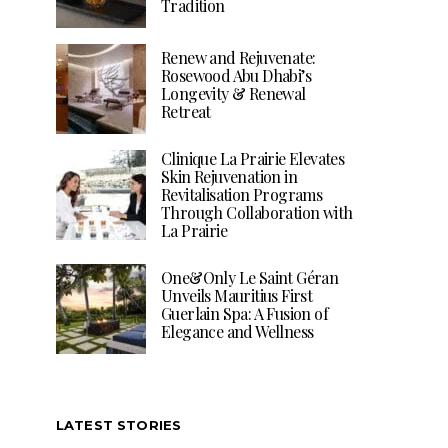
Tradition
Renew and Rejuvenate:
Rosewood Abu Dhabi’s
Longevity & Renewal
Retreat
Clinique La Prairie Elevates
Skin Rejuvenation in
Revitalisation Programs
Through Collaboration with
La Prairie
One&Only Le Saint Géran
Unveils Mauritius First
Guerlain Spa: A Fusion of
Elegance and Wellness
LATEST STORIES