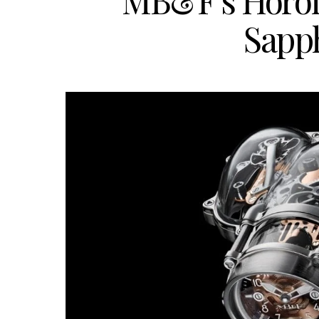
MB&F’s Horol
Sapph