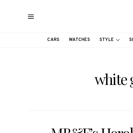
CARS
WATCHES
STYLE
S
white 