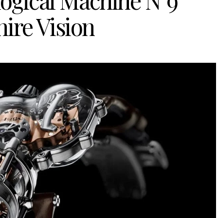
ogical Machine N°9
ire Vision