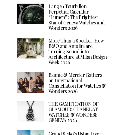
Lange 1 Tourbillon
Perpetual Calendar
“Lumen”: The Brightest
Star of Geneva Watches and
Wonders 2026
More Than a Speaker: How
B&O and Antolini are
Turning Sound into
Architecture at Milan Design
Week 2026
Baume & Mercier Gathers
an International
Constellation for Watches &
Wonders 2026
THE GAMIFICATION OF
GLAMOUR: CHANEL AT
WATCHES & WONDERS
GENEVA 2026
Grand Seiko’s Ushio Diver