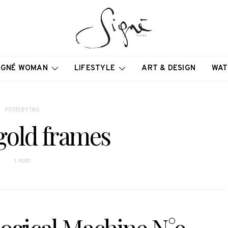
IGNÉ WOMAN
LIFESTYLE
ART & DESIGN
WAT
POSTS BY TAG
gold frames
1 POST