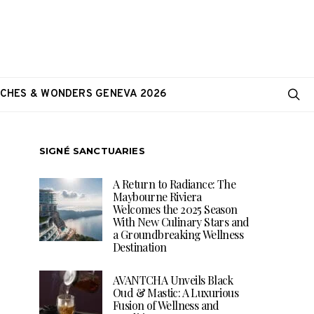
CHES & WONDERS GENEVA 2026
SIGNÉ SANCTUARIES
A Return to Radiance: The
Maybourne Riviera
Welcomes the 2025 Season
With New Culinary Stars and
a Groundbreaking Wellness
Destination
AVANTCHA Unveils Black
Oud & Mastic: A Luxurious
Fusion of Wellness and