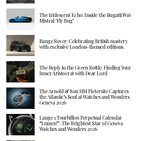
The Iridescent Echo: Inside the Bugatti W16
Mistral ‘Fly Bug’
Range Rover: Celebrating British mastery
with exclusive London-themed editions.
The Reply in the Green Bottle: Finding Your
Inner Aristocrat with Dear Lord
The Arnold & Son HM Pietersite Captures
the Atlantic’s Soul at Watches and Wonders
Geneva 2026
Lange 1 Tourbillon Perpetual Calendar
“Lumen”: The Brightest Star of Geneva
Watches and Wonders 2026