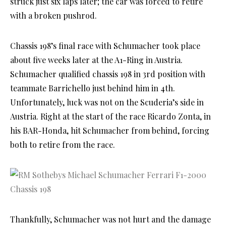
struck just six laps later; the car was forced to retire
with a broken pushrod.
Chassis 198’s final race with Schumacher took place
about five weeks later at the A1-Ring in Austria.
Schumacher qualified chassis 198 in 3rd position with
teammate Barrichello just behind him in 4th.
Unfortunately, luck was not on the Scuderia’s side in
Austria. Right at the start of the race Ricardo Zonta, in
his BAR-Honda, hit Schumacher from behind, forcing
both to retire from the race.
Thankfully, Schumacher was not hurt and the damage