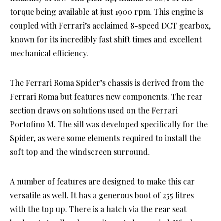
torque being available at just 1900 rpm. This engine is
coupled with Ferrari’s acclaimed 8-speed DCT gearbox,
known for its incredibly fast shift times and excellent
mechanical efficiency.
The Ferrari Roma Spider’s chassis is derived from the
Ferrari Roma but features new components. The rear
section draws on solutions used on the Ferrari
Portofino M. The sill was developed specifically for the
Spider, as were some elements required to install the
soft top and the windscreen surround.
A number of features are designed to make this car
versatile as well. It has a generous boot of 255 litres
with the top up. There is a hatch via the rear seat