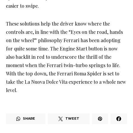
easier to swipe.
These solutions help the driver know where the
controls are, in line with the “Eyes on the road, hands
on the wheel” philosophy Ferrari has been adopting
for quite some time. The Engine Start button is now
also backlit in red to underscore the thrill of the
moment when the Ferrari twin-turbo springs to life.
With the top down, the Ferrari Roma Spider is set to
take the La Nuova Dolce Vita experience to a whole new
level.
SHARE
TWEET