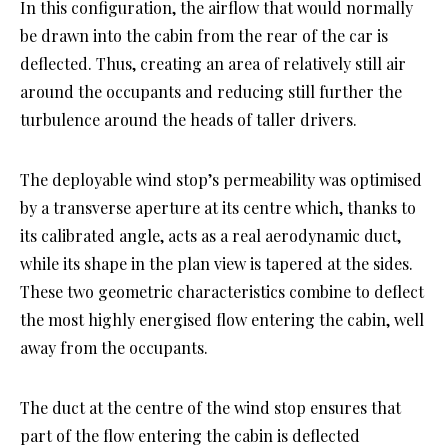
In this configuration, the airflow that would normally
be drawn into the cabin from the rear of the car is
deflected. Thus, creating an area of relatively still air
around the occupants and reducing still further the
turbulence around the heads of taller drivers.
The deployable wind stop’s permeability was optimised
by a transverse aperture at its centre which, thanks to
its calibrated angle, acts as a real aerodynamic duct,
while its shape in the plan view is tapered at the sides.
These two geometric characteristics combine to deflect
the most highly energised flow entering the cabin, well
away from the occupants.
The duct at the centre of the wind stop ensures that
part of the flow entering the cabin is deflected