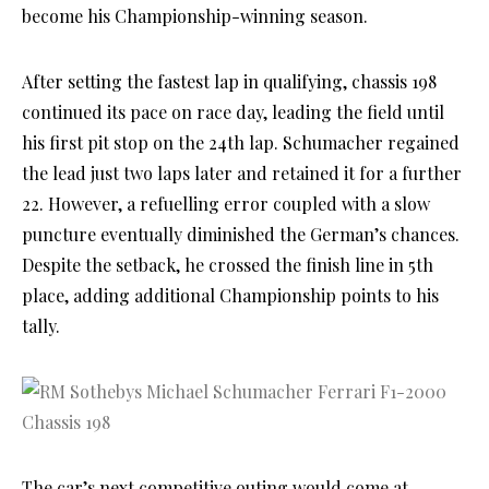
become his Championship-winning season.
After setting the fastest lap in qualifying, chassis 198
continued its pace on race day, leading the field until
his first pit stop on the 24th lap. Schumacher regained
the lead just two laps later and retained it for a further
22. However, a refuelling error coupled with a slow
puncture eventually diminished the German’s chances.
Despite the setback, he crossed the finish line in 5th
place, adding additional Championship points to his
tally.
The car’s next competitive outing would come at