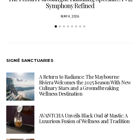
Symphony Refined
MAY 4, 2026
SIGNÉ SANCTUARIES
A Return to Radiance: The Maybourne
Riviera Welcomes the 2025 Season With New
Culinary Stars and a Groundbreaking
Wellness Destination
AVANTCHA Unveils Black Oud & Mastic: A
Luxurious Fusion of Wellness and Tradition