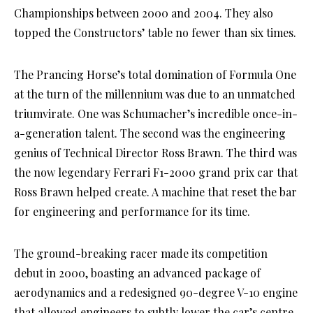
Championships between 2000 and 2004. They also
topped the Constructors’ table no fewer than six times.
The Prancing Horse’s total domination of Formula One
at the turn of the millennium was due to an unmatched
triumvirate. One was Schumacher’s incredible once-in-
a-generation talent. The second was the engineering
genius of Technical Director Ross Brawn. The third was
the now legendary Ferrari F1-2000 grand prix car that
Ross Brawn helped create. A machine that reset the bar
for engineering and performance for its time.
The ground-breaking racer made its competition
debut in 2000, boasting an advanced package of
aerodynamics and a redesigned 90-degree V-10 engine
that allowed engineers to subtly lower the car’s centre