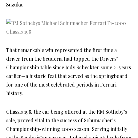
Suzuka.
That remarkable win represented the first time a
driver from the Scuderia had topped the Drivers’
Championship table since Jody Scheckter some 21 years
earlier—a historic feat that served as the springboard
for one of the most celebrated periods in Ferrari
history.
Chassis 198, the car being offered at the RM Sotheby’s
sale, proved vital to the success of Schumacher’s
Championship-winning 2000 season. Serving initially
as the Scuderia’s spare car, it played a pivotal role from