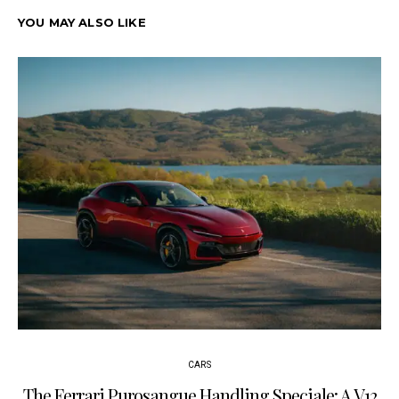
YOU MAY ALSO LIKE
CARS
The Ferrari Purosangue Handling Speciale: A V12