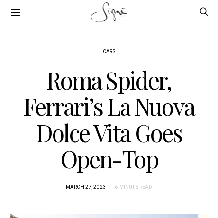
CARS
Roma Spider,
Ferrari’s La Nuova
Dolce Vita Goes
Open-Top
MARCH 27, 2023
6 MINUTE READ