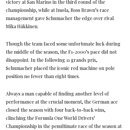
victory at San Marino in the third round of the
championship, while at Imola, Ross Brawn’s race
management gave Schumacher the edge over rival
Mika Häkkinen.
Though the team faced some unfortunate luck during
the middle of the season, the F1-2000’s pace did not
disappoint. In the following 11 grands prix,
Schumacher placed the iconic red machine on pole
position no fewer than eight times.
Always a man capable of finding another level of
performance at the crucial moment, the German ace
closed the season with four back-to-back wins,
clinching the Formula One World Drivers’
Championship in the penultimate race of the season at