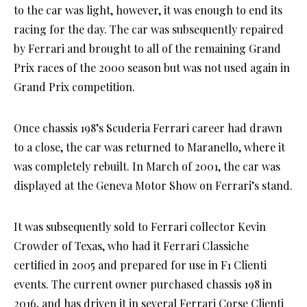
to the car was light, however, it was enough to end its
racing for the day. The car was subsequently repaired
by Ferrari and brought to all of the remaining Grand
Prix races of the 2000 season but was not used again in
Grand Prix competition.
Once chassis 198’s Scuderia Ferrari career had drawn
to a close, the car was returned to Maranello, where it
was completely rebuilt. In March of 2001, the car was
displayed at the Geneva Motor Show on Ferrari’s stand.
It was subsequently sold to Ferrari collector Kevin
Crowder of Texas, who had it Ferrari Classiche
certified in 2005 and prepared for use in F1 Clienti
events. The current owner purchased chassis 198 in
2016, and has driven it in several Ferrari Corse Clienti