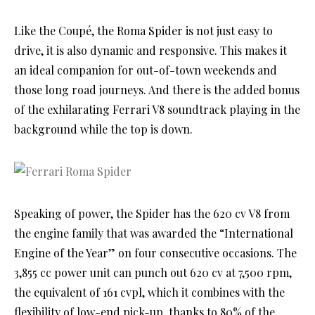
Like the Coupé, the Roma Spider is not just easy to
drive, it is also dynamic and responsive. This makes it
an ideal companion for out-of-town weekends and
those long road journeys. And there is the added bonus
of the exhilarating Ferrari V8 soundtrack playing in the
background while the top is down.
Speaking of power, the Spider has the 620 cv V8 from
the engine family that was awarded the “International
Engine of the Year” on four consecutive occasions. The
3,855 cc power unit can punch out 620 cv at 7,500 rpm,
the equivalent of 161 cvpl, which it combines with the
flexibility of low-end pick-up, thanks to 80% of the