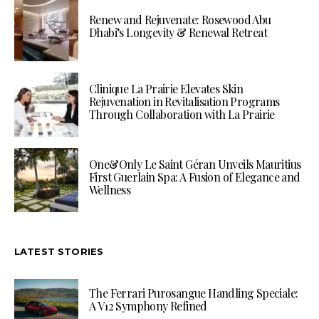
Renew and Rejuvenate: Rosewood Abu
Dhabi’s Longevity & Renewal Retreat
Clinique La Prairie Elevates Skin
Rejuvenation in Revitalisation Programs
Through Collaboration with La Prairie
One&Only Le Saint Géran Unveils Mauritius
First Guerlain Spa: A Fusion of Elegance and
Wellness
LATEST STORIES
The Ferrari Purosangue Handling Speciale:
A V12 Symphony Refined