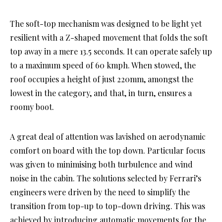
The soft-top mechanism was designed to be light yet
resilient with a Z-shaped movement that folds the soft
top away in a mere 13.5 seconds. It can operate safely up
to a maximum speed of 60 kmph. When stowed, the
roof occupies a height of just 220mm, amongst the
lowest in the category, and that, in turn, ensures a
roomy boot.
A great deal of attention was lavished on aerodynamic
comfort on board with the top down. Particular focus
was given to minimising both turbulence and wind
noise in the cabin. The solutions selected by Ferrari’s
engineers were driven by the need to simplify the
transition from top-up to top-down driving. This was
achieved by introducing automatic movements for the