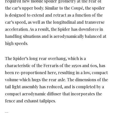
required new mobile spoiler geometry at the rear of
the car’s upper body. Similar to the Coupé, the spoiler
is designed to extend and retract as a function of the
car’s speed, as well as the longitudinal and transverse
acceleration. As a result, the Spider has downforce in
handling situations and is aerodynamically balanced at
high speeds.
The Spider’s long rear overhang, which is a
characteristic of the Ferraris of the 1950s and 60s, has
been re-proportioned here, resulting in a low, compact
volume which hugs the rear axle. The dimensions of the
tail light assembly has reduced, and is completed by a
compact aerodynamic diffuser that incorporates the
fence and exhaust tailpipes.