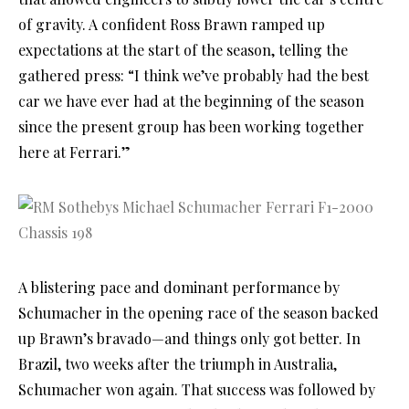
of gravity. A confident Ross Brawn ramped up
expectations at the start of the season, telling the
gathered press: “I think we’ve probably had the best
car we have ever had at the beginning of the season
since the present group has been working together
here at Ferrari.”
A blistering pace and dominant performance by
Schumacher in the opening race of the season backed
up Brawn’s bravado—and things only got better. In
Brazil, two weeks after the triumph in Australia,
Schumacher won again. That success was followed by