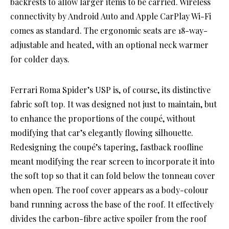
backrests to allow larger items to be carried. Wireless
connectivity by Android Auto and Apple CarPlay Wi-Fi
comes as standard. The ergonomic seats are 18-way-
adjustable and heated, with an optional neck warmer
for colder days.
Ferrari Roma Spider’s USP is, of course, its distinctive
fabric soft top. It was designed not just to maintain, but
to enhance the proportions of the coupé, without
modifying that car’s elegantly flowing silhouette.
Redesigning the coupé’s tapering, fastback roofline
meant modifying the rear screen to incorporate it into
the soft top so that it can fold below the tonneau cover
when open. The roof cover appears as a body-colour
band running across the base of the roof. It effectively
divides the carbon-fibre active spoiler from the roof