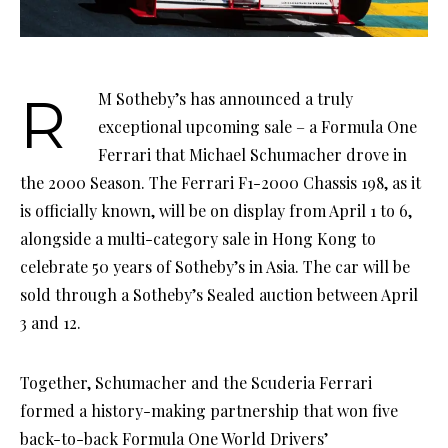
RM Sotheby’s has announced a truly
exceptional upcoming sale – a Formula One
Ferrari that Michael Schumacher drove in
the 2000 Season. The Ferrari F1-2000 Chassis 198, as it
is officially known, will be on display from April 1 to 6,
alongside a multi-category sale in Hong Kong to
celebrate 50 years of Sotheby’s in Asia. The car will be
sold through a Sotheby’s Sealed auction between April
3 and 12.
Together, Schumacher and the Scuderia Ferrari
formed a history-making partnership that won five
back-to-back Formula One World Drivers’