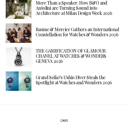
More Than a Speaker: How B&O and
Antolini are Turning Sound into
Architecture at Milan Design Week 2026
Baume & Mercier Gathers an International
Constellation for Watches & Wonders 2026
THE GAMIFICATION OF GLAMOUR:
CHANEL AT WATCHES & WONDERS
GENEVA 2026
Grand Seiko’s Ushio Diver Steals the
Spotlight at Watches and Wonders 2026
CARS