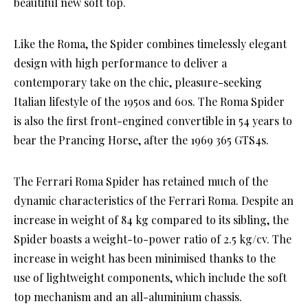
beautiful new soft top.
Like the Roma, the Spider combines timelessly elegant
design with high performance to deliver a
contemporary take on the chic, pleasure-seeking
Italian lifestyle of the 1950s and 60s. The Roma Spider
is also the first front-engined convertible in 54 years to
bear the Prancing Horse, after the 1969 365 GTS4s.
The Ferrari Roma Spider has retained much of the
dynamic characteristics of the Ferrari Roma. Despite an
increase in weight of 84 kg compared to its sibling, the
Spider boasts a weight-to-power ratio of 2.5 kg/cv. The
increase in weight has been minimised thanks to the
use of lightweight components, which include the soft
top mechanism and an all-aluminium chassis.