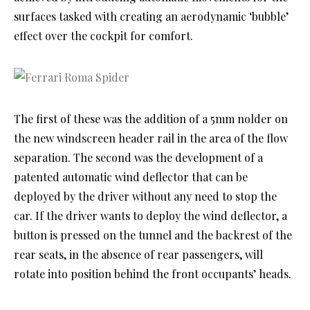
surfaces tasked with creating an aerodynamic ‘bubble’
effect over the cockpit for comfort.
The first of these was the addition of a 5mm nolder on
the new windscreen header rail in the area of the flow
separation. The second was the development of a
patented automatic wind deflector that can be
deployed by the driver without any need to stop the
car. If the driver wants to deploy the wind deflector, a
button is pressed on the tunnel and the backrest of the
rear seats, in the absence of rear passengers, will
rotate into position behind the front occupants’ heads.