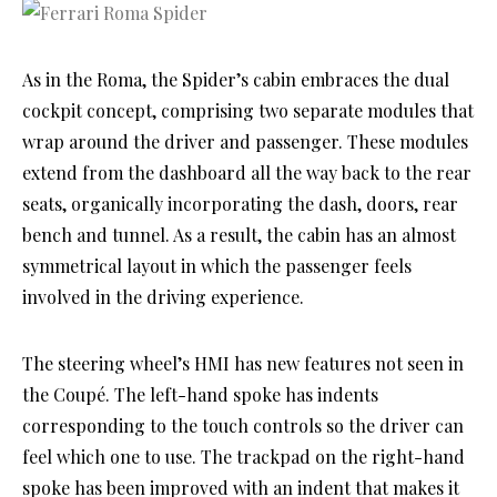
As in the Roma, the Spider’s cabin embraces the dual
cockpit concept, comprising two separate modules that
wrap around the driver and passenger. These modules
extend from the dashboard all the way back to the rear
seats, organically incorporating the dash, doors, rear
bench and tunnel. As a result, the cabin has an almost
symmetrical layout in which the passenger feels
involved in the driving experience.
The steering wheel’s HMI has new features not seen in
the Coupé. The left-hand spoke has indents
corresponding to the touch controls so the driver can
feel which one to use. The trackpad on the right-hand
spoke has been improved with an indent that makes it