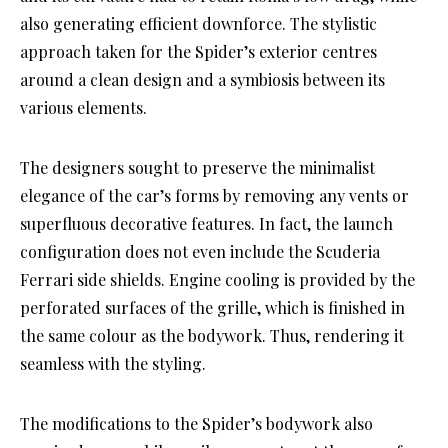
also generating efficient downforce. The stylistic
approach taken for the Spider’s exterior centres
around a clean design and a symbiosis between its
various elements.
The designers sought to preserve the minimalist
elegance of the car’s forms by removing any vents or
superfluous decorative features. In fact, the launch
configuration does not even include the Scuderia
Ferrari side shields. Engine cooling is provided by the
perforated surfaces of the grille, which is finished in
the same colour as the bodywork. Thus, rendering it
seamless with the styling.
The modifications to the Spider’s bodywork also