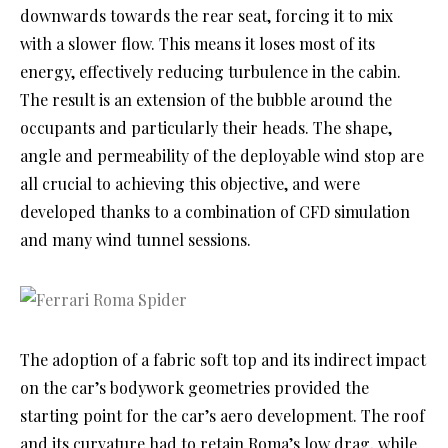
downwards towards the rear seat, forcing it to mix
with a slower flow. This means it loses most of its
energy, effectively reducing turbulence in the cabin.
The result is an extension of the bubble around the
occupants and particularly their heads. The shape,
angle and permeability of the deployable wind stop are
all crucial to achieving this objective, and were
developed thanks to a combination of CFD simulation
and many wind tunnel sessions.
The adoption of a fabric soft top and its indirect impact
on the car’s bodywork geometries provided the
starting point for the car’s aero development. The roof
and its curvature had to retain Roma’s low drag, while