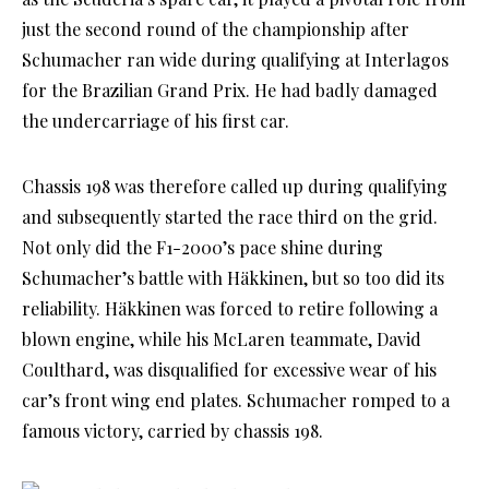
just the second round of the championship after
Schumacher ran wide during qualifying at Interlagos
for the Brazilian Grand Prix. He had badly damaged
the undercarriage of his first car.
Chassis 198 was therefore called up during qualifying
and subsequently started the race third on the grid.
Not only did the F1-2000’s pace shine during
Schumacher’s battle with Häkkinen, but so too did its
reliability. Häkkinen was forced to retire following a
blown engine, while his McLaren teammate, David
Coulthard, was disqualified for excessive wear of his
car’s front wing end plates. Schumacher romped to a
famous victory, carried by chassis 198.