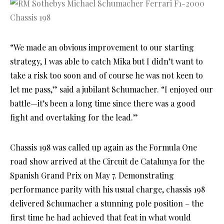
“We made an obvious improvement to our starting
strategy, I was able to catch Mika but I didn’t want to
take a risk too soon and of course he was not keen to
let me pass,” said a jubilant Schumacher. “I enjoyed our
battle—it’s been a long time since there was a good
fight and overtaking for the lead.”
Chassis 198 was called up again as the Formula One
road show arrived at the Circuit de Catalunya for the
Spanish Grand Prix on May 7. Demonstrating
performance parity with his usual charge, chassis 198
delivered Schumacher a stunning pole position – the
first time he had achieved that feat in what would