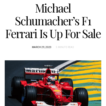
Michael
Schumacher’s F1
Ferrari Is Up For Sale
MARCH 29, 2023
5 MINUTE READ