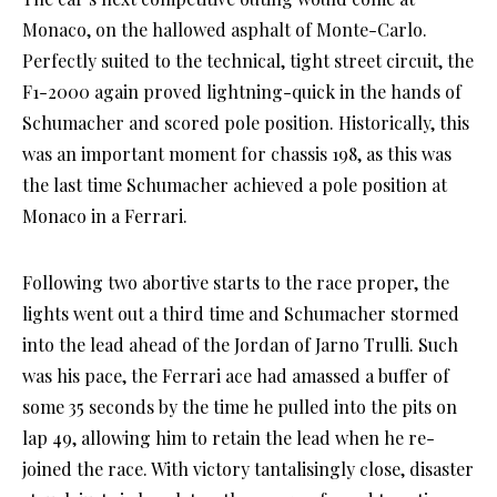
Monaco, on the hallowed asphalt of Monte-Carlo.
Perfectly suited to the technical, tight street circuit, the
F1-2000 again proved lightning-quick in the hands of
Schumacher and scored pole position. Historically, this
was an important moment for chassis 198, as this was
the last time Schumacher achieved a pole position at
Monaco in a Ferrari.
Following two abortive starts to the race proper, the
lights went out a third time and Schumacher stormed
into the lead ahead of the Jordan of Jarno Trulli. Such
was his pace, the Ferrari ace had amassed a buffer of
some 35 seconds by the time he pulled into the pits on
lap 49, allowing him to retain the lead when he re-
joined the race. With victory tantalisingly close, disaster