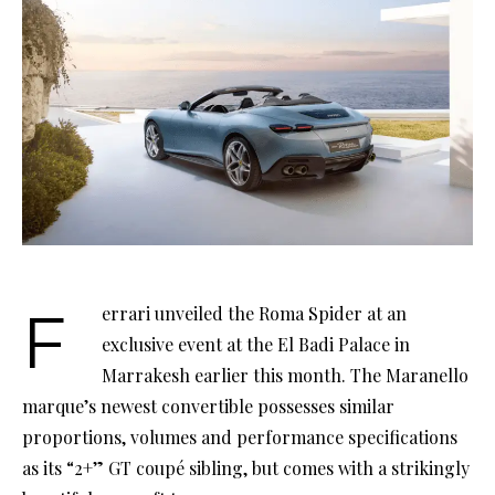
Ferrari unveiled the Roma Spider at an
exclusive event at the El Badi Palace in
Marrakesh earlier this month. The Maranello
marque’s newest convertible possesses similar
proportions, volumes and performance specifications
as its “2+” GT coupé sibling, but comes with a strikingly