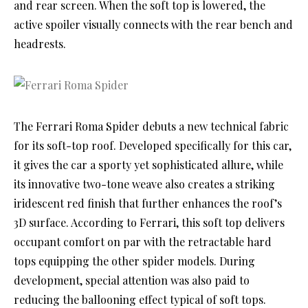
and rear screen. When the soft top is lowered, the
active spoiler visually connects with the rear bench and
headrests.
The Ferrari Roma Spider debuts a new technical fabric
for its soft-top roof. Developed specifically for this car,
it gives the car a sporty yet sophisticated allure, while
its innovative two-tone weave also creates a striking
iridescent red finish that further enhances the roof’s
3D surface. According to Ferrari, this soft top delivers
occupant comfort on par with the retractable hard
tops equipping the other spider models. During
development, special attention was also paid to
reducing the ballooning effect typical of soft tops.