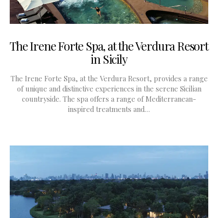
The Irene Forte Spa, at the Verdura Resort
in Sicily
The Irene Forte Spa, at the Verdura Resort, provides a range
of unique and distinctive experiences in the serene Sicilian
countryside. The spa offers a range of Mediterranean-
inspired treatments and…