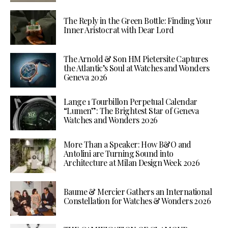
The Reply in the Green Bottle: Finding Your
Inner Aristocrat with Dear Lord
The Arnold & Son HM Pietersite Captures
the Atlantic’s Soul at Watches and Wonders
Geneva 2026
Lange 1 Tourbillon Perpetual Calendar
“Lumen”: The Brightest Star of Geneva
Watches and Wonders 2026
More Than a Speaker: How B&O and
Antolini are Turning Sound into
Architecture at Milan Design Week 2026
Baume & Mercier Gathers an International
Constellation for Watches & Wonders 2026