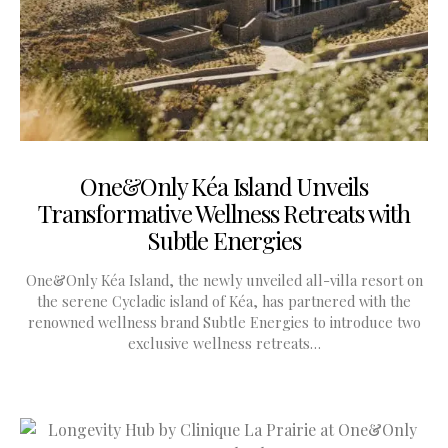
One&Only Kéa Island Unveils
Transformative Wellness Retreats with
Subtle Energies
One&Only Kéa Island, the newly unveiled all-villa resort on
the serene Cycladic island of Kéa, has partnered with the
renowned wellness brand Subtle Energies to introduce two
exclusive wellness retreats…