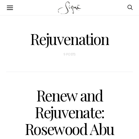
Rejuvenation
9 POSTS
Renew and
Rejuvenate:
Rosewood Abu