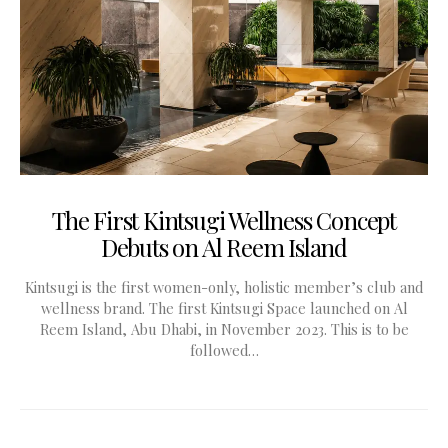
The First Kintsugi Wellness Concept
Debuts on Al Reem Island
Kintsugi is the first women-only, holistic member’s club and
wellness brand. The first Kintsugi Space launched on Al
Reem Island, Abu Dhabi, in November 2023. This is to be
followed…