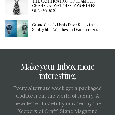
THE GAMIFICATION OF GLAMOUR:
CHANEL AT WATCHES & WONDERS
GENEVA 2026
Grand Seiko’s Ushio Diver Steals the
Spotlight at Watches and Wonders 2026
Make your Inbox more
interesting.
Every alternate week get a packaged
update from the world of luxury. A
newsletter tastefully curated by the
'Keepers of Craft', Signé Magazine.