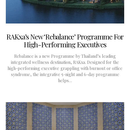
RAKxa’s New ‘Rebalance’ Programme For
High-Performing Executives
Rebalance is a new Programme by Thailand’s leading
integrated wellness destination, RAKxa. Designed for the
high-performing executive grappling with burnout or office
syndrome, the integrative 5-night and 6-day programme
helps…