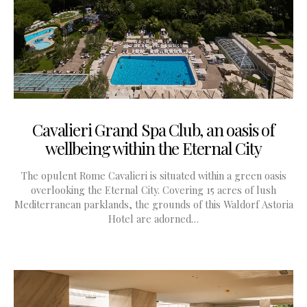
Cavalieri Grand Spa Club, an oasis of
wellbeing within the Eternal City
The opulent Rome Cavalieri is situated within a green oasis
overlooking the Eternal City. Covering 15 acres of lush
Mediterranean parklands, the grounds of this Waldorf Astoria
Hotel are adorned…