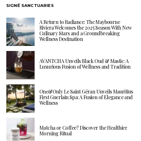
SIGNÉ SANCTUARIES
A Return to Radiance: The Maybourne
Riviera Welcomes the 2025 Season With New
Culinary Stars and a Groundbreaking
Wellness Destination
AVANTCHA Unveils Black Oud & Mastic: A
Luxurious Fusion of Wellness and Tradition
One&Only Le Saint Géran Unveils Mauritius
First Guerlain Spa: A Fusion of Elegance and
Wellness
Matcha or Coffee? Discover the Healthier
Morning Ritual