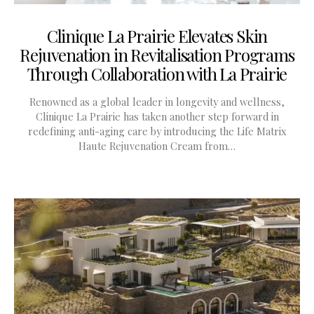
Clinique La Prairie Elevates Skin
Rejuvenation in Revitalisation Programs
Through Collaboration with La Prairie
Renowned as a global leader in longevity and wellness,
Clinique La Prairie has taken another step forward in
redefining anti-aging care by introducing the Life Matrix
Haute Rejuvenation Cream from…