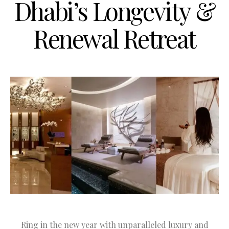
Dhabi’s Longevity &
Renewal Retreat
Ring in the new year with unparalleled luxury and