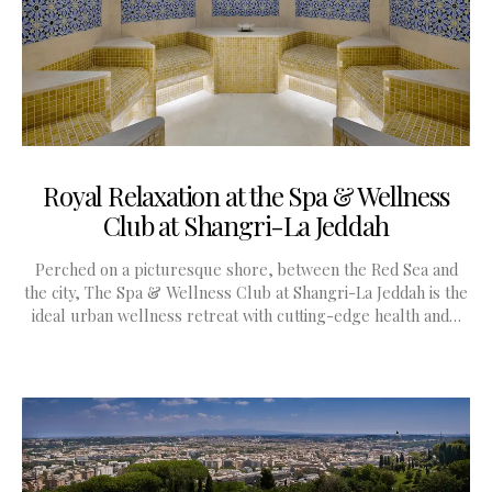
Royal Relaxation at the Spa & Wellness
Club at Shangri-La Jeddah
Perched on a picturesque shore, between the Red Sea and
the city, The Spa & Wellness Club at Shangri-La Jeddah is the
ideal urban wellness retreat with cutting-edge health and…