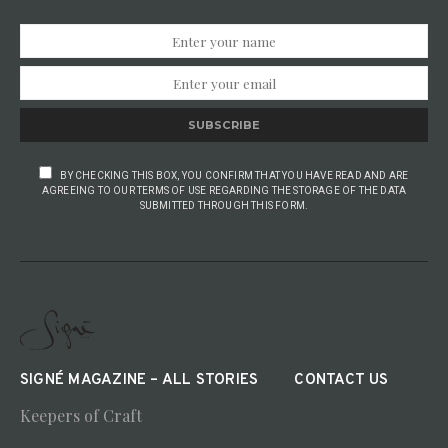
SUBSCRIBE
BY CHECKING THIS BOX, YOU CONFIRM THAT YOU HAVE READ AND ARE
AGREEING TO OUR TERMS OF USE REGARDING THE STORAGE OF THE DATA
SUBMITTED THROUGH THIS FORM.
SIGNÉ MAGAZINE – ALL STORIES
CONTACT US
Keepers of Craft