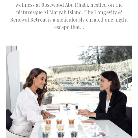
wellness at Rosewood Abu Dhabi, nestled on the
picturesque Al Maryah Island. The Longevity &
Renewal Retreat is a meticulously curated one-night
escape that…