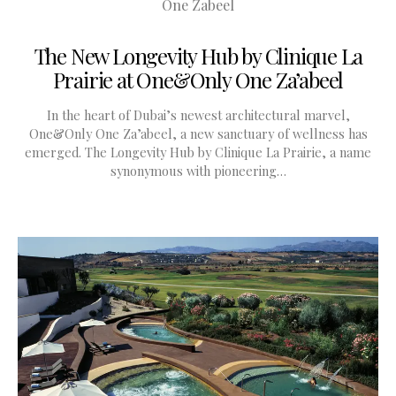
The New Longevity Hub by Clinique La
Prairie at One&Only One Za’abeel
In the heart of Dubai’s newest architectural marvel,
One&Only One Za’abeel, a new sanctuary of wellness has
emerged. The Longevity Hub by Clinique La Prairie, a name
synonymous with pioneering…