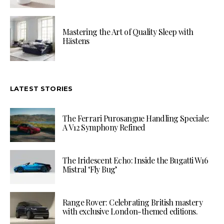
Mastering the Art of Quality Sleep with
Hästens
LATEST STORIES
The Ferrari Purosangue Handling Speciale:
A V12 Symphony Refined
The Iridescent Echo: Inside the Bugatti W16
Mistral ‘Fly Bug’
Range Rover: Celebrating British mastery
with exclusive London-themed editions.