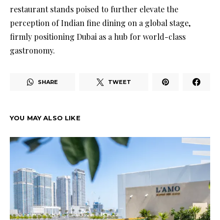
restaurant stands poised to further elevate the
perception of Indian fine dining on a global stage,
firmly positioning Dubai as a hub for world-class
gastronomy.
SHARE
TWEET
YOU MAY ALSO LIKE