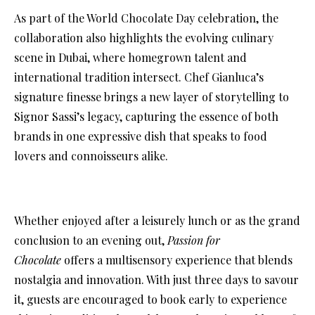
As part of the World Chocolate Day celebration, the
collaboration also highlights the evolving culinary
scene in Dubai, where homegrown talent and
international tradition intersect. Chef Gianluca’s
signature finesse brings a new layer of storytelling to
Signor Sassi’s legacy, capturing the essence of both
brands in one expressive dish that speaks to food
lovers and connoisseurs alike.
Whether enjoyed after a leisurely lunch or as the grand
conclusion to an evening out,
Passion for
Chocolate
offers a multisensory experience that blends
nostalgia and innovation. With just three days to savour
it, guests are encouraged to book early to experience