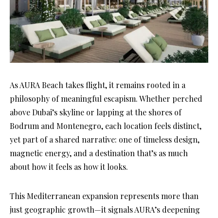
As AURA Beach takes flight, it remains rooted in a
philosophy of meaningful escapism. Whether perched
above Dubai’s skyline or lapping at the shores of
Bodrum and Montenegro, each location feels distinct,
yet part of a shared narrative: one of timeless design,
magnetic energy, and a destination that’s as much
about how it feels as how it looks.
This Mediterranean expansion represents more than
just geographic growth—it signals AURA’s deepening