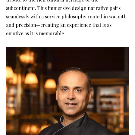
subcontinent. This immersive design narrative pairs
seamlessly with a service philosophy rooted in warmth
and precision—creating an experience that is as
emotive as it is memorable.