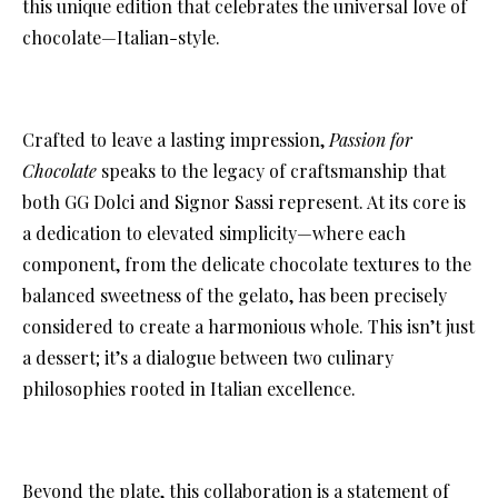
this unique edition that celebrates the universal love of
chocolate—Italian-style.
Crafted to leave a lasting impression,
Passion for
Chocolate
speaks to the legacy of craftsmanship that
both GG Dolci and Signor Sassi represent. At its core is
a dedication to elevated simplicity—where each
component, from the delicate chocolate textures to the
balanced sweetness of the gelato, has been precisely
considered to create a harmonious whole. This isn’t just
a dessert; it’s a dialogue between two culinary
philosophies rooted in Italian excellence.
Beyond the plate, this collaboration is a statement of