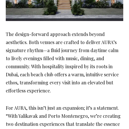
The design-forward approach extends beyond
aesthetics. Both venues are crafted to deliver AURA’s
signature rhythm—a fluid journey from daytime calm
to lively evenings filled with music, dining, and
community. With hospitality inspired by its roots in
Dubai, each beach club offers a warm, intuitive service
ethos, transforming every visit into an elevated but
effortless experience.
For AURA, this isn’t just an expansion; it’s a statement.
“With Yalikavak and Porto Montenegro, we’re creating
two destination experiences that translate the essence