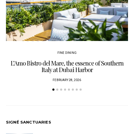
FINE DINING
L’Amo Bistro del Mare, the essence of Southern
Italy at Dubai Harbor
FEBRUARY 28, 2026
SIGNÉ SANCTUARIES