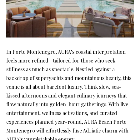
In Porto Montenegro, AURA’s coastal interpretation
feels more refined—tailored for those who seek
stillness as much as spectacle. Nestled against a
backdrop of superyachts and mountainous beauty, this
venue is all about barefoot luxury. Think slow, sea-
kissed afternoons and elegant culinary journeys that
flow naturally into golden-hour gatherings. With live
entertainment, wellness activations, and curated
experiences planned year-round, AURA Beach Porto
Montenegro will effortlessly fuse Adriatic charm with
AURA’s yunmistakable energy.