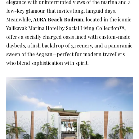
elegance with uninterrupted views of the marina and a
low-key glamour that invites long, languid days.
Meanwhile,
AURA Beach Bodrum
, located in the iconic
Yalikavak Marina Hotel by Social Living Collection™,
offers a socially charged oasis lined with custom-made
daybeds, a lush backdrop of greenery, and a panoramic
sweep of the Aegean—perfect for modern travellers
who blend sophistication with spirit.