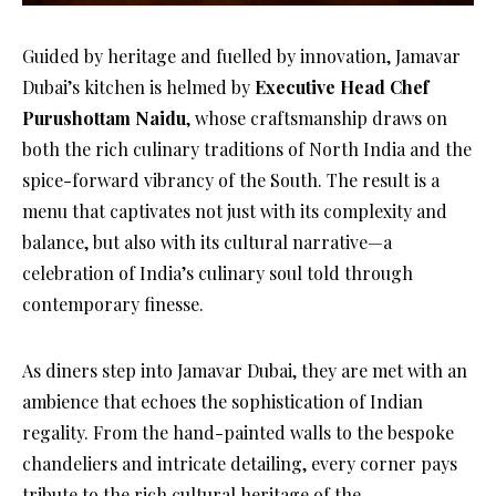
Guided by heritage and fuelled by innovation, Jamavar
Dubai’s kitchen is helmed by
Executive Head Chef
Purushottam Naidu
, whose craftsmanship draws on
both the rich culinary traditions of North India and the
spice-forward vibrancy of the South. The result is a
menu that captivates not just with its complexity and
balance, but also with its cultural narrative—a
celebration of India’s culinary soul told through
contemporary finesse.
As diners step into Jamavar Dubai, they are met with an
ambience that echoes the sophistication of Indian
regality. From the hand-painted walls to the bespoke
chandeliers and intricate detailing, every corner pays
tribute to the rich cultural heritage of the