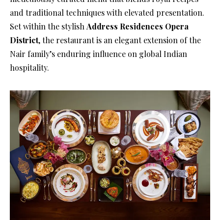
and traditional techniques with elevated presentation.
Set within the stylish
Address Residences Opera
District
, the restaurant is an elegant extension of the
Nair family’s enduring influence on global Indian
hospitality.