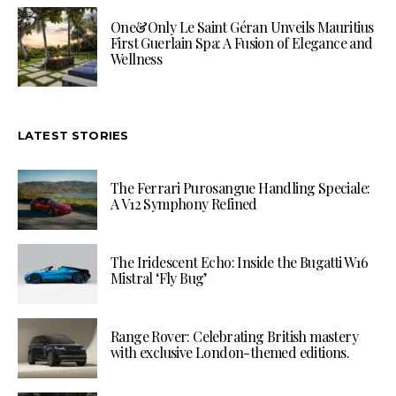
One&Only Le Saint Géran Unveils Mauritius
First Guerlain Spa: A Fusion of Elegance and
Wellness
LATEST STORIES
The Ferrari Purosangue Handling Speciale:
A V12 Symphony Refined
The Iridescent Echo: Inside the Bugatti W16
Mistral ‘Fly Bug’
Range Rover: Celebrating British mastery
with exclusive London-themed editions.