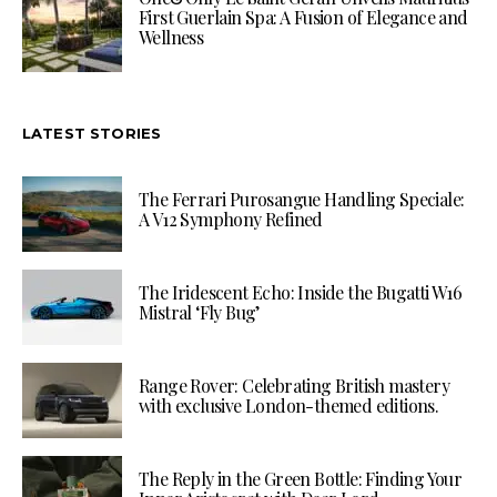
First Guerlain Spa: A Fusion of Elegance and
Wellness
LATEST STORIES
The Ferrari Purosangue Handling Speciale:
A V12 Symphony Refined
The Iridescent Echo: Inside the Bugatti W16
Mistral ‘Fly Bug’
Range Rover: Celebrating British mastery
with exclusive London-themed editions.
The Reply in the Green Bottle: Finding Your