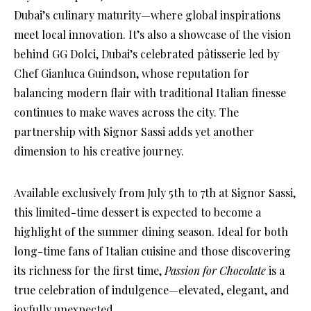
Dubai’s culinary maturity—where global inspirations
meet local innovation. It’s also a showcase of the vision
behind GG Dolci, Dubai’s celebrated pâtisserie led by
Chef Gianluca Guindson, whose reputation for
balancing modern flair with traditional Italian finesse
continues to make waves across the city. The
partnership with Signor Sassi adds yet another
dimension to his creative journey.
Available exclusively from July 5th to 7th at Signor Sassi,
this limited-time dessert is expected to become a
highlight of the summer dining season. Ideal for both
long-time fans of Italian cuisine and those discovering
its richness for the first time,
Passion for Chocolate
is a
true celebration of indulgence—elevated, elegant, and
joyfully unexpected.