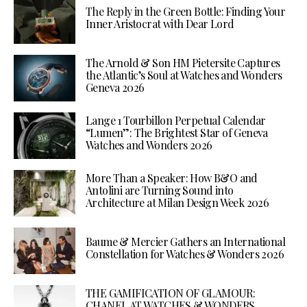
The Reply in the Green Bottle: Finding Your
Inner Aristocrat with Dear Lord
The Arnold & Son HM Pietersite Captures
the Atlantic’s Soul at Watches and Wonders
Geneva 2026
Lange 1 Tourbillon Perpetual Calendar
“Lumen”: The Brightest Star of Geneva
Watches and Wonders 2026
More Than a Speaker: How B&O and
Antolini are Turning Sound into
Architecture at Milan Design Week 2026
Baume & Mercier Gathers an International
Constellation for Watches & Wonders 2026
THE GAMIFICATION OF GLAMOUR:
CHANEL AT WATCHES & WONDERS