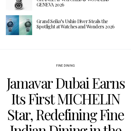
GENEVA 2026
Grand Seiko’s Ushio Diver Steals the
Spotlight at Watches and Wonders 2026
FINE DINING
Jamavar Dubai Earns
Its First MICHELIN
Star, Redefining Fine
Indian Dining in the