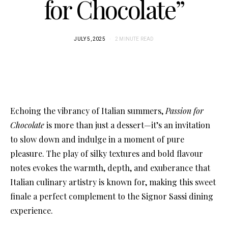
for Chocolate”
JULY 5, 2025
2 MINUTE READ
Echoing the vibrancy of Italian summers,
Passion for
Chocolate
is more than just a dessert—it’s an invitation
to slow down and indulge in a moment of pure
pleasure. The play of silky textures and bold flavour
notes evokes the warmth, depth, and exuberance that
Italian culinary artistry is known for, making this sweet
finale a perfect complement to the Signor Sassi dining
experience.