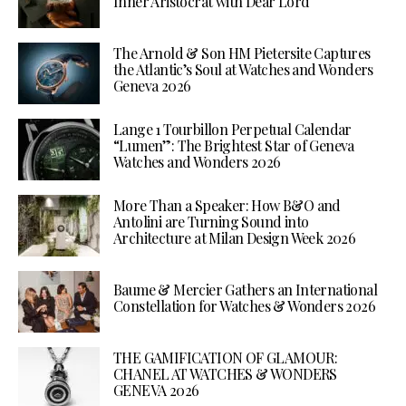
Inner Aristocrat with Dear Lord
The Arnold & Son HM Pietersite Captures
the Atlantic’s Soul at Watches and Wonders
Geneva 2026
Lange 1 Tourbillon Perpetual Calendar
“Lumen”: The Brightest Star of Geneva
Watches and Wonders 2026
More Than a Speaker: How B&O and
Antolini are Turning Sound into
Architecture at Milan Design Week 2026
Baume & Mercier Gathers an International
Constellation for Watches & Wonders 2026
THE GAMIFICATION OF GLAMOUR:
CHANEL AT WATCHES & WONDERS
GENEVA 2026