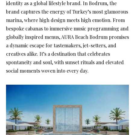
identity as a global lifestyle brand. In Bodrum, the
brand captures the energy of Turkey’s most glamorous
marina, where high design meets high emotion. From
bespoke cabanas to immersive music programming and
globally inspired menus, AURA Beach Bodrum promises
a dynamic escape for tastemakers, jet-setters, and
creatives alike. It’s a destination that celebrates
spontaneity and soul, with sunset rituals and elevated
social moments woven into every day.