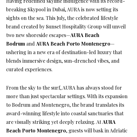
Having redefined skyline indulgence with its record-
breaking Skypool in Dubai, AURA is now setting its
sights on the sea. This July, the celebrated lifestyle
brand created by Sunset Hospitality Group will unveil
two new shoreside escapes—
AURA Beach
Bodrum
and
AURA Beach Porto Montenegro
—
ushering in a new era of destination-led luxury that
blends immersive design, sun-drenched vibes, and
curated experiences.
From the sky to the surf, AURA has always stood for
more than just spectacular settings. With its expansion
to Bodrum and Montenegro, the brand translates its
award-winning lifestyle into coastal sanctuaries that
are visually striking yet deeply relaxing. At
AURA
Beach Porto Montenegro
, guests will bask in Adriatic