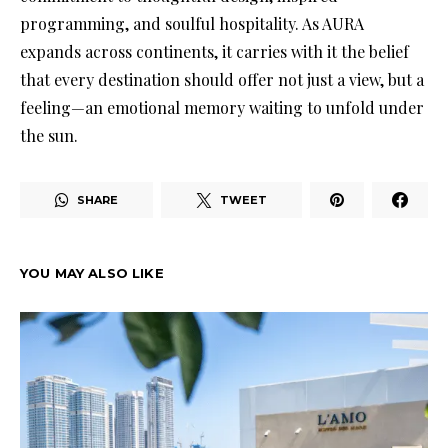
programming, and soulful hospitality. As AURA
expands across continents, it carries with it the belief
that every destination should offer not just a view, but a
feeling—an emotional memory waiting to unfold under
the sun.
SHARE
TWEET
YOU MAY ALSO LIKE