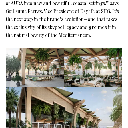
of AURA into new and beautiful, coastal settings,” says
Guillaume Ferraz, Vice President of Daylife at SHG. It’s
the next step in the brand’s evolution—one that takes
the exclusivity of its skypool legacy and grounds it in
the natural beauty of the Mediterranean.