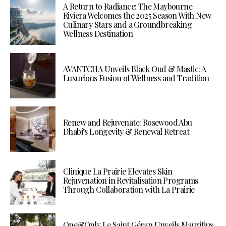
A Return to Radiance: The Maybourne
Riviera Welcomes the 2025 Season With New
Culinary Stars and a Groundbreaking
Wellness Destination
AVANTCHA Unveils Black Oud & Mastic: A
Luxurious Fusion of Wellness and Tradition
Renew and Rejuvenate: Rosewood Abu
Dhabi’s Longevity & Renewal Retreat
Clinique La Prairie Elevates Skin
Rejuvenation in Revitalisation Programs
Through Collaboration with La Prairie
One&Only Le Saint Géran Unveils Mauritius