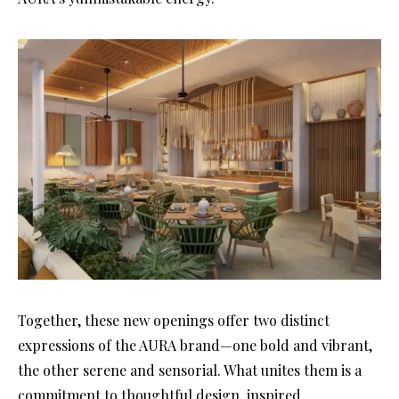
Together, these new openings offer two distinct
expressions of the AURA brand—one bold and vibrant,
the other serene and sensorial. What unites them is a
commitment to thoughtful design, inspired