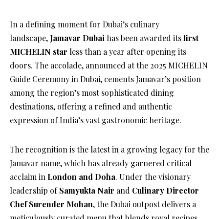
In a defining moment for Dubai’s culinary
landscape,
Jamavar Dubai
has been awarded its
first
MICHELIN star
less than a year after opening its
doors. The accolade, announced at the 2025 MICHELIN
Guide Ceremony in Dubai, cements Jamavar’s position
among the region’s most sophisticated dining
destinations, offering a refined and authentic
expression of India’s vast gastronomic heritage.
The recognition is the latest in a growing legacy for the
Jamavar name, which has already garnered critical
acclaim in
London and Doha
. Under the visionary
leadership of
Samyukta Nair
and
Culinary Director
Chef Surender Mohan
, the Dubai outpost delivers a
meticulously curated menu that blends royal recipes