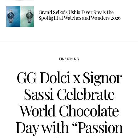
Grand Seiko’s Ushio Diver Steals the
Spotlight at Watches and Wonders 2026
FINE DINING
GG Dolci x Signor
Sassi Celebrate
World Chocolate
Day with “Passion