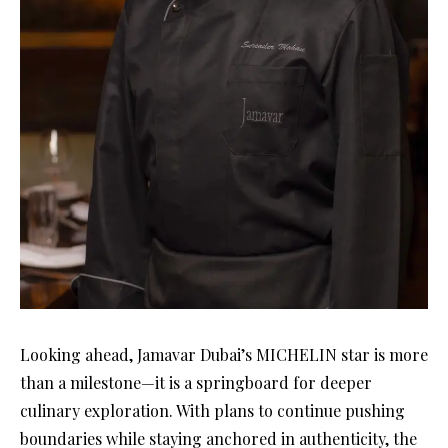
Looking ahead, Jamavar Dubai’s MICHELIN star is more
than a milestone—it is a springboard for deeper
culinary exploration. With plans to continue pushing
boundaries while staying anchored in authenticity, the