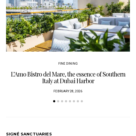
FINE DINING
L’Amo Bistro del Mare, the essence of Southern
Italy at Dubai Harbor
FEBRUARY 28, 2026
SIGNÉ SANCTUARIES