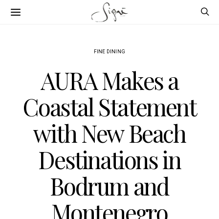
FINE DINING
AURA Makes a
Coastal Statement
with New Beach
Destinations in
Bodrum and
Montenegro