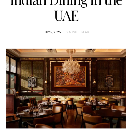
UAE
JULY 5, 2025
2 MINUTE READ