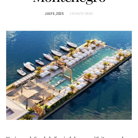
JULY 5, 2025
3 MINUTE READ