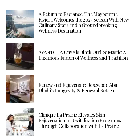
A Return to Radiance: The Maybourne
Riviera Welcomes the 2025 Season With New
Culinary Stars and a Groundbreaking
Wellness Destination
AVANTCHA Unveils Black Oud & Mastic: A
Luxurious Fusion of Wellness and Tradition
Renew and Rejuvenate: Rosewood Abu
Dhabi’s Longevity & Renewal Retreat
Clinique La Prairie Elevates Skin
Rejuvenation in Revitalisation Programs
Through Collaboration with La Prairie