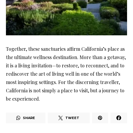
Together, these sanctuaries affirm California’s place as
the ultimate wellness destination. More than a getaway,
it is a living invitation—to restore, to reconnect, and to
rediscover the art of living well in one of the world’s
most inspiring settings. For the discerning traveller,
California is not simply a place to visit, but a journey to
be experienced.
SHARE
TWEET