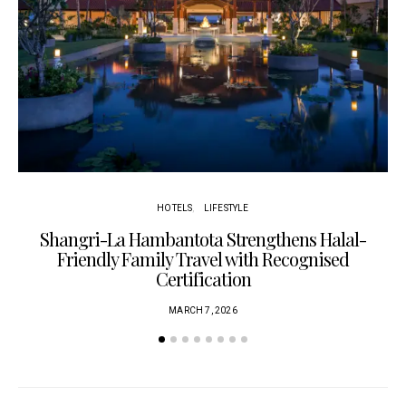
HOTELS
LIFESTYLE
Shangri-La Hambantota Strengthens Halal-
R
Friendly Family Travel with Recognised
Certification
MARCH 7, 2026