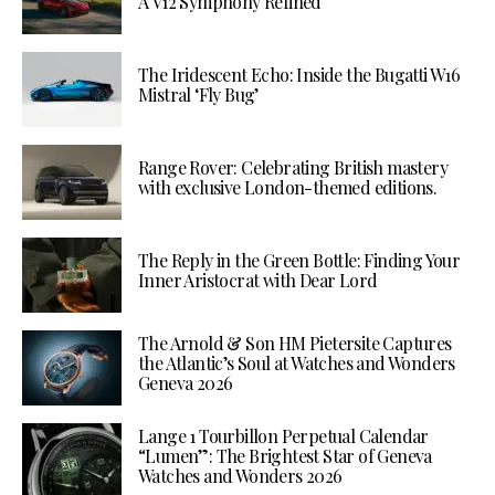
A V12 Symphony Refined
The Iridescent Echo: Inside the Bugatti W16
Mistral ‘Fly Bug’
Range Rover: Celebrating British mastery
with exclusive London-themed editions.
The Reply in the Green Bottle: Finding Your
Inner Aristocrat with Dear Lord
The Arnold & Son HM Pietersite Captures
the Atlantic’s Soul at Watches and Wonders
Geneva 2026
Lange 1 Tourbillon Perpetual Calendar
“Lumen”: The Brightest Star of Geneva
Watches and Wonders 2026