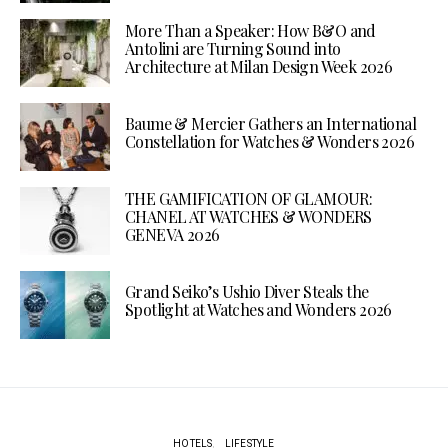
More Than a Speaker: How B&O and
Antolini are Turning Sound into
Architecture at Milan Design Week 2026
Baume & Mercier Gathers an International
Constellation for Watches & Wonders 2026
THE GAMIFICATION OF GLAMOUR:
CHANEL AT WATCHES & WONDERS
GENEVA 2026
Grand Seiko’s Ushio Diver Steals the
Spotlight at Watches and Wonders 2026
HOTELS
LIFESTYLE