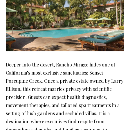
Deeper into the desert, Rancho Mirage hides one of
California’s most exclusive sanctuaries: Sensei
Porcupine Creek. Once a private estate owned by Larry
Ellison, this retreat marries privacy with scientific
precision. Guests can expect health diagnostics,
movement therapies, and tailored spa treatments in a
setting of lush gardens and secluded villas. It is a
destination where executives find respite from
demanding schedules and families reconnect in