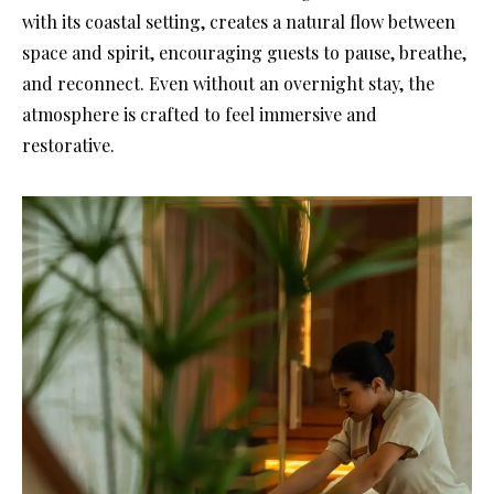
with its coastal setting, creates a natural flow between
space and spirit, encouraging guests to pause, breathe,
and reconnect. Even without an overnight stay, the
atmosphere is crafted to feel immersive and
restorative.