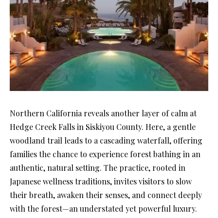
Northern California reveals another layer of calm at
Hedge Creek Falls in Siskiyou County. Here, a gentle
woodland trail leads to a cascading waterfall, offering
families the chance to experience forest bathing in an
authentic, natural setting. The practice, rooted in
Japanese wellness traditions, invites visitors to slow
their breath, awaken their senses, and connect deeply
with the forest—an understated yet powerful luxury.