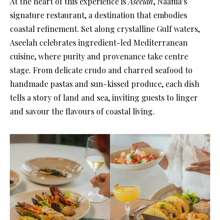
At the heart of this experience is
Aseelah
, Näama’s
signature restaurant, a destination that embodies
coastal refinement. Set along crystalline Gulf waters,
Aseelah celebrates ingredient-led Mediterranean
cuisine, where purity and provenance take centre
stage. From delicate crudo and charred seafood to
handmade pastas and sun-kissed produce, each dish
tells a story of land and sea, inviting guests to linger
and savour the flavours of coastal living.