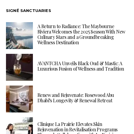
SIGNÉ SANCTUARIES
A Return to Radiance: The Maybourne
Riviera Welcomes the 2025 Season With New
Culinary Stars and a Groundbreaking
Wellness Destination
AVANTCHA Unveils Black Oud & Mastic: A
Luxurious Fusion of Wellness and Tradition
Renew and Rejuvenate: Rosewood Abu
Dhabi’s Longevity & Renewal Retreat
Clinique La Prairie Elevates Skin
Rejuvenation in Revitalisation Programs