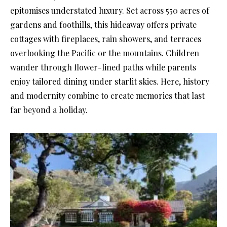
epitomises understated luxury. Set across 550 acres of
gardens and foothills, this hideaway offers private
cottages with fireplaces, rain showers, and terraces
overlooking the Pacific or the mountains. Children
wander through flower-lined paths while parents
enjoy tailored dining under starlit skies. Here, history
and modernity combine to create memories that last
far beyond a holiday.