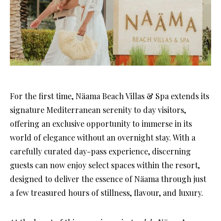
For the first time, Näama Beach Villas & Spa extends its
signature Mediterranean serenity to day visitors,
offering an exclusive opportunity to immerse in its
world of elegance without an overnight stay. With a
carefully curated day-pass experience, discerning
guests can now enjoy select spaces within the resort,
designed to deliver the essence of Näama through just
a few treasured hours of stillness, flavour, and luxury.