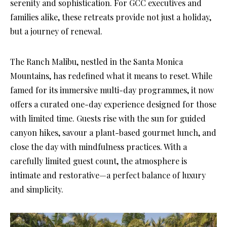
serenity and sophistication. For GCC executives and
families alike, these retreats provide not just a holiday,
but a journey of renewal.
The Ranch Malibu, nestled in the Santa Monica
Mountains, has redefined what it means to reset. While
famed for its immersive multi-day programmes, it now
offers a curated one-day experience designed for those
with limited time. Guests rise with the sun for guided
canyon hikes, savour a plant-based gourmet lunch, and
close the day with mindfulness practices. With a
carefully limited guest count, the atmosphere is
intimate and restorative—a perfect balance of luxury
and simplicity.