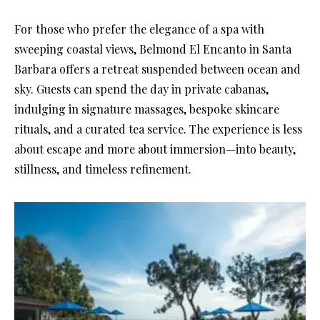
For those who prefer the elegance of a spa with
sweeping coastal views, Belmond El Encanto in Santa
Barbara offers a retreat suspended between ocean and
sky. Guests can spend the day in private cabanas,
indulging in signature massages, bespoke skincare
rituals, and a curated tea service. The experience is less
about escape and more about immersion—into beauty,
stillness, and timeless refinement.