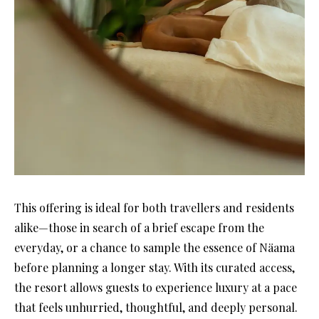
This offering is ideal for both travellers and residents
alike—those in search of a brief escape from the
everyday, or a chance to sample the essence of Näama
before planning a longer stay. With its curated access,
the resort allows guests to experience luxury at a pace
that feels unhurried, thoughtful, and deeply personal.