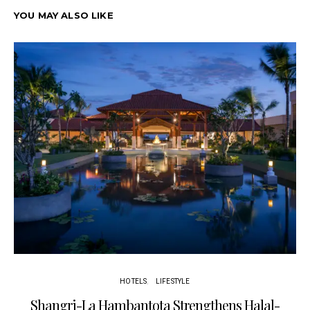
YOU MAY ALSO LIKE
HOTELS
LIFESTYLE
Shangri-La Hambantota Strengthens Halal-
R