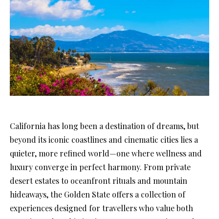
California has long been a destination of dreams, but
beyond its iconic coastlines and cinematic cities lies a
quieter, more refined world—one where wellness and
luxury converge in perfect harmony. From private
desert estates to oceanfront rituals and mountain
hideaways, the Golden State offers a collection of
experiences designed for travellers who value both