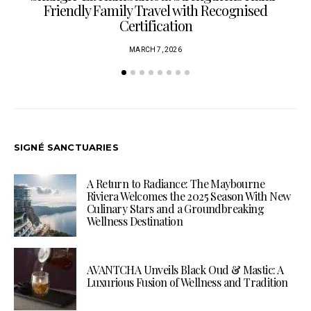
Friendly Family Travel with Recognised
Certification
MARCH 7, 2026
SIGNÉ SANCTUARIES
A Return to Radiance: The Maybourne
Riviera Welcomes the 2025 Season With New
Culinary Stars and a Groundbreaking
Wellness Destination
AVANTCHA Unveils Black Oud & Mastic: A
Luxurious Fusion of Wellness and Tradition