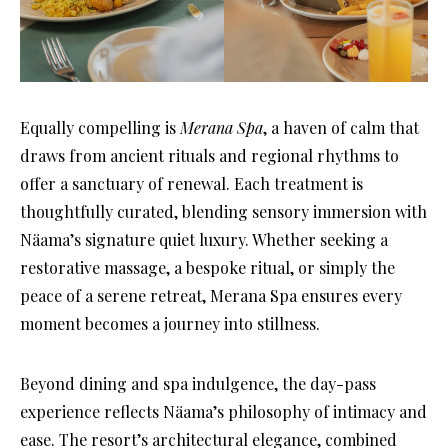
Equally compelling is
Merana Spa
, a haven of calm that
draws from ancient rituals and regional rhythms to
offer a sanctuary of renewal. Each treatment is
thoughtfully curated, blending sensory immersion with
Näama’s signature quiet luxury. Whether seeking a
restorative massage, a bespoke ritual, or simply the
peace of a serene retreat, Merana Spa ensures every
moment becomes a journey into stillness.
Beyond dining and spa indulgence, the day-pass
experience reflects Näama’s philosophy of intimacy and
ease. The resort’s architectural elegance, combined