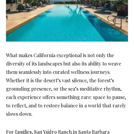
What makes California exceptional is not only the
diversity of its landscapes but also its ability to weave
them seamlessly into curated wellness journeys.
Whether it is the desert’s vast silence, the forest’s
grounding presence, or the sea’s meditative rhythm,
each experience offers something rare: space to pause,
to reflect, and to restore balance in a world that rarely
slows down.
For families, San Ysidro Ranch in Santa Barbara