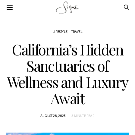
LIFESTYLE
TRAVEL
California’s Hidden
Sanctuaries of
Wellness and Luxury
Await
AUGUST 28, 2025
3 MINUTE READ