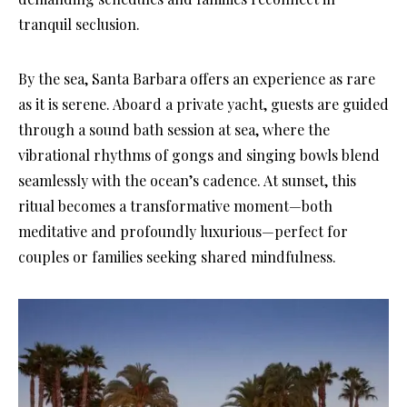
tranquil seclusion.
By the sea, Santa Barbara offers an experience as rare
as it is serene. Aboard a private yacht, guests are guided
through a sound bath session at sea, where the
vibrational rhythms of gongs and singing bowls blend
seamlessly with the ocean’s cadence. At sunset, this
ritual becomes a transformative moment—both
meditative and profoundly luxurious—perfect for
couples or families seeking shared mindfulness.