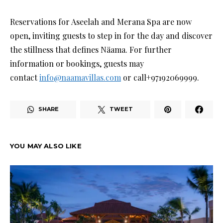
Reservations for Aseelah and Merana Spa are now
open, inviting guests to step in for the day and discover
the stillness that defines Näama. For further
information or bookings, guests may
contact
info@naamavillas.com
or call+97192069999.
SHARE
TWEET
YOU MAY ALSO LIKE