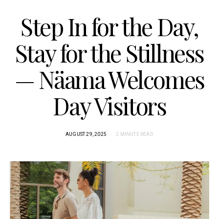
Step In for the Day,
Stay for the Stillness
— Näama Welcomes
Day Visitors
AUGUST 29, 2025
2 MINUTE READ