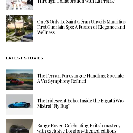
Through Collaboration with La Prairie
One&Only Le Saint Géran Unveils Mauritius
First Guerlain Spa: A Fusion of Elegance and
Wellness
LATEST STORIES
The Ferrari Purosangue Handling Speciale:
A V12 Symphony Refined
The Iridescent Echo: Inside the Bugatti W16
Mistral ‘Fly Bug’
Range Rover: Celebrating British mastery
with exclusive London-themed editions.