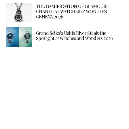
THE GAMIFICATION OF GLAMOUR:
CHANEL AT WATCHES & WONDERS
GENEVA 2026
Grand Seiko’s Ushio Diver Steals the
Spotlight at Watches and Wonders 2026
Make your Inbox more
interesting.
Every alternate week get a packaged
update from the world of luxury. A
newsletter tastefully curated by the