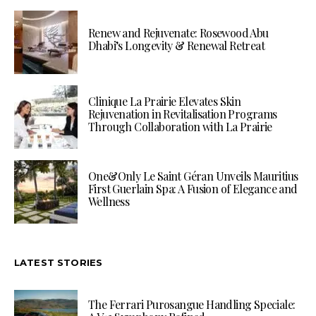
Renew and Rejuvenate: Rosewood Abu
Dhabi’s Longevity & Renewal Retreat
Clinique La Prairie Elevates Skin
Rejuvenation in Revitalisation Programs
Through Collaboration with La Prairie
One&Only Le Saint Géran Unveils Mauritius
First Guerlain Spa: A Fusion of Elegance and
Wellness
LATEST STORIES
The Ferrari Purosangue Handling Speciale: