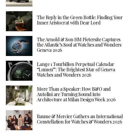
The Reply in the Green Bottle: Finding Your
Inner Aristocrat with Dear Lord
The Arnold & Son HM Pietersite Captures
the Atlantic’s Soul at Watches and Wonders
Geneva 2026
Lange 1 Tourbillon Perpetual Calendar
“Lumen”: The Brightest Star of Geneva
Watches and Wonders 2026
More Than a Speaker: How B&O and
Antolini are Turning Sound into
Architecture at Milan Design Week 2026
Baume & Mercier Gathers an International
Constellation for Watches & Wonders 2026