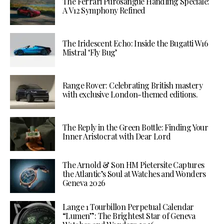
The Ferrari Purosangue Handling Speciale:
A V12 Symphony Refined
The Iridescent Echo: Inside the Bugatti W16
Mistral ‘Fly Bug’
Range Rover: Celebrating British mastery
with exclusive London-themed editions.
The Reply in the Green Bottle: Finding Your
Inner Aristocrat with Dear Lord
The Arnold & Son HM Pietersite Captures
the Atlantic’s Soul at Watches and Wonders
Geneva 2026
Lange 1 Tourbillon Perpetual Calendar
“Lumen”: The Brightest Star of Geneva