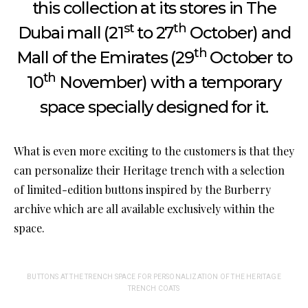
this collection at its stores in The
st
th
Dubai mall (21
to 27
October) and
th
Mall of the Emirates (29
October to
th
10
November) with a temporary
space specially designed for it.
What is even more exciting to the customers is that they
can personalize their Heritage trench with a selection
of limited-edition buttons inspired by the Burberry
archive which are all available exclusively within the
space.
BUTTONS AT THE TRENCH SPACE FOR PERSONALIZATION OF THE HERITAGE
TRENCH COATS