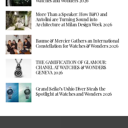
Watches and Wonders 2026
More Than a Speaker: How B&O and
Antolini are Turning Sound into
Architecture at Milan Design Week 2026
Baume & Mercier Gathers an International
Constellation for Watches & Wonders 2026
THE GAMIFICATION OF GLAMOUR:
CHANEL AT WATCHES & WONDERS
GENEVA 2026
Grand Seiko’s Ushio Diver Steals the
Spotlight at Watches and Wonders 2026