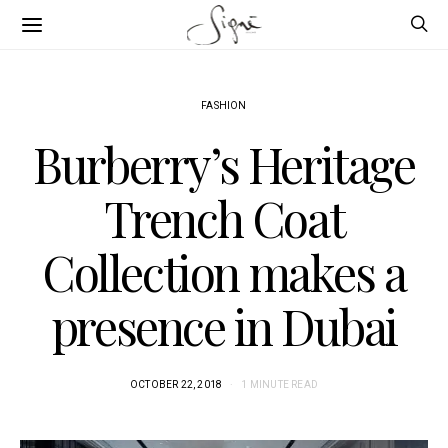
FASHION
Burberry’s Heritage
Trench Coat
Collection makes a
presence in Dubai
OCTOBER 22, 2018
1 MINUTE READ