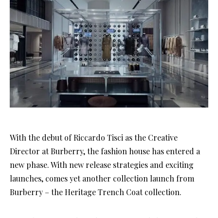
With the debut of Riccardo Tisci as the Creative
Director at Burberry, the fashion house has entered a
new phase. With new release strategies and exciting
launches, comes yet another collection launch from
Burberry – the Heritage Trench Coat collection.