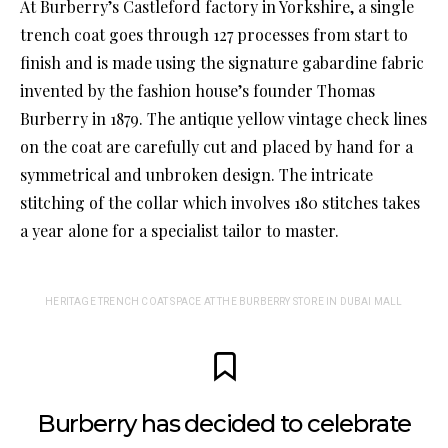
At Burberry’s Castleford factory in Yorkshire, a single
trench coat goes through 127 processes from start to
finish and is made using the signature gabardine fabric
invented by the fashion house’s founder Thomas
Burberry in 1879. The antique yellow vintage check lines
on the coat are carefully cut and placed by hand for a
symmetrical and unbroken design. The intricate
stitching of the collar which involves 180 stitches takes
a year alone for a specialist tailor to master.
HERITAGE TRENCH COAT SPACE AT THE BURBERRY STORE IN DUBAI MALL
Burberry has decided to celebrate