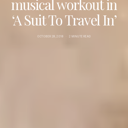
musical workout in
‘A Suit To Travel In’
OCTOBER 28, 2018
2 MINUTE READ