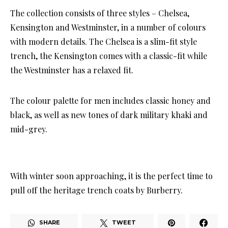
The collection consists of three styles – Chelsea,
Kensington and Westminster, in a number of colours
with modern details. The Chelsea is a slim-fit style
trench, the Kensington comes with a classic-fit while
the Westminster has a relaxed fit.
The colour palette for men includes classic honey and
black, as well as new tones of dark military khaki and
mid-grey.
With winter soon approaching, it is the perfect time to
pull off the heritage trench coats by Burberry.
SHARE
TWEET