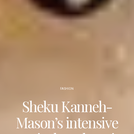
FASHION
Sheku Kanneh-
Mason’s intensive