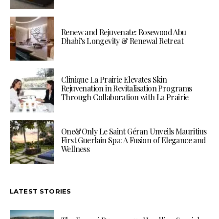
Renew and Rejuvenate: Rosewood Abu
Dhabi’s Longevity & Renewal Retreat
Clinique La Prairie Elevates Skin
Rejuvenation in Revitalisation Programs
Through Collaboration with La Prairie
One&Only Le Saint Géran Unveils Mauritius
First Guerlain Spa: A Fusion of Elegance and
Wellness
LATEST STORIES