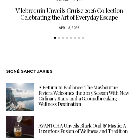
Vilebrequin Unveils Cruise 2026 Collection
Celebrating the Art of Everyday Escape
APRIL 5, 2026
SIGNÉ SANCTUARIES
A Return to Radiance: The Maybourne
Riviera Welcomes the 2025 Season With New
Culinary Stars and a Groundbreaking
Wellness Destination
AVANTCHA Unveils Black Oud & Mastic: A
Luxurious Fusion of Wellness and Tradition