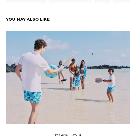
YOU MAY ALSO LIKE
FASHION
STYLE