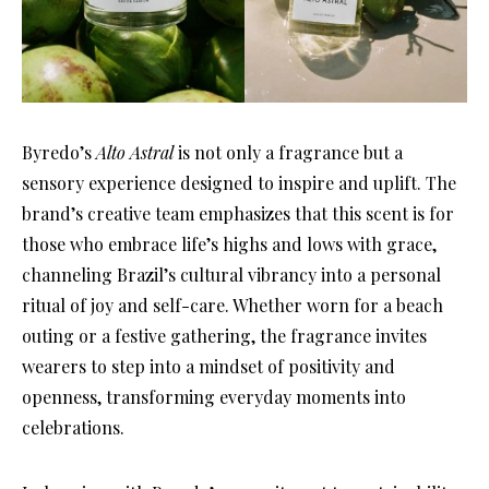
Byredo’s
Alto Astral
is not only a fragrance but a
sensory experience designed to inspire and uplift. The
brand’s creative team emphasizes that this scent is for
those who embrace life’s highs and lows with grace,
channeling Brazil’s cultural vibrancy into a personal
ritual of joy and self-care. Whether worn for a beach
outing or a festive gathering, the fragrance invites
wearers to step into a mindset of positivity and
openness, transforming everyday moments into
celebrations.