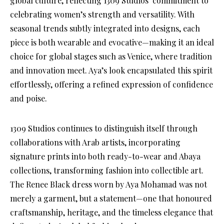
global culture, reflecting 1309 Studios’ commitment to
celebrating women’s strength and versatility. With
seasonal trends subtly integrated into designs, each
piece is both wearable and evocative—making it an ideal
choice for global stages such as Venice, where tradition
and innovation meet. Aya’s look encapsulated this spirit
effortlessly, offering a refined expression of confidence
and poise.
1309 Studios continues to distinguish itself through
collaborations with Arab artists, incorporating
signature prints into both ready-to-wear and Abaya
collections, transforming fashion into collectible art.
The Renee Black dress worn by Aya Mohamad was not
merely a garment, but a statement—one that honoured
craftsmanship, heritage, and the timeless elegance that