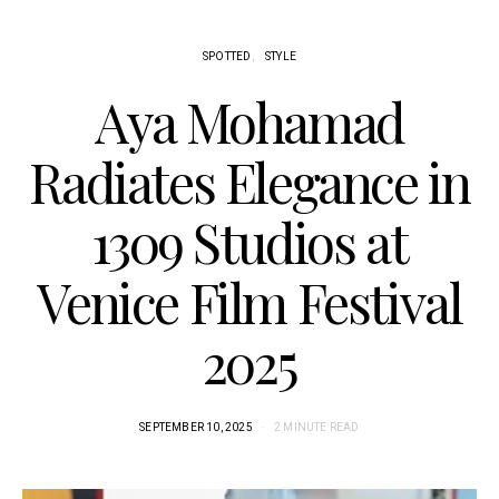
SPOTTED
STYLE
Aya Mohamad
Radiates Elegance in
1309 Studios at
Venice Film Festival
2025
SEPTEMBER 10, 2025
2 MINUTE READ