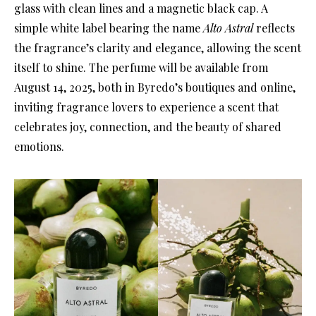
glass with clean lines and a magnetic black cap. A
simple white label bearing the name
Alto Astral
reflects
the fragrance’s clarity and elegance, allowing the scent
itself to shine. The perfume will be available from
August 14, 2025, both in Byredo’s boutiques and online,
inviting fragrance lovers to experience a scent that
celebrates joy, connection, and the beauty of shared
emotions.