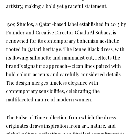
artistry, making a bold yet graceful statement.
1309 Studios, a Qatar-based label established in 2015 by
Founder and Creative Director Ghada Al Subaey, is
renowned for its contemporary bohemian aesthetic
rooted in Qatari heritage. The Renee Black dress, with
its flowing silhouette and minimalist cut, reflects the
brand’s signature approach—clean lines paired with
bold colour accents and carefully considered details.
The design merges timeless elegance with
contemporary sensibilities, celebrating the
multifaceted nature of modern women.
The Pulse of Time collection from which the dress
originates draws inspiration from art, nature, and