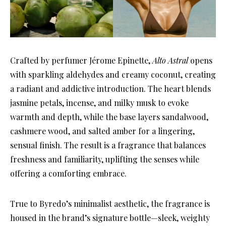
Crafted by perfumer Jérome Epinette,
Alto Astral
opens
with sparkling aldehydes and creamy coconut, creating
a radiant and addictive introduction. The heart blends
jasmine petals, incense, and milky musk to evoke
warmth and depth, while the base layers sandalwood,
cashmere wood, and salted amber for a lingering,
sensual finish. The result is a fragrance that balances
freshness and familiarity, uplifting the senses while
offering a comforting embrace.
True to Byredo’s minimalist aesthetic, the fragrance is
housed in the brand’s signature bottle—sleek, weighty