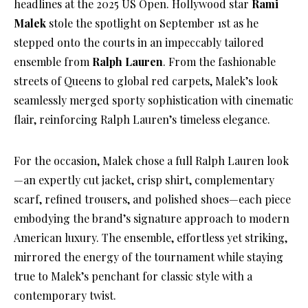
headlines at the 2025 US Open. Hollywood star
Rami
Malek
stole the spotlight on September 1st as he
stepped onto the courts in an impeccably tailored
ensemble from
Ralph Lauren
. From the fashionable
streets of Queens to global red carpets, Malek’s look
seamlessly merged sporty sophistication with cinematic
flair, reinforcing Ralph Lauren’s timeless elegance.
For the occasion, Malek chose a full Ralph Lauren look
—an expertly cut jacket, crisp shirt, complementary
scarf, refined trousers, and polished shoes—each piece
embodying the brand’s signature approach to modern
American luxury. The ensemble, effortless yet striking,
mirrored the energy of the tournament while staying
true to Malek’s penchant for classic style with a
contemporary twist.