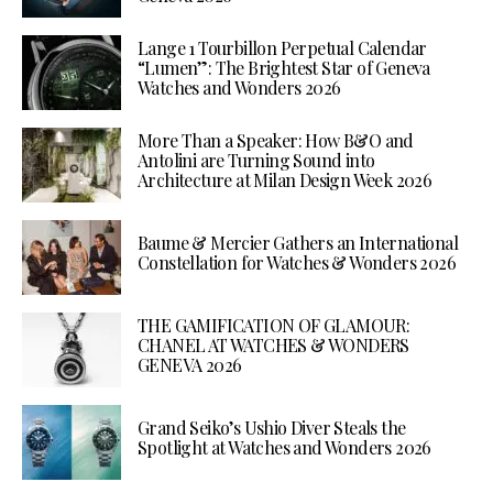
Lange 1 Tourbillon Perpetual Calendar
“Lumen”: The Brightest Star of Geneva
Watches and Wonders 2026
More Than a Speaker: How B&O and
Antolini are Turning Sound into
Architecture at Milan Design Week 2026
Baume & Mercier Gathers an International
Constellation for Watches & Wonders 2026
THE GAMIFICATION OF GLAMOUR:
CHANEL AT WATCHES & WONDERS
GENEVA 2026
Grand Seiko’s Ushio Diver Steals the
Spotlight at Watches and Wonders 2026