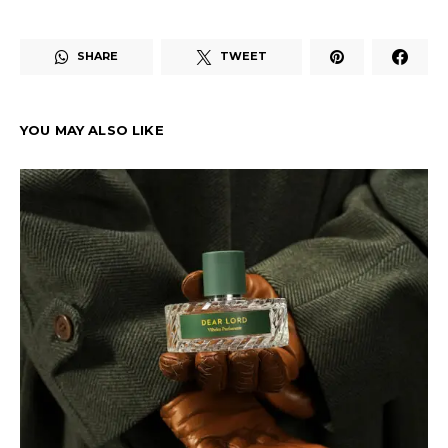
SHARE
TWEET
YOU MAY ALSO LIKE