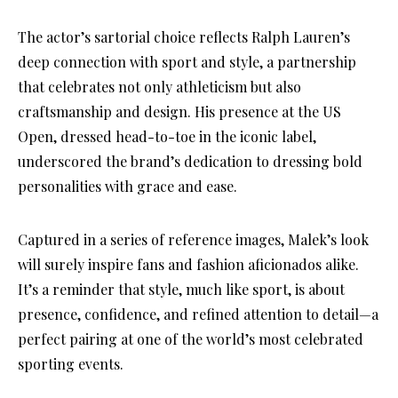
The actor’s sartorial choice reflects Ralph Lauren’s
deep connection with sport and style, a partnership
that celebrates not only athleticism but also
craftsmanship and design. His presence at the US
Open, dressed head-to-toe in the iconic label,
underscored the brand’s dedication to dressing bold
personalities with grace and ease.
Captured in a series of reference images, Malek’s look
will surely inspire fans and fashion aficionados alike.
It’s a reminder that style, much like sport, is about
presence, confidence, and refined attention to detail—a
perfect pairing at one of the world’s most celebrated
sporting events.