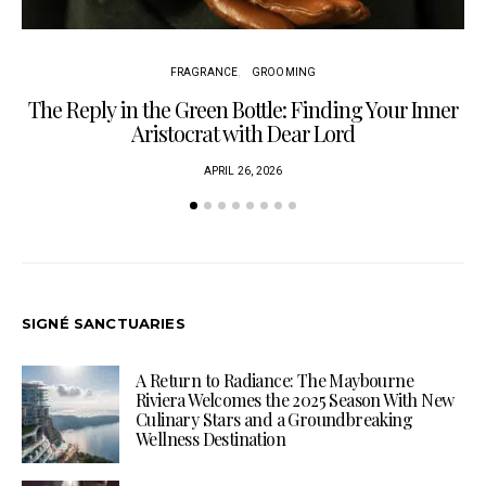
FRAGRANCE
GROOMING
The Reply in the Green Bottle: Finding Your Inner
Aristocrat with Dear Lord
APRIL 26, 2026
SIGNÉ SANCTUARIES
A Return to Radiance: The Maybourne
Riviera Welcomes the 2025 Season With New
Culinary Stars and a Groundbreaking
Wellness Destination