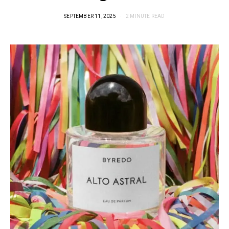
SEPTEMBER 11, 2025
2 MINUTE READ