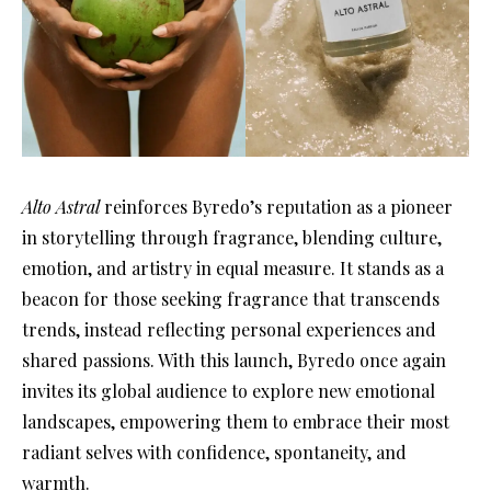
Alto Astral
reinforces Byredo’s reputation as a pioneer
in storytelling through fragrance, blending culture,
emotion, and artistry in equal measure. It stands as a
beacon for those seeking fragrance that transcends
trends, instead reflecting personal experiences and
shared passions. With this launch, Byredo once again
invites its global audience to explore new emotional
landscapes, empowering them to embrace their most
radiant selves with confidence, spontaneity, and
warmth.