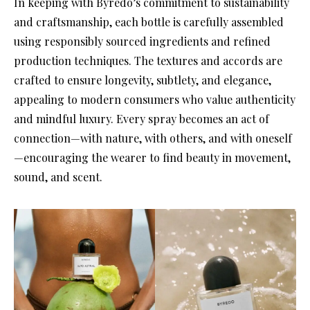
In keeping with Byredo’s commitment to sustainability
and craftsmanship, each bottle is carefully assembled
using responsibly sourced ingredients and refined
production techniques. The textures and accords are
crafted to ensure longevity, subtlety, and elegance,
appealing to modern consumers who value authenticity
and mindful luxury. Every spray becomes an act of
connection—with nature, with others, and with oneself
—encouraging the wearer to find beauty in movement,
sound, and scent.