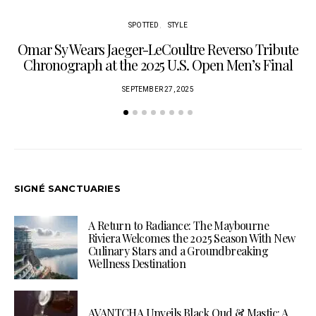
SPOTTED
STYLE
Omar Sy Wears Jaeger-LeCoultre Reverso Tribute
Chronograph at the 2025 U.S. Open Men’s Final
SEPTEMBER 27, 2025
SIGNÉ SANCTUARIES
A Return to Radiance: The Maybourne
Riviera Welcomes the 2025 Season With New
Culinary Stars and a Groundbreaking
Wellness Destination
AVANTCHA Unveils Black Oud & Mastic: A