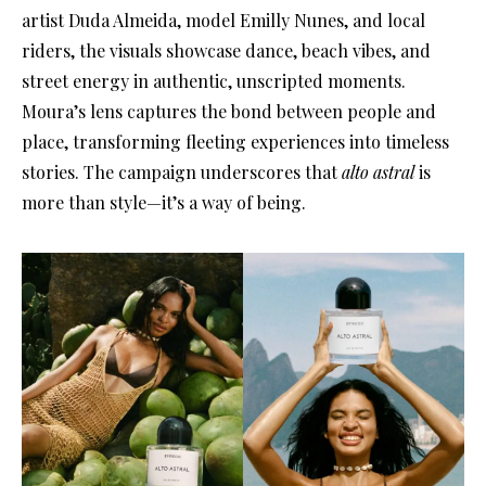
artist Duda Almeida, model Emilly Nunes, and local
riders, the visuals showcase dance, beach vibes, and
street energy in authentic, unscripted moments.
Moura’s lens captures the bond between people and
place, transforming fleeting experiences into timeless
stories. The campaign underscores that
alto astral
is
more than style—it’s a way of being.