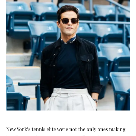
New York’s tennis elite were not the only ones making