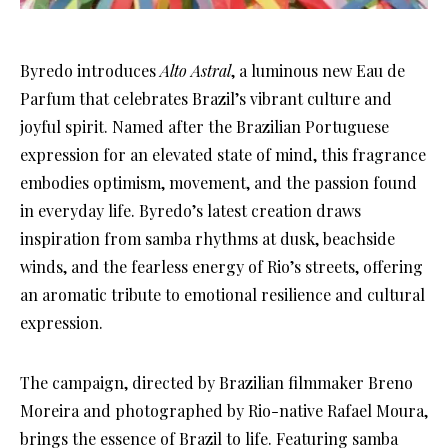
Byredo introduces
Alto Astral
, a luminous new Eau de
Parfum that celebrates Brazil’s vibrant culture and
joyful spirit. Named after the Brazilian Portuguese
expression for an elevated state of mind, this fragrance
embodies optimism, movement, and the passion found
in everyday life. Byredo’s latest creation draws
inspiration from samba rhythms at dusk, beachside
winds, and the fearless energy of Rio’s streets, offering
an aromatic tribute to emotional resilience and cultural
expression.
The campaign, directed by Brazilian filmmaker Breno
Moreira and photographed by Rio-native Rafael Moura,
brings the essence of Brazil to life. Featuring samba