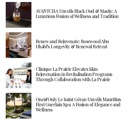
AVANTCHA Unveils Black Oud & Mastic: A
Luxurious Fusion of Wellness and Tradition
Renew and Rejuvenate: Rosewood Abu
Dhabi’s Longevity & Renewal Retreat
Clinique La Prairie Elevates Skin
Rejuvenation in Revitalisation Programs
Through Collaboration with La Prairie
One&Only Le Saint Géran Unveils Mauritius
First Guerlain Spa: A Fusion of Elegance and
Wellness