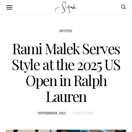
SPOTTED
Rami Malek Serves
Style at the 2025 US
Open in Ralph
Lauren
SEPTEMBER 8, 2025
1 MINUTE READ