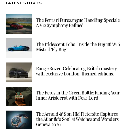
LATEST STORIES
The Ferrari Purosangue Handling Speciale:
A V12 Symphony Refined
The Iridescent Echo: Inside the Bugatti W16
Mistral ‘Fly Bug’
Range Rover: Celebrating British mastery
with exclusive London-themed editions.
The Reply in the Green Bottle: Finding Your
Inner Aristocrat with Dear Lord
The Arnold & Son HM Pietersite Captures
the Atlantic’s Soul at Watches and Wonders
Geneva 2026