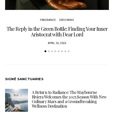
FRAGRANCE
GROOMING
The Reply in the Green Bottle: Finding Your Inner
Aristocrat with Dear Lord
APRIL 26, 2026
SIGNÉ SANCTUARIES
A Return to Radiance: The Maybourne
Riviera Welcomes the 2025 Season With New
Culinary Stars and a Groundbreaking
Wellness Destination