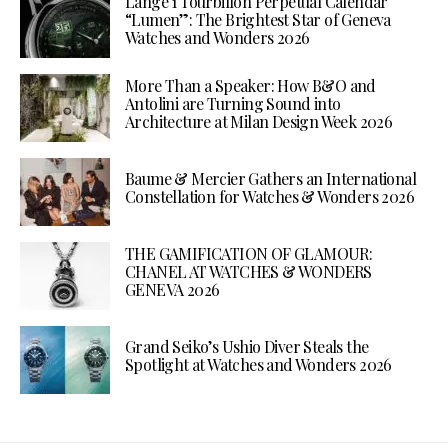
Lange 1 Tourbillon Perpetual Calendar
“Lumen”: The Brightest Star of Geneva
Watches and Wonders 2026
More Than a Speaker: How B&O and
Antolini are Turning Sound into
Architecture at Milan Design Week 2026
Baume & Mercier Gathers an International
Constellation for Watches & Wonders 2026
THE GAMIFICATION OF GLAMOUR:
CHANEL AT WATCHES & WONDERS
GENEVA 2026
Grand Seiko’s Ushio Diver Steals the
Spotlight at Watches and Wonders 2026