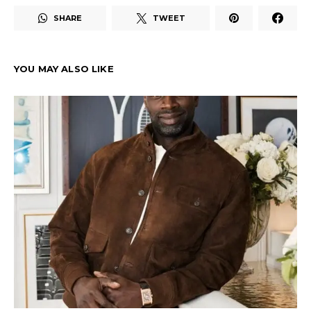
SHARE
TWEET
YOU MAY ALSO LIKE