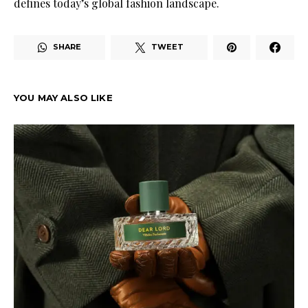
defines today’s global fashion landscape.
SHARE
TWEET
YOU MAY ALSO LIKE