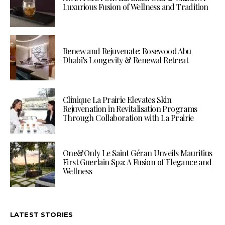
Luxurious Fusion of Wellness and Tradition
Renew and Rejuvenate: Rosewood Abu
Dhabi’s Longevity & Renewal Retreat
Clinique La Prairie Elevates Skin
Rejuvenation in Revitalisation Programs
Through Collaboration with La Prairie
One&Only Le Saint Géran Unveils Mauritius
First Guerlain Spa: A Fusion of Elegance and
Wellness
LATEST STORIES