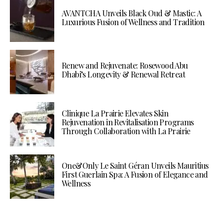
AVANTCHA Unveils Black Oud & Mastic: A
Luxurious Fusion of Wellness and Tradition
Renew and Rejuvenate: Rosewood Abu
Dhabi’s Longevity & Renewal Retreat
Clinique La Prairie Elevates Skin
Rejuvenation in Revitalisation Programs
Through Collaboration with La Prairie
One&Only Le Saint Géran Unveils Mauritius
First Guerlain Spa: A Fusion of Elegance and
Wellness