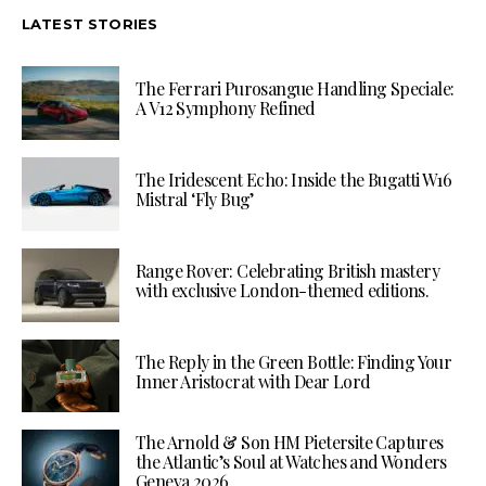
LATEST STORIES
The Ferrari Purosangue Handling Speciale:
A V12 Symphony Refined
The Iridescent Echo: Inside the Bugatti W16
Mistral ‘Fly Bug’
Range Rover: Celebrating British mastery
with exclusive London-themed editions.
The Reply in the Green Bottle: Finding Your
Inner Aristocrat with Dear Lord
The Arnold & Son HM Pietersite Captures
the Atlantic’s Soul at Watches and Wonders
Geneva 2026