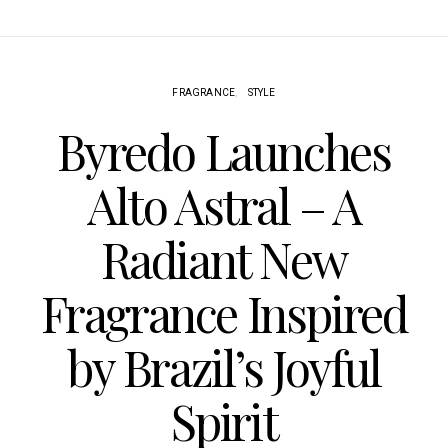
FRAGRANCE
STYLE
Byredo Launches
Alto Astral – A
Radiant New
Fragrance Inspired
by Brazil’s Joyful
Spirit