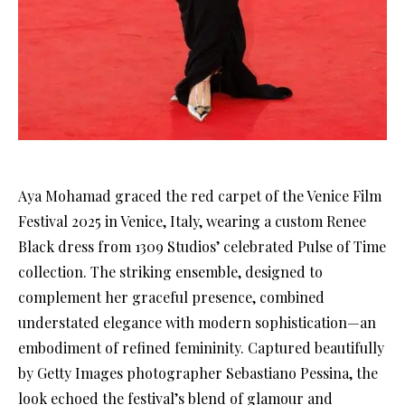
Aya Mohamad graced the red carpet of the Venice Film
Festival 2025 in Venice, Italy, wearing a custom Renee
Black dress from 1309 Studios’ celebrated Pulse of Time
collection. The striking ensemble, designed to
complement her graceful presence, combined
understated elegance with modern sophistication—an
embodiment of refined femininity. Captured beautifully
by Getty Images photographer Sebastiano Pessina, the
look echoed the festival’s blend of glamour and