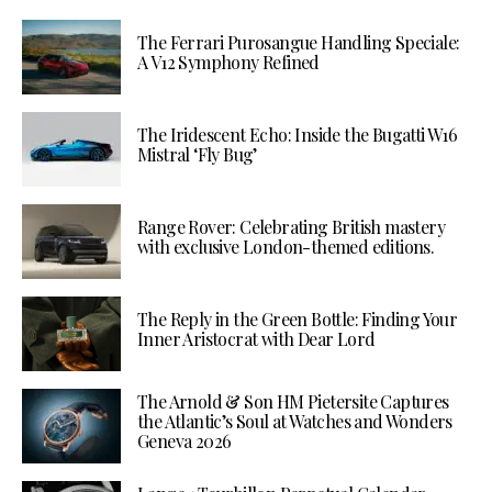
The Ferrari Purosangue Handling Speciale:
A V12 Symphony Refined
The Iridescent Echo: Inside the Bugatti W16
Mistral ‘Fly Bug’
Range Rover: Celebrating British mastery
with exclusive London-themed editions.
The Reply in the Green Bottle: Finding Your
Inner Aristocrat with Dear Lord
The Arnold & Son HM Pietersite Captures
the Atlantic’s Soul at Watches and Wonders
Geneva 2026