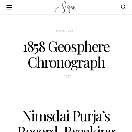
POSTS BY TAG
1858 Geosphere
Chronograph
1 POST
Nimsdai Purja’s
Record-Breaking