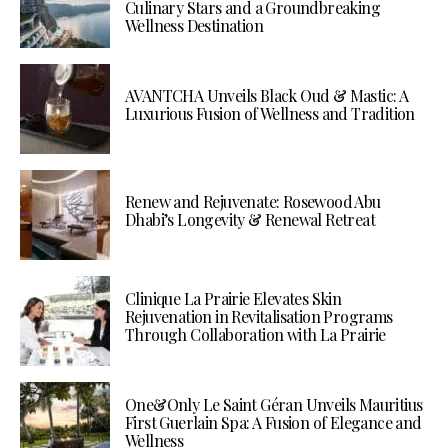
Culinary Stars and a Groundbreaking
Wellness Destination
AVANTCHA Unveils Black Oud & Mastic: A
Luxurious Fusion of Wellness and Tradition
Renew and Rejuvenate: Rosewood Abu
Dhabi’s Longevity & Renewal Retreat
Clinique La Prairie Elevates Skin
Rejuvenation in Revitalisation Programs
Through Collaboration with La Prairie
One&Only Le Saint Géran Unveils Mauritius
First Guerlain Spa: A Fusion of Elegance and
Wellness