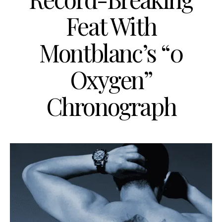
Feat With
Montblanc’s “0
Oxygen”
Chronograph