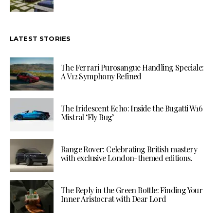
LATEST STORIES
The Ferrari Purosangue Handling Speciale:
A V12 Symphony Refined
The Iridescent Echo: Inside the Bugatti W16
Mistral ‘Fly Bug’
Range Rover: Celebrating British mastery
with exclusive London-themed editions.
The Reply in the Green Bottle: Finding Your
Inner Aristocrat with Dear Lord