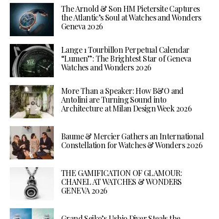
The Arnold & Son HM Pietersite Captures
the Atlantic’s Soul at Watches and Wonders
Geneva 2026
Lange 1 Tourbillon Perpetual Calendar
“Lumen”: The Brightest Star of Geneva
Watches and Wonders 2026
More Than a Speaker: How B&O and
Antolini are Turning Sound into
Architecture at Milan Design Week 2026
Baume & Mercier Gathers an International
Constellation for Watches & Wonders 2026
THE GAMIFICATION OF GLAMOUR:
CHANEL AT WATCHES & WONDERS
GENEVA 2026
Grand Seiko’s Ushio Diver Steals the