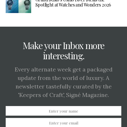
Spotlight at Watches and Wonders 2026
Make your Inbox more
interesting.
Every alternate week get a packaged
update from the world of luxury. A
newsletter tastefully curated by the
'Keepers of Craft', Signé Magazine.