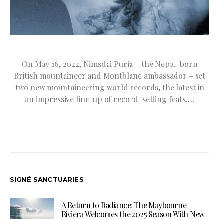
On May 16, 2022, Nimsdai Purja – the Nepal-born
British mountaineer and Montblanc ambassador – set
two new mountaineering world records, the latest in
an impressive line-up of record-setting feats.…
SIGNÉ SANCTUARIES
A Return to Radiance: The Maybourne
Riviera Welcomes the 2025 Season With New