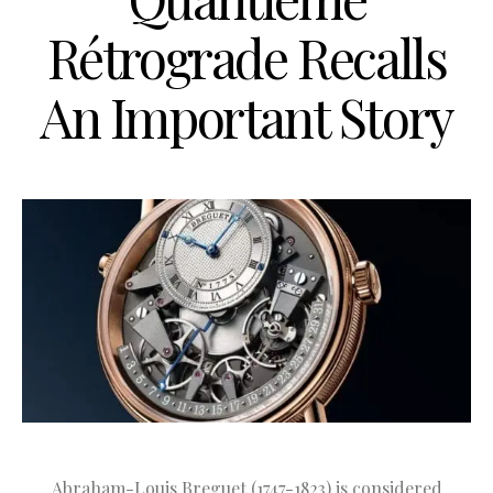
Rétrograde Recalls
An Important Story
Abraham-Louis Breguet (1747-1823) is considered