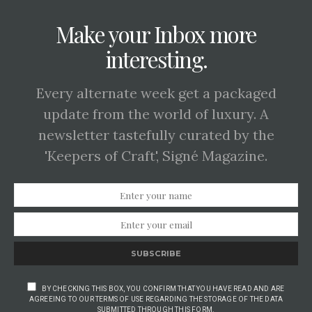
Make your Inbox more
interesting.
Every alternate week get a packaged
update from the world of luxury. A
newsletter tastefully curated by the
'Keepers of Craft', Signé Magazine.
SUBSCRIBE
BY CHECKING THIS BOX, YOU CONFIRM THAT YOU HAVE READ AND ARE
AGREEING TO OUR TERMS OF USE REGARDING THE STORAGE OF THE DATA
SUBMITTED THROUGH THIS FORM.