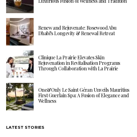
Luxurious Fusion of Wellness and Tradition
Renew and Rejuvenate: Rosewood Abu
Dhabi’s Longevity & Renewal Retreat
Clinique La Prairie Elevates Skin
Rejuvenation in Revitalisation Programs
Through Collaboration with La Prairie
One&Only Le Saint Géran Unveils Mauritius
First Guerlain Spa: A Fusion of Elegance and
Wellness
LATEST STORIES