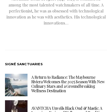
among the most talented watchmakers of all time. A
perfectionist, he was as obsessed with technological
innovation as he was with aesthetics. His technological
innovations…
SIGNÉ SANCTUARIES
A Return to Radiance: The Maybourne
Riviera Welcomes the 2025 Season With New
Culinary Stars and a Groundbreaking
Wellness Destination
AVANTCHA Unveils Black Oud & Mastic: A