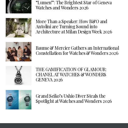
“Lumen”: The Brightest Star of Geneva
Watches and Wonders 2026
More Than a Speaker: How B&O and
Antolini are Turning Sound into
Architecture at Milan Design Week 2026
Baume & Mercier Gathers an International
Constellation for Watches & Wonders 2026
THE GAMIFICATION OF GLAMOUR:
CHANEL AT WATCHES & WONDERS
GENEVA 2026
Grand Seiko’s Ushio Diver Steals the
Spotlight at Watches and Wonders 2026