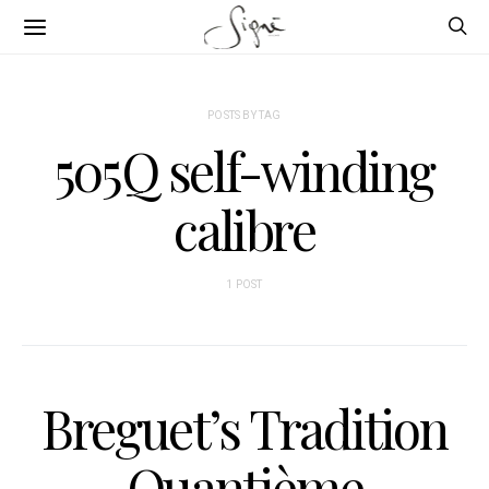
POSTS BY TAG
505Q self-winding
calibre
1 POST
Breguet’s Tradition
Quantième