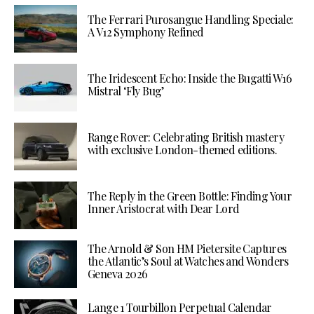
The Ferrari Purosangue Handling Speciale:
A V12 Symphony Refined
The Iridescent Echo: Inside the Bugatti W16
Mistral ‘Fly Bug’
Range Rover: Celebrating British mastery
with exclusive London-themed editions.
The Reply in the Green Bottle: Finding Your
Inner Aristocrat with Dear Lord
The Arnold & Son HM Pietersite Captures
the Atlantic’s Soul at Watches and Wonders
Geneva 2026
Lange 1 Tourbillon Perpetual Calendar