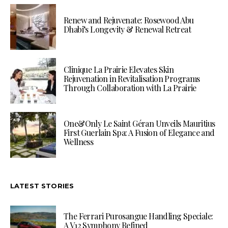
Renew and Rejuvenate: Rosewood Abu
Dhabi’s Longevity & Renewal Retreat
Clinique La Prairie Elevates Skin
Rejuvenation in Revitalisation Programs
Through Collaboration with La Prairie
One&Only Le Saint Géran Unveils Mauritius
First Guerlain Spa: A Fusion of Elegance and
Wellness
LATEST STORIES
The Ferrari Purosangue Handling Speciale:
A V12 Symphony Refined