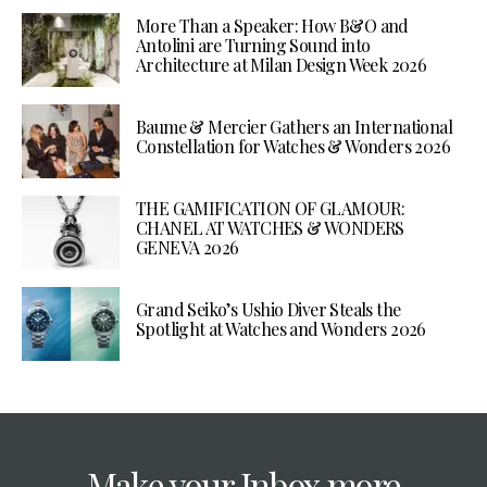
More Than a Speaker: How B&O and
Antolini are Turning Sound into
Architecture at Milan Design Week 2026
Baume & Mercier Gathers an International
Constellation for Watches & Wonders 2026
THE GAMIFICATION OF GLAMOUR:
CHANEL AT WATCHES & WONDERS
GENEVA 2026
Grand Seiko’s Ushio Diver Steals the
Spotlight at Watches and Wonders 2026
Make your Inbox more