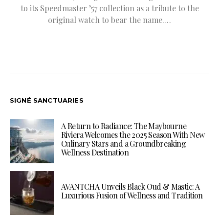
to its Speedmaster ’57 collection as a tribute to the
original watch to bear the name.…
SIGNÉ SANCTUARIES
A Return to Radiance: The Maybourne
Riviera Welcomes the 2025 Season With New
Culinary Stars and a Groundbreaking
Wellness Destination
AVANTCHA Unveils Black Oud & Mastic: A
Luxurious Fusion of Wellness and Tradition