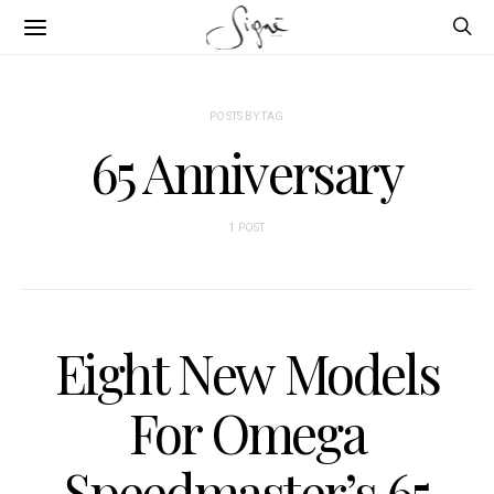
POSTS BY TAG
65 Anniversary
1 POST
Eight New Models
For Omega
Speedmaster’s 65