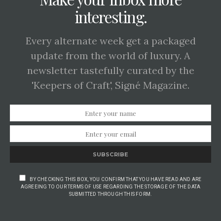
interesting.
Every alternate week get a packaged
update from the world of luxury. A
newsletter tastefully curated by the
'Keepers of Craft', Signé Magazine.
SUBSCRIBE
BY CHECKING THIS BOX, YOU CONFIRM THAT YOU HAVE READ AND ARE
AGREEING TO OUR TERMS OF USE REGARDING THE STORAGE OF THE DATA
SUBMITTED THROUGH THIS FORM.