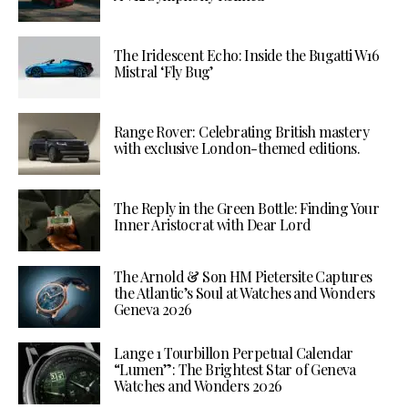
The Iridescent Echo: Inside the Bugatti W16
Mistral ‘Fly Bug’
Range Rover: Celebrating British mastery
with exclusive London-themed editions.
The Reply in the Green Bottle: Finding Your
Inner Aristocrat with Dear Lord
The Arnold & Son HM Pietersite Captures
the Atlantic’s Soul at Watches and Wonders
Geneva 2026
Lange 1 Tourbillon Perpetual Calendar
“Lumen”: The Brightest Star of Geneva
Watches and Wonders 2026