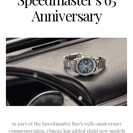
Anniversary
As part of the Speedmaster line’s 65th-anniversary
commemoration, Omega has added eight new models