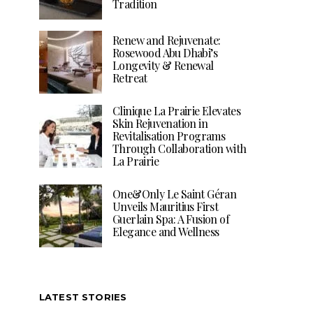
Tradition
Renew and Rejuvenate:
Rosewood Abu Dhabi’s
Longevity & Renewal
Retreat
Clinique La Prairie Elevates
Skin Rejuvenation in
Revitalisation Programs
Through Collaboration with
La Prairie
One&Only Le Saint Géran
Unveils Mauritius First
Guerlain Spa: A Fusion of
Elegance and Wellness
LATEST STORIES