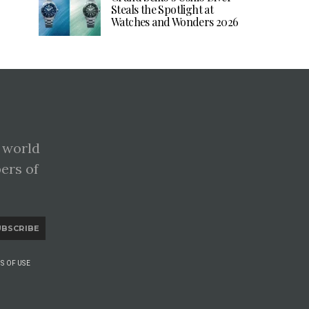
Steals the Spotlight at
Watches and Wonders 2026
 world
pers of
UBSCRIBE
S OF USE