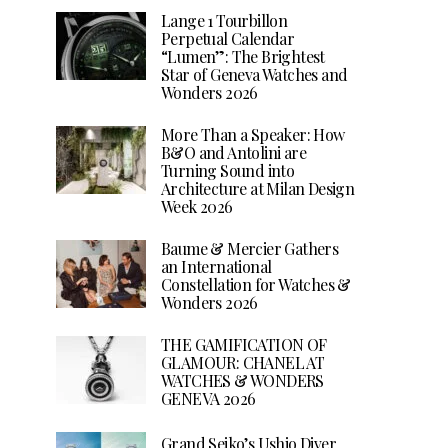
Lange 1 Tourbillon
Perpetual Calendar
“Lumen”: The Brightest
Star of Geneva Watches and
Wonders 2026
More Than a Speaker: How
B&O and Antolini are
Turning Sound into
Architecture at Milan Design
Week 2026
Baume & Mercier Gathers
an International
Constellation for Watches &
Wonders 2026
THE GAMIFICATION OF
GLAMOUR: CHANEL AT
WATCHES & WONDERS
GENEVA 2026
Grand Seiko’s Ushio Diver