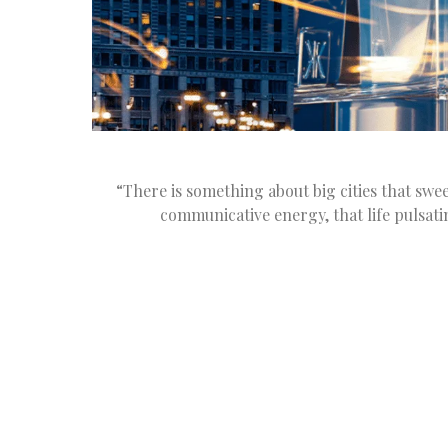
“There is something about big cities that sweep
communicative energy, that life pulsati