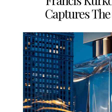
Francis Kurk
Captures The 