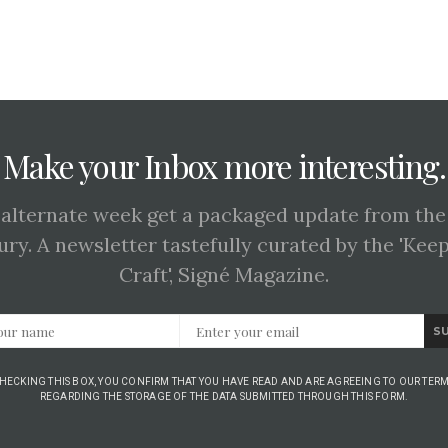
Make your Inbox more interesting.
 alternate week get a packaged update from the
ury. A newsletter tastefully curated by the 'Kee
Craft', Signé Magazine.
S
CHECKING THIS BOX, YOU CONFIRM THAT YOU HAVE READ AND ARE AGREEING TO OUR TERM
REGARDING THE STORAGE OF THE DATA SUBMITTED THROUGH THIS FORM.