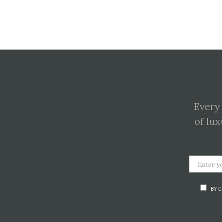
Every
of lux
BY 