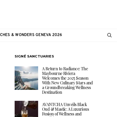
CHES & WONDERS GENEVA 2026
SIGNÉ SANCTUARIES
A Return to Radiance: The
Maybourne Riviera
Welcomes the 2025 Season
With New Culinary Stars and
a Groundbreaking Wellness
Destination
AVANTCHA Unveils Black
Oud & Mastic: A Luxurious
Fusion of Wellness and