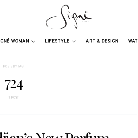
IGNÉ WOMAN
LIFESTYLE
ART & DESIGN
WAT
POSTS BY TAG
724
1 POST