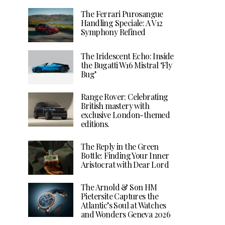
The Ferrari Purosangue
Handling Speciale: A V12
Symphony Refined
The Iridescent Echo: Inside
the Bugatti W16 Mistral ‘Fly
Bug’
Range Rover: Celebrating
British mastery with
exclusive London-themed
editions.
The Reply in the Green
Bottle: Finding Your Inner
Aristocrat with Dear Lord
The Arnold & Son HM
Pietersite Captures the
Atlantic’s Soul at Watches
and Wonders Geneva 2026