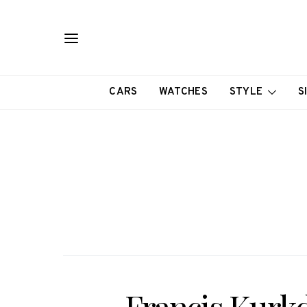
CARS
WATCHES
STYLE
S