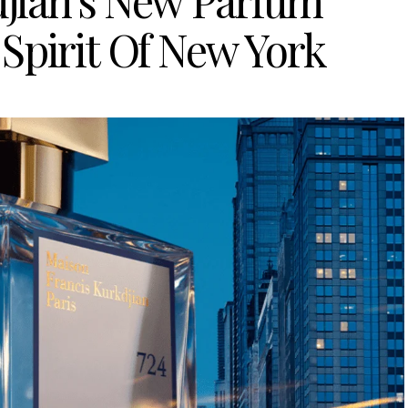
djian’s New Parfum
Spirit Of New York