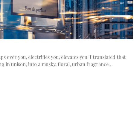
s over you, electrifies you, elevates you. I translated that
ng in unison, into a musky, floral, urban fragrance…