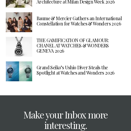
Architecture at Milan Design Week 2026
Baume & Mercier Gathers an International
Constellation for Watches & Wonders 2026
THE GAMIFICATION OF GLAMOUR:
CHANEL AT WATCHES & WONDERS
GENEVA 2026
Grand Seiko’s Ushio Diver Steals the
Spotlight at Watches and Wonders 2026
Make your Inbox more
interesting.