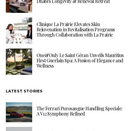
Dhabi’s Longevity & Renewal Retreat
Clinique La Prairie Elevates Skin
Rejuvenation in Revitalisation Programs
Through Collaboration with La Prairie
One&Only Le Saint Géran Unveils Mauritius
First Guerlain Spa: A Fusion of Elegance and
Wellness
LATEST STORIES
The Ferrari Purosangue Handling Speciale:
A V12 Symphony Refined