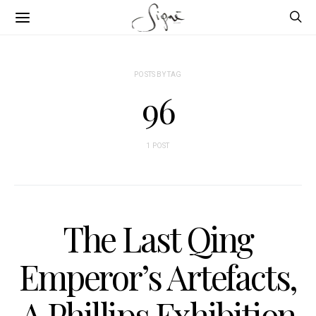
POSTS BY TAG
96
1 POST
The Last Qing
Emperor’s Artefacts,
A Phillips Exhibition