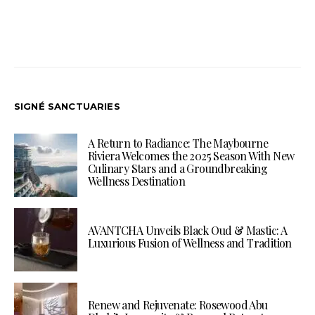
SIGNÉ SANCTUARIES
A Return to Radiance: The Maybourne
Riviera Welcomes the 2025 Season With New
Culinary Stars and a Groundbreaking
Wellness Destination
AVANTCHA Unveils Black Oud & Mastic: A
Luxurious Fusion of Wellness and Tradition
Renew and Rejuvenate: Rosewood Abu