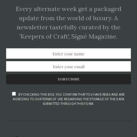
Every alternate week get a packaged
update from the world of luxury. A
newsletter tastefully curated by the
'Keepers of Craft', Signé Magazine.
SUBSCRIBE
BY CHECKING THIS BOX, YOU CONFIRM THAT YOU HAVE READ AND ARE
AGREEING TO OUR TERMS OF USE REGARDING THE STORAGE OF THE DATA
SUBMITTED THROUGH THIS FORM.