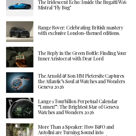
The Iridescent Echo: Inside the Bugatti W16
Mistral ‘Fly Bug’
Range Rover: Celebrating British mastery
with exclusive London-themed editions.
The Reply in the Green Bottle: Finding Your
Inner Aristocrat with Dear Lord
The Arnold & Son HM Pietersite Captures
the Atlantic’s Soul at Watches and Wonders
Geneva 2026
Lange 1 Tourbillon Perpetual Calendar
“Lumen”: The Brightest Star of Geneva
Watches and Wonders 2026
More Than a Speaker: How B&O and
Antolini are Turning Sound into