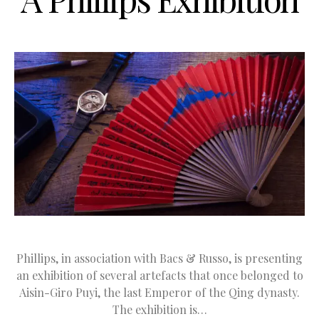
Phillips, in association with Bacs & Russo, is presenting
an exhibition of several artefacts that once belonged to
Aisin-Giro Puyi, the last Emperor of the Qing dynasty.
The exhibition is…