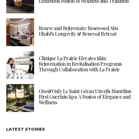
Luxurious Fusion of Wellness and Tradition
Renew and Rejuvenate: Rosewood Abu
Dhabi’s Longevity & Renewal Retreat
Clinique La Prairie Elevates Skin
Rejuvenation in Revitalisation Programs
Through Collaboration with La Prairie
One&Only Le Saint Géran Unveils Mauritius
First Guerlain Spa: A Fusion of Elegance and
Wellness
LATEST STORIES