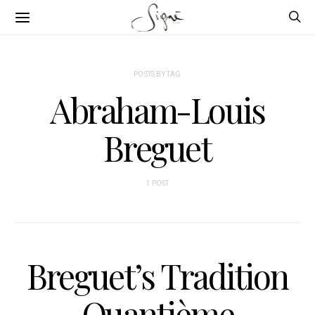
POSTS BY TAG
Abraham-Louis
Breguet
1 POST
Breguet’s Tradition
Quantième