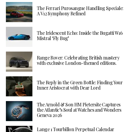
The Ferrari Purosangue Handling Speciale:
A V12 Symphony Refined
The Iridescent Echo: Inside the Bugatti W16
Mistral ‘Fly Bug’
Range Rover: Celebrating British mastery
with exclusive London-themed editions.
The Reply in the Green Bottle: Finding Your
Inner Aristocrat with Dear Lord
The Arnold & Son HM Pietersite Captures
the Atlantic’s Soul at Watches and Wonders
Geneva 2026
Lange 1 Tourbillon Perpetual Calendar