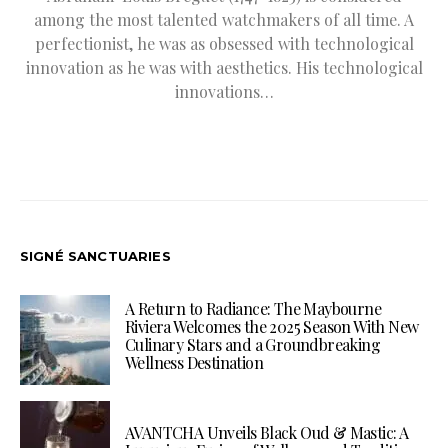
among the most talented watchmakers of all time. A
perfectionist, he was as obsessed with technological
innovation as he was with aesthetics. His technological
innovations…
SIGNÉ SANCTUARIES
A Return to Radiance: The Maybourne
Riviera Welcomes the 2025 Season With New
Culinary Stars and a Groundbreaking
Wellness Destination
AVANTCHA Unveils Black Oud & Mastic: A