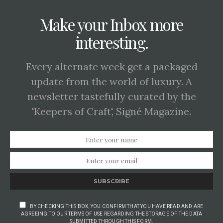
Make your Inbox more
interesting.
Every alternate week get a packaged
update from the world of luxury. A
newsletter tastefully curated by the
'Keepers of Craft', Signé Magazine.
SUBSCRIBE
BY CHECKING THIS BOX, YOU CONFIRM THAT YOU HAVE READ AND ARE
AGREEING TO OUR TERMS OF USE REGARDING THE STORAGE OF THE DATA
SUBMITTED THROUGH THIS FORM.