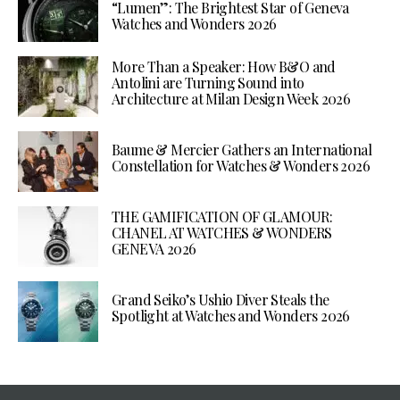
“Lumen”: The Brightest Star of Geneva
Watches and Wonders 2026
More Than a Speaker: How B&O and
Antolini are Turning Sound into
Architecture at Milan Design Week 2026
Baume & Mercier Gathers an International
Constellation for Watches & Wonders 2026
THE GAMIFICATION OF GLAMOUR:
CHANEL AT WATCHES & WONDERS
GENEVA 2026
Grand Seiko’s Ushio Diver Steals the
Spotlight at Watches and Wonders 2026