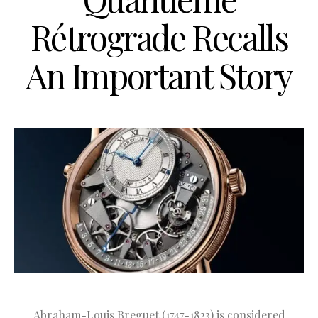
Rétrograde Recalls
An Important Story
Abraham-Louis Breguet (1747-1823) is considered