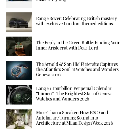
Range Rover: Celebrating British mastery
with exclusive London-themed editions.
The Reply in the Green Bottle: Finding Your
Inner Aristocrat with Dear Lord
The Arnold & Son HM Pietersite Captures
the Atlantic’s Soul at Watches and Wonders
Geneva 2026
Lange 1 Tourbillon Perpetual Calendar
“Lumen”: The Brightest Star of Geneva
Watches and Wonders 2026
More Than a Speaker: How B&O and
Antolini are Turning Sound into
Architecture at Milan Design Week 2026