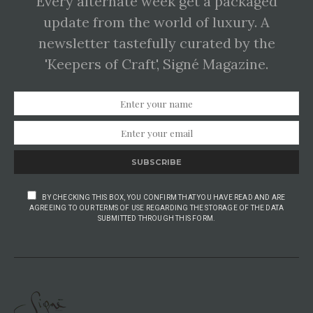
Every alternate week get a packaged
update from the world of luxury. A
newsletter tastefully curated by the
'Keepers of Craft', Signé Magazine.
SUBSCRIBE
BY CHECKING THIS BOX, YOU CONFIRM THAT YOU HAVE READ AND ARE
AGREEING TO OUR TERMS OF USE REGARDING THE STORAGE OF THE DATA
SUBMITTED THROUGH THIS FORM.