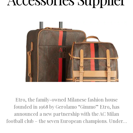
Etro, the family-owned Milanese fashion house
founded in 1968 by Gerolamo “Gimmo” Etro, has
announced a new partnership with the AC Milan
football club – the seven European champions. Under…