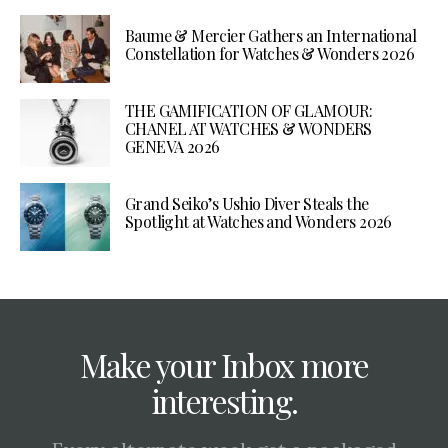
Baume & Mercier Gathers an International
Constellation for Watches & Wonders 2026
THE GAMIFICATION OF GLAMOUR:
CHANEL AT WATCHES & WONDERS
GENEVA 2026
Grand Seiko’s Ushio Diver Steals the
Spotlight at Watches and Wonders 2026
Make your Inbox more
interesting.