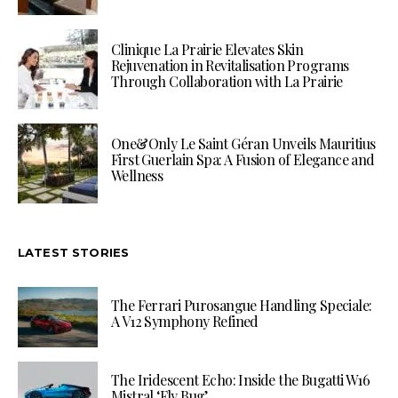
Clinique La Prairie Elevates Skin
Rejuvenation in Revitalisation Programs
Through Collaboration with La Prairie
One&Only Le Saint Géran Unveils Mauritius
First Guerlain Spa: A Fusion of Elegance and
Wellness
LATEST STORIES
The Ferrari Purosangue Handling Speciale:
A V12 Symphony Refined
The Iridescent Echo: Inside the Bugatti W16
Mistral ‘Fly Bug’