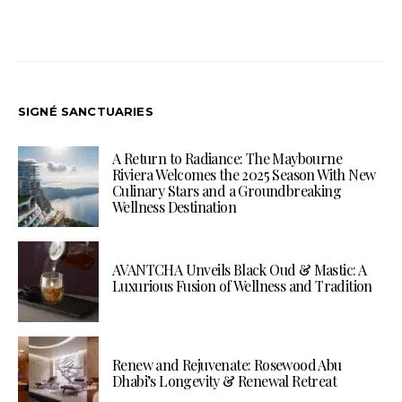
SIGNÉ SANCTUARIES
A Return to Radiance: The Maybourne
Riviera Welcomes the 2025 Season With New
Culinary Stars and a Groundbreaking
Wellness Destination
AVANTCHA Unveils Black Oud & Mastic: A
Luxurious Fusion of Wellness and Tradition
Renew and Rejuvenate: Rosewood Abu
Dhabi’s Longevity & Renewal Retreat