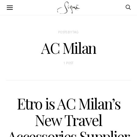
POSTS BY TAG
AC Milan
1 POST
Etro is AC Milan’s
New Travel
Accessories Supplier