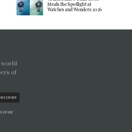
Steals the Spotlight at
Watches and Wonders 2026
 world
pers of
UBSCRIBE
S OF USE