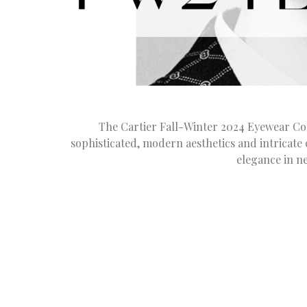
The Cartier Fall-Winter 2024 Eyewear Coll
sophisticated, modern aesthetics and intricate
elegance in n