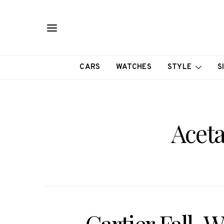
CARS
WATCHES
STYLE
S
Acet