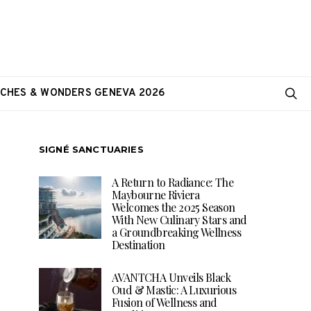
CHES & WONDERS GENEVA 2026
SIGNÉ SANCTUARIES
A Return to Radiance: The
Maybourne Riviera
Welcomes the 2025 Season
With New Culinary Stars and
a Groundbreaking Wellness
Destination
AVANTCHA Unveils Black
Oud & Mastic: A Luxurious
Fusion of Wellness and