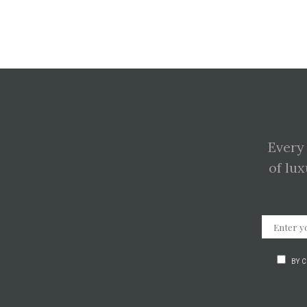
Every
of lux
BY 