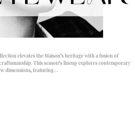
ection elevates the Maison’s heritage with a fusion of
 craftsmanship. This season’s lineup explores contemporary
ew dimensions, featuring…