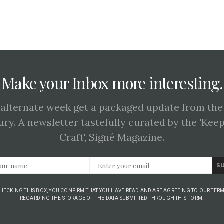
Make your Inbox more interesting.
 alternate week get a packaged update from the
ury. A newsletter tastefully curated by the 'Kee
Craft', Signé Magazine.
S
CHECKING THIS BOX, YOU CONFIRM THAT YOU HAVE READ AND ARE AGREEING TO OUR TERM
REGARDING THE STORAGE OF THE DATA SUBMITTED THROUGH THIS FORM.