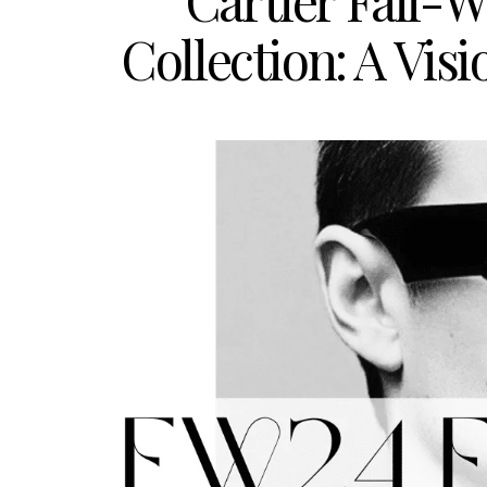
Cartier Fall-
Collection: A Vis