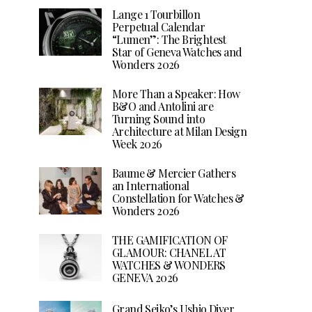
Lange 1 Tourbillon
Perpetual Calendar
“Lumen”: The Brightest
Star of Geneva Watches and
Wonders 2026
More Than a Speaker: How
B&O and Antolini are
Turning Sound into
Architecture at Milan Design
Week 2026
Baume & Mercier Gathers
an International
Constellation for Watches &
Wonders 2026
THE GAMIFICATION OF
GLAMOUR: CHANEL AT
WATCHES & WONDERS
GENEVA 2026
Grand Seiko’s Ushio Diver