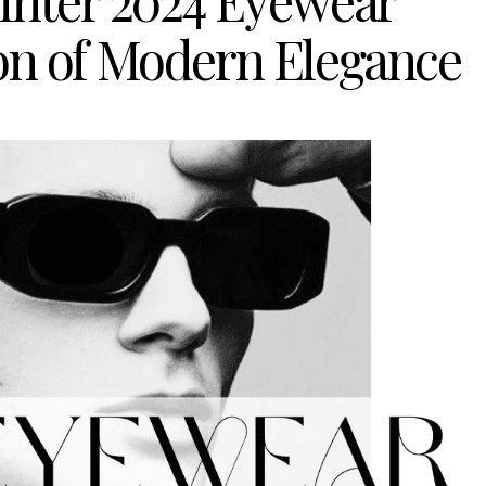
Winter 2024 Eyewear
ion of Modern Elegance