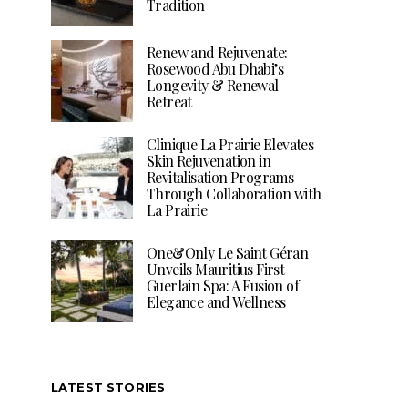
Tradition
Renew and Rejuvenate:
Rosewood Abu Dhabi’s
Longevity & Renewal
Retreat
Clinique La Prairie Elevates
Skin Rejuvenation in
Revitalisation Programs
Through Collaboration with
La Prairie
One&Only Le Saint Géran
Unveils Mauritius First
Guerlain Spa: A Fusion of
Elegance and Wellness
LATEST STORIES