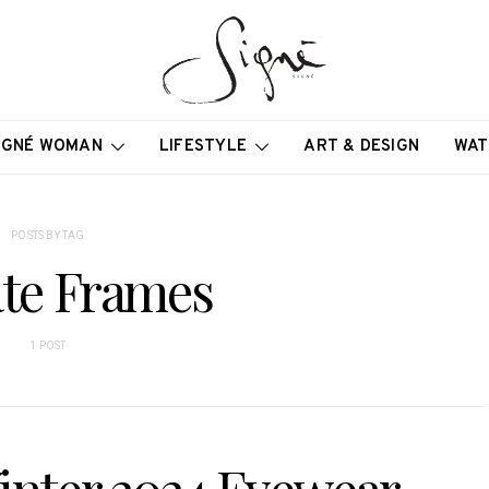
IGNÉ WOMAN
LIFESTYLE
ART & DESIGN
WAT
POSTS BY TAG
ate Frames
1 POST