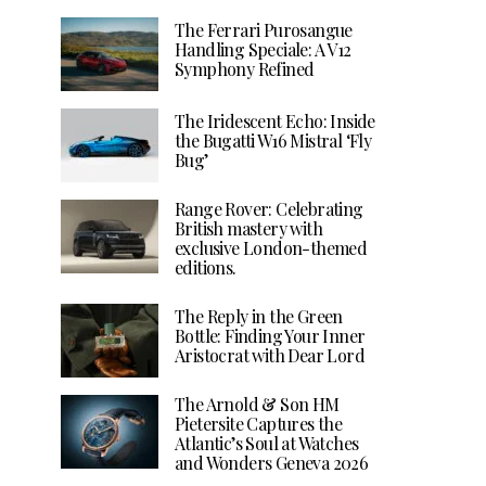
The Ferrari Purosangue
Handling Speciale: A V12
Symphony Refined
The Iridescent Echo: Inside
the Bugatti W16 Mistral ‘Fly
Bug’
Range Rover: Celebrating
British mastery with
exclusive London-themed
editions.
The Reply in the Green
Bottle: Finding Your Inner
Aristocrat with Dear Lord
The Arnold & Son HM
Pietersite Captures the
Atlantic’s Soul at Watches
and Wonders Geneva 2026