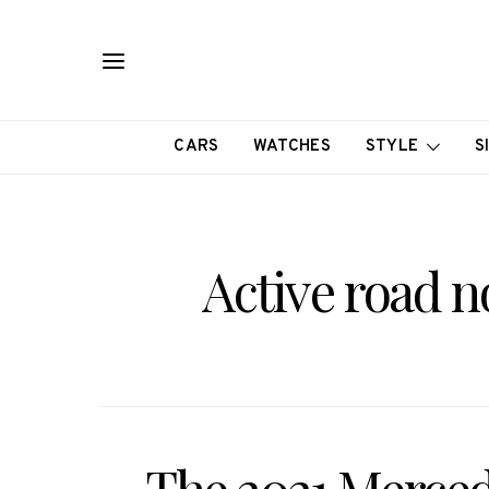
CARS
WATCHES
STYLE
S
Active road 