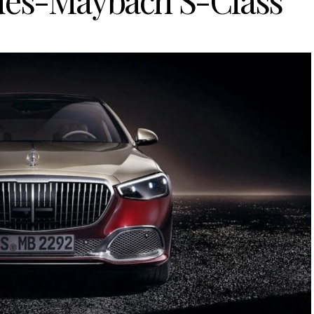
des-Maybach S-Class