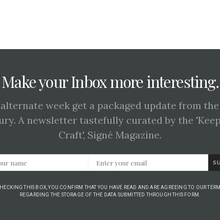
Make your Inbox more interesting.
 alternate week get a packaged update from the
ury. A newsletter tastefully curated by the 'Kee
Craft', Signé Magazine.
S
CHECKING THIS BOX, YOU CONFIRM THAT YOU HAVE READ AND ARE AGREEING TO OUR TERM
REGARDING THE STORAGE OF THE DATA SUBMITTED THROUGH THIS FORM.