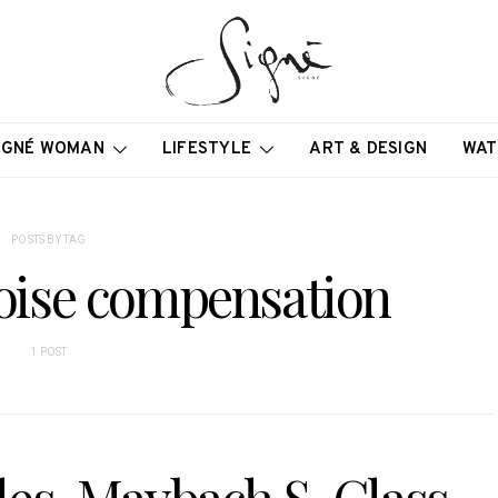
IGNÉ WOMAN
LIFESTYLE
ART & DESIGN
WAT
POSTS BY TAG
noise compensation
1 POST