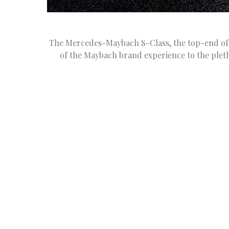
The Mercedes-Maybach S-Class, the top-end of 
of the Maybach brand experience to the pleth