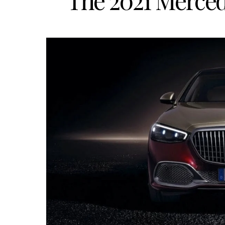
The 2021 Merce