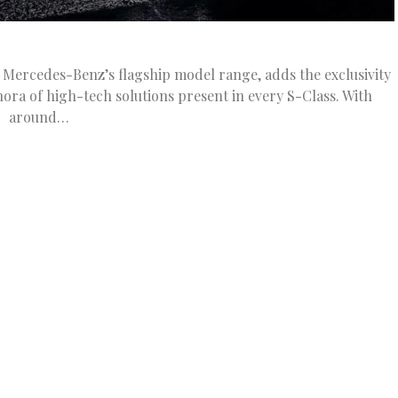
Mercedes-Benz’s flagship model range, adds the exclusivity
ora of high-tech solutions present in every S-Class. With
around…