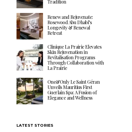
Tradition
Renew and Rejuvenate:
Rosewood Abu Dhabi’s
Longevity & Renewal
Retreat
Clinique La Prairie Elevates
Skin Rejuvenation in
Revitalisation Programs
Through Collaboration with
La Prairie
One&Only Le Saint Géran
Unveils Mauritius First
Guerlain Spa: A Fusion of
Elegance and Wellness
LATEST STORIES