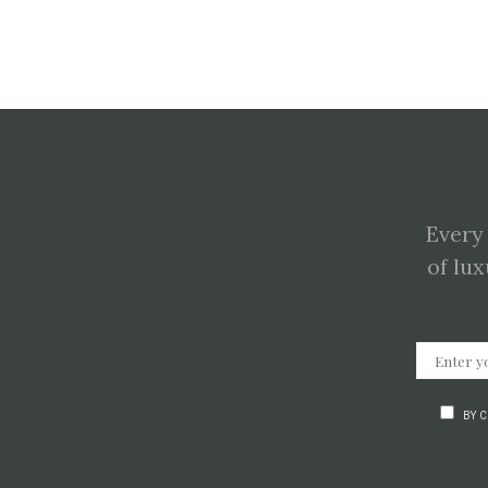
Every
of lux
BY 