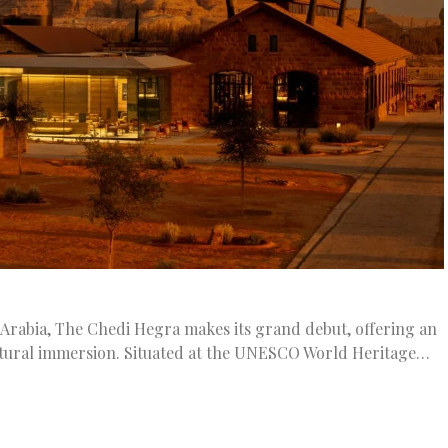
 Arabia, The Chedi Hegra makes its grand debut, offering an
ultural immersion. Situated at the UNESCO World Heritage…