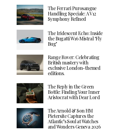
The Ferrari Purosangue
Handling Speciale: A V12
Symphony Refined
The Iridescent Echo: Inside
the Bugatti W16 Mistral ‘Fly
Bug’
Range Rover: Celebrating
British mastery with
exclusive London-themed
editions.
The Reply in the Green
Bottle: Finding Your Inner
Aristocrat with Dear Lord
The Arnold & Son HM
Pietersite Captures the
Atlantic’s Soul at Watches
and Wonders Geneva 2026