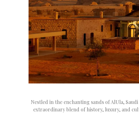
Nestled in the enchanting sands of AlUla, Saudi
extraordinary blend of history, luxury, and c