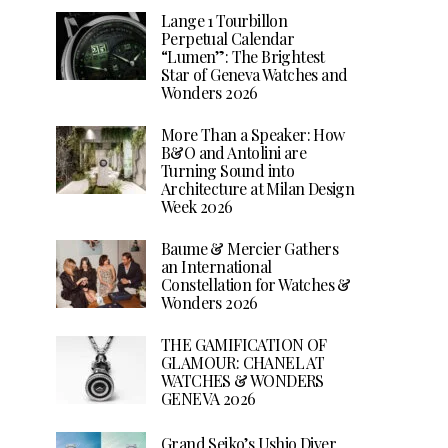
Lange 1 Tourbillon
Perpetual Calendar
“Lumen”: The Brightest
Star of Geneva Watches and
Wonders 2026
More Than a Speaker: How
B&O and Antolini are
Turning Sound into
Architecture at Milan Design
Week 2026
Baume & Mercier Gathers
an International
Constellation for Watches &
Wonders 2026
THE GAMIFICATION OF
GLAMOUR: CHANEL AT
WATCHES & WONDERS
GENEVA 2026
Grand Seiko’s Ushio Diver