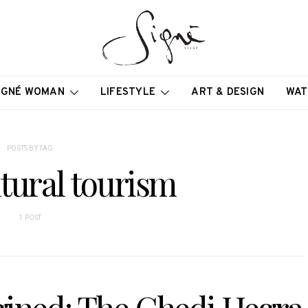
IGNÉ WOMAN
LIFESTYLE
ART & DESIGN
WAT
POSTS BY TAG
ltural tourism
1 POST