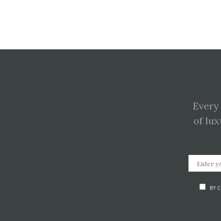
Every
of lux
BY 