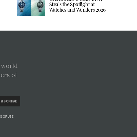
Steals the Spotlight at
Watches and Wonders 2026
 world
pers of
UBSCRIBE
S OF USE