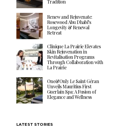
Tradition
Renew and Rejuvenate:
Rosewood Abu Dhabi’s
Longevity & Renewal
Retreat
Clinique La Prairie Elevates
Skin Rejuvenation in
Revitalisation Programs
Through Collaboration with
La Prairie
One&Only Le Saint Géran
Unveils Mauritius First
Guerlain Spa: A Fusion of
Elegance and Wellness
LATEST STORIES