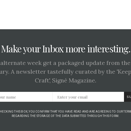
Make your Inbox more interesting.
 alternate week get a packaged update from the
ury. A newsletter tastefully curated by the 'Kee
Craft', Signé Magazine.
S
CHECKING THIS BOX, YOU CONFIRM THAT YOU HAVE READ AND ARE AGREEING TO OUR TERM
REGARDING THE STORAGE OF THE DATA SUBMITTED THROUGH THIS FORM.