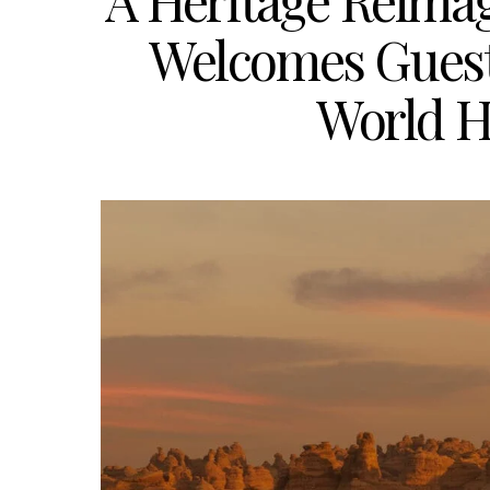
A Heritage Reima
Welcomes Guest
World H