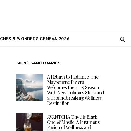
CHES & WONDERS GENEVA 2026
SIGNÉ SANCTUARIES
A Return to Radiance: The
Maybourne Riviera
Welcomes the 2025 Season
With New Culinary Stars and
a Groundbreaking Wellness
Destination
AVANTCHA Unveils Black
Oud & Mastic: A Luxurious
Fusion of Wellness and