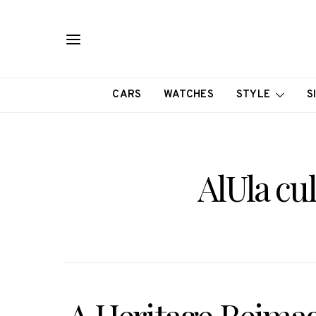
CARS
WATCHES
STYLE
S
AlUla cu