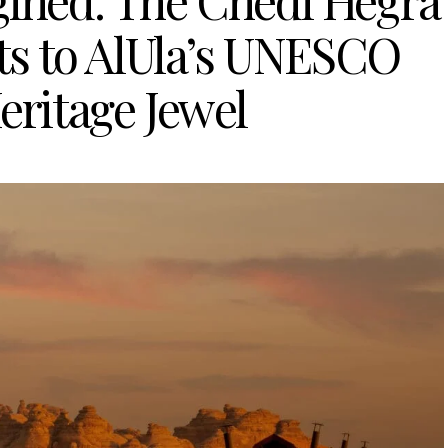
gined: The Chedi Hegra
s to AlUla’s UNESCO
eritage Jewel