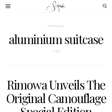
POSTS BY TAG
aluminium suitcase
1 POST
Rimowa Unveils The
Original Camouflage
Special Edition