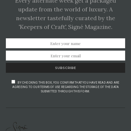
Every alternate week get a packaged
update from the world of luxury. A
newsletter tastefully curated by the
'Keepers of Craft', Signé Magazine.
SUBSCRIBE
BY CHECKING THIS BOX, YOU CONFIRM THAT YOU HAVE READ AND ARE
AGREEING TO OUR TERMS OF USE REGARDING THE STORAGE OF THE DATA
SUBMITTED THROUGH THIS FORM.