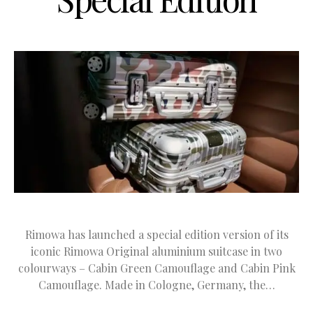
Rimowa has launched a special edition version of its
iconic Rimowa Original aluminium suitcase in two
colourways – Cabin Green Camouflage and Cabin Pink
Camouflage. Made in Cologne, Germany, the…