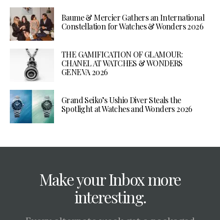
Baume & Mercier Gathers an International
Constellation for Watches & Wonders 2026
THE GAMIFICATION OF GLAMOUR:
CHANEL AT WATCHES & WONDERS
GENEVA 2026
Grand Seiko’s Ushio Diver Steals the
Spotlight at Watches and Wonders 2026
Make your Inbox more
interesting.