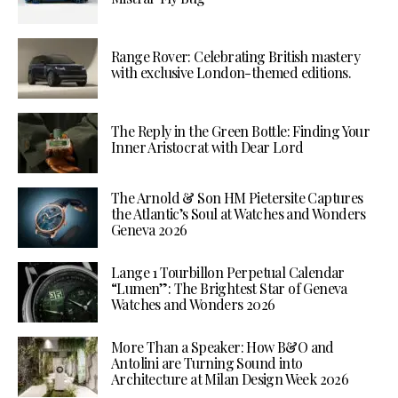
Range Rover: Celebrating British mastery
with exclusive London-themed editions.
The Reply in the Green Bottle: Finding Your
Inner Aristocrat with Dear Lord
The Arnold & Son HM Pietersite Captures
the Atlantic’s Soul at Watches and Wonders
Geneva 2026
Lange 1 Tourbillon Perpetual Calendar
“Lumen”: The Brightest Star of Geneva
Watches and Wonders 2026
More Than a Speaker: How B&O and
Antolini are Turning Sound into
Architecture at Milan Design Week 2026