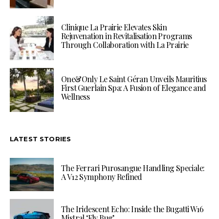
Clinique La Prairie Elevates Skin
Rejuvenation in Revitalisation Programs
Through Collaboration with La Prairie
One&Only Le Saint Géran Unveils Mauritius
First Guerlain Spa: A Fusion of Elegance and
Wellness
LATEST STORIES
The Ferrari Purosangue Handling Speciale:
A V12 Symphony Refined
The Iridescent Echo: Inside the Bugatti W16
Mistral ‘Fly Bug’