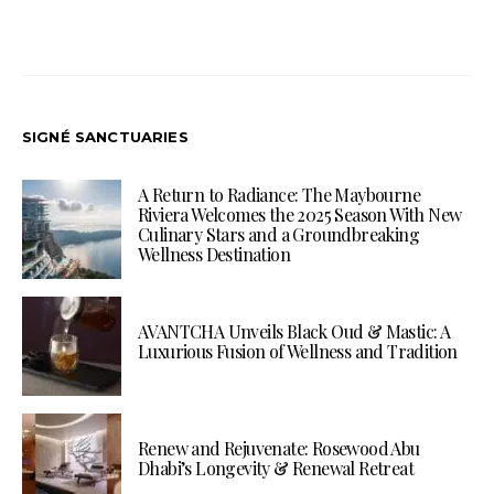
SIGNÉ SANCTUARIES
A Return to Radiance: The Maybourne
Riviera Welcomes the 2025 Season With New
Culinary Stars and a Groundbreaking
Wellness Destination
AVANTCHA Unveils Black Oud & Mastic: A
Luxurious Fusion of Wellness and Tradition
Renew and Rejuvenate: Rosewood Abu
Dhabi’s Longevity & Renewal Retreat