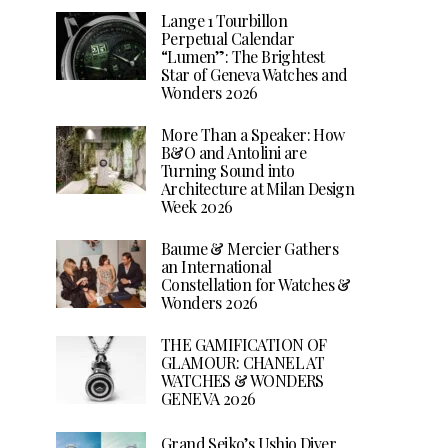
Lange 1 Tourbillon
Perpetual Calendar
“Lumen”: The Brightest
Star of Geneva Watches and
Wonders 2026
More Than a Speaker: How
B&O and Antolini are
Turning Sound into
Architecture at Milan Design
Week 2026
Baume & Mercier Gathers
an International
Constellation for Watches &
Wonders 2026
THE GAMIFICATION OF
GLAMOUR: CHANEL AT
WATCHES & WONDERS
GENEVA 2026
Grand Seiko’s Ushio Diver