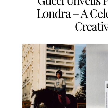
Gucci Unveils P
Londra – A Cel
Creati