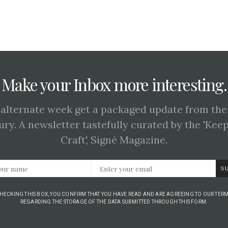
Make your Inbox more interesting.
 alternate week get a packaged update from the
ury. A newsletter tastefully curated by the 'Kee
Craft', Signé Magazine.
S
CHECKING THIS BOX, YOU CONFIRM THAT YOU HAVE READ AND ARE AGREEING TO OUR TERM
REGARDING THE STORAGE OF THE DATA SUBMITTED THROUGH THIS FORM.