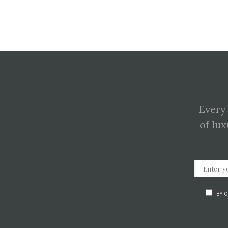
Every
of lux
BY 