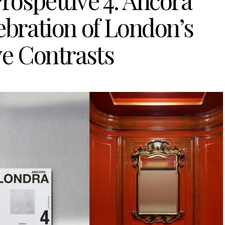
rospettive 4: Ancora
ebration of London’s
ve Contrasts