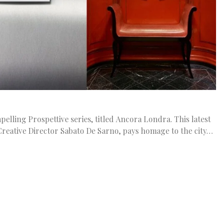
pelling Prospettive series, titled Ancora Londra. This latest
 Creative Director Sabato De Sarno, pays homage to the city…