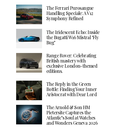
The Ferrari Purosangue
Handling Speciale: A V12
Symphony Refined
The Iridescent Echo: Inside
the Bugatti W16 Mistral ‘Fly
Bug’
Range Rover: Celebrating
British mastery with
exclusive London-themed
editions.
The Reply in the Green
Bottle: Finding Your Inner
Aristocrat with Dear Lord
The Arnold & Son HM
Pietersite Captures the
Atlantic’s Soul at Watches
and Wonders Geneva 2026