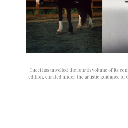
Gucci has unveiled the fourth volume of its com
edition, curated under the artistic guidance of