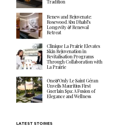
Tradition
Renew and Rejuvenate:
Rosewood Abu Dhabi’s
Longevity & Renewal
Retreat
Clinique La Prairie Elevates
Skin Rejuvenation in
Revitalisation Programs
Through Collaboration with
La Prairie
One&Only Le Saint Géran
Unveils Mauritius First
Guerlain Spa: A Fusion of
Elegance and Wellness
LATEST STORIES