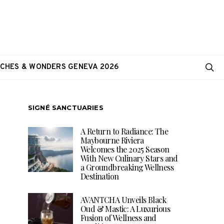
CHES & WONDERS GENEVA 2026
SIGNÉ SANCTUARIES
A Return to Radiance: The
Maybourne Riviera
Welcomes the 2025 Season
With New Culinary Stars and
a Groundbreaking Wellness
Destination
AVANTCHA Unveils Black
Oud & Mastic: A Luxurious
Fusion of Wellness and