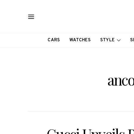
CARS
WATCHES
STYLE
S
anco