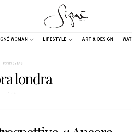
IGNÉ WOMAN
LIFESTYLE
ART & DESIGN
WAT
POSTS BY TAG
ra londra
1 POST