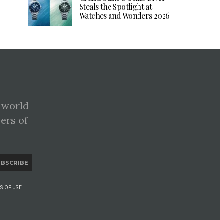
Steals the Spotlight at
Watches and Wonders 2026
 world
pers of
UBSCRIBE
S OF USE