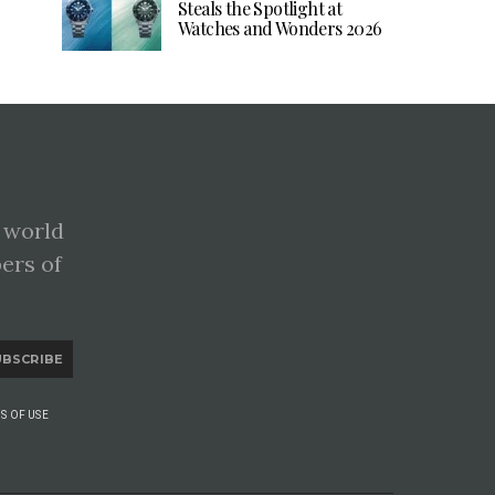
Steals the Spotlight at
Watches and Wonders 2026
 world
pers of
UBSCRIBE
S OF USE