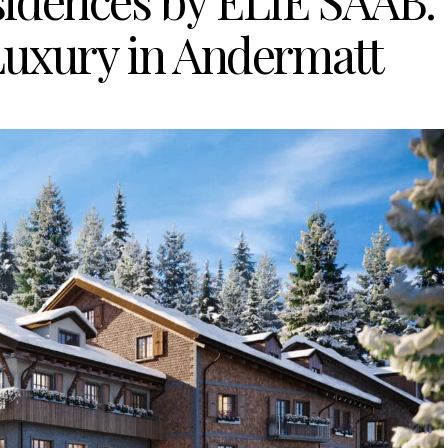
idences by ELIE SAAB:
Luxury in Andermatt