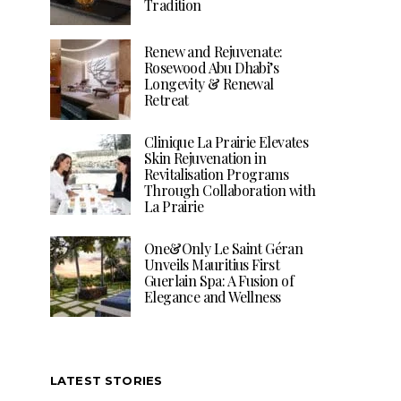
Tradition
Renew and Rejuvenate:
Rosewood Abu Dhabi’s
Longevity & Renewal
Retreat
Clinique La Prairie Elevates
Skin Rejuvenation in
Revitalisation Programs
Through Collaboration with
La Prairie
One&Only Le Saint Géran
Unveils Mauritius First
Guerlain Spa: A Fusion of
Elegance and Wellness
LATEST STORIES