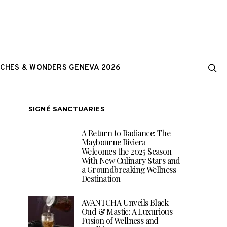
CHES & WONDERS GENEVA 2026
SIGNÉ SANCTUARIES
A Return to Radiance: The
Maybourne Riviera
Welcomes the 2025 Season
With New Culinary Stars and
a Groundbreaking Wellness
Destination
AVANTCHA Unveils Black
Oud & Mastic: A Luxurious
Fusion of Wellness and