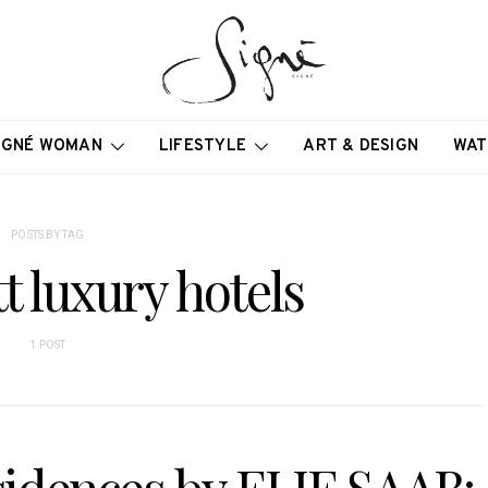
IGNÉ WOMAN
LIFESTYLE
ART & DESIGN
WAT
POSTS BY TAG
 luxury hotels
1 POST