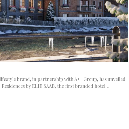
ifestyle brand, in partnership with A++ Group, has unveiled
 Residences by ELIE SAAB, the first branded hotel…