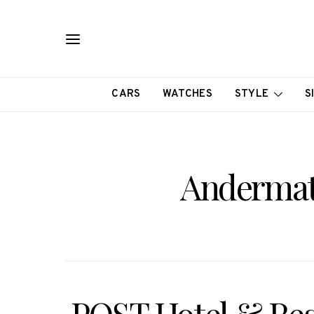
CARS
WATCHES
STYLE
S
Andermatt