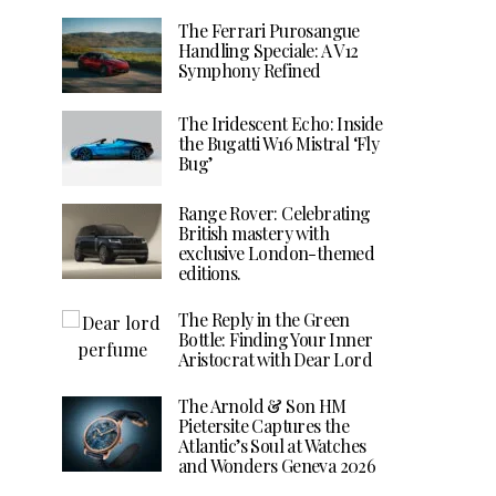
The Ferrari Purosangue
Handling Speciale: A V12
Symphony Refined
The Iridescent Echo: Inside
the Bugatti W16 Mistral ‘Fly
Bug’
Range Rover: Celebrating
British mastery with
exclusive London-themed
editions.
The Reply in the Green
Bottle: Finding Your Inner
Aristocrat with Dear Lord
The Arnold & Son HM
Pietersite Captures the
Atlantic’s Soul at Watches
and Wonders Geneva 2026