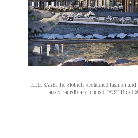
ELIE SAAB, the globally acclaimed fashion and l
an extraordinary project: POST Hotel &