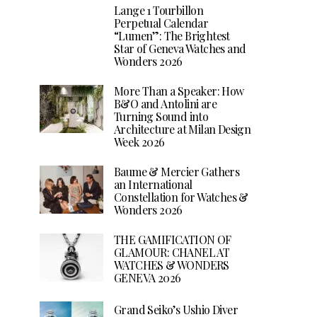
Lange 1 Tourbillon
Perpetual Calendar
“Lumen”: The Brightest
Star of Geneva Watches and
Wonders 2026
More Than a Speaker: How
B&O and Antolini are
Turning Sound into
Architecture at Milan Design
Week 2026
Baume & Mercier Gathers
an International
Constellation for Watches &
Wonders 2026
THE GAMIFICATION OF
GLAMOUR: CHANEL AT
WATCHES & WONDERS
GENEVA 2026
Grand Seiko’s Ushio Diver