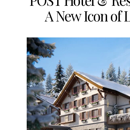
POST Hotel & Res
A New Icon of 