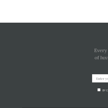
Every
of lux
BY 