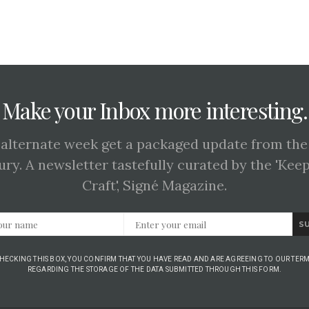
Make your Inbox more interesting.
 alternate week get a packaged update from the
ury. A newsletter tastefully curated by the 'Kee
Craft', Signé Magazine.
S
CHECKING THIS BOX, YOU CONFIRM THAT YOU HAVE READ AND ARE AGREEING TO OUR TERM
REGARDING THE STORAGE OF THE DATA SUBMITTED THROUGH THIS FORM.