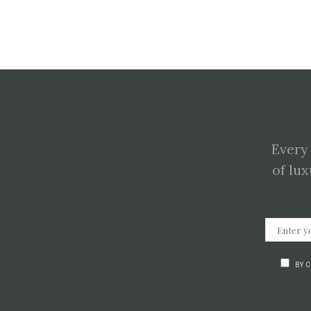
Every
of lux
BY 