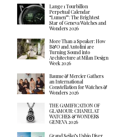
Lange 1 Tourbillon
Perpetual Calendar
“Lumen”: The Brightest
Star of Geneva Watches and
Wonders 2026
More Than a Speaker: How
B&O and Antolini are
Turning Sound into
Architecture at Milan Design
Week 2026
Baume & Mercier Gathers
an International
Constellation for Watches &
Wonders 2026
THE GAMIFICATION OF
GLAMOUR: CHANEL AT
WATCHES & WONDERS
GENEVA 2026
Grand Seiko’s Ushio Diver