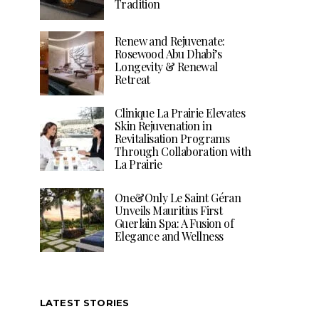
Tradition
Renew and Rejuvenate:
Rosewood Abu Dhabi’s
Longevity & Renewal
Retreat
Clinique La Prairie Elevates
Skin Rejuvenation in
Revitalisation Programs
Through Collaboration with
La Prairie
One&Only Le Saint Géran
Unveils Mauritius First
Guerlain Spa: A Fusion of
Elegance and Wellness
LATEST STORIES