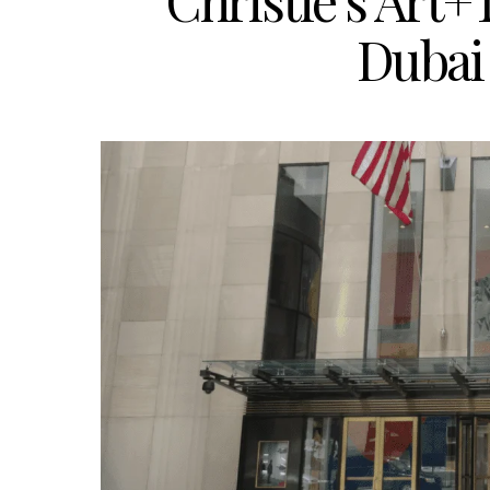
Christie’s Art
Dubai