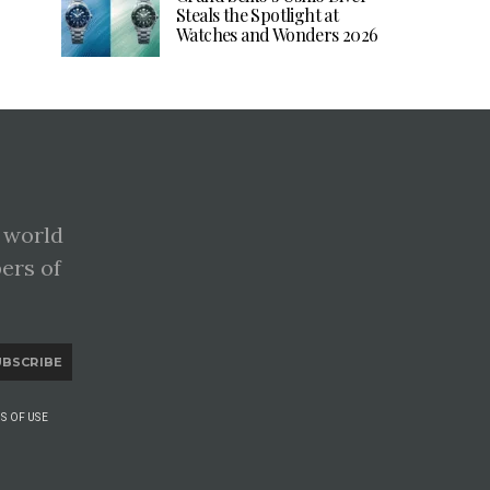
Steals the Spotlight at
Watches and Wonders 2026
 world
pers of
UBSCRIBE
S OF USE