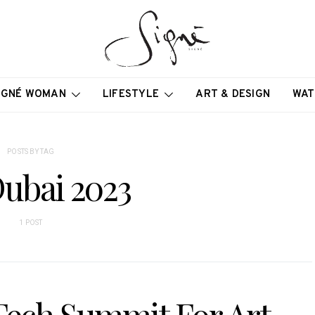
IGNÉ WOMAN
LIFESTYLE
ART & DESIGN
WAT
POSTS BY TAG
Dubai 2023
1 POST