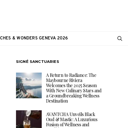
CHES & WONDERS GENEVA 2026
SIGNÉ SANCTUARIES
A Return to Radiance: The
Maybourne Riviera
Welcomes the 2025 Season
With New Culinary Stars and
a Groundbreaking Wellness
Destination
AVANTCHA Unveils Black
Oud & Mastic: A Luxurious
Fusion of Wellness and