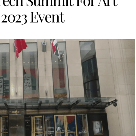
+Tech Summit For Art
 2023 Event