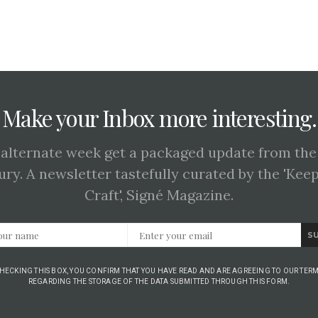
Make your Inbox more interesting.
 alternate week get a packaged update from the
ury. A newsletter tastefully curated by the 'Kee
Craft', Signé Magazine.
S
CHECKING THIS BOX, YOU CONFIRM THAT YOU HAVE READ AND ARE AGREEING TO OUR TERM
REGARDING THE STORAGE OF THE DATA SUBMITTED THROUGH THIS FORM.