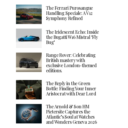
The Ferrari Purosangue
Handling Speciale: A V12
Symphony Refined
The Iridescent Echo: Inside
the Bugatti W16 Mistral ‘Fly
Bug’
Range Rover: Celebrating
British mastery with
exclusive London-themed
editions.
The Reply in the Green
Bottle: Finding Your Inner
Aristocrat with Dear Lord
The Arnold & Son HM
Pietersite Captures the
Atlantic’s Soul at Watches
and Wonders Geneva 2026