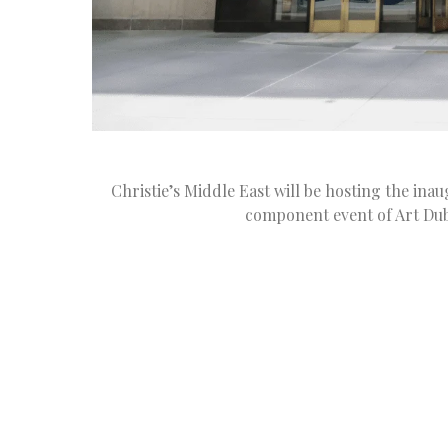
Christie’s Middle East will be hosting the ina
component event of Art Duba