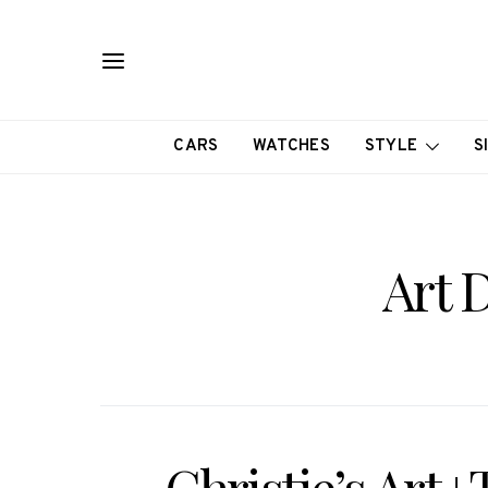
CARS
WATCHES
STYLE
S
Art 