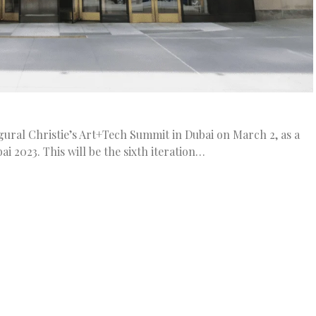
ugural Christie’s Art+Tech Summit in Dubai on March 2, as a
i 2023. This will be the sixth iteration…