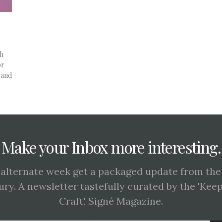
ch
or
 and
Make your Inbox more interesting.
 alternate week get a packaged update from the
ury. A newsletter tastefully curated by the 'Kee
Craft', Signé Magazine.