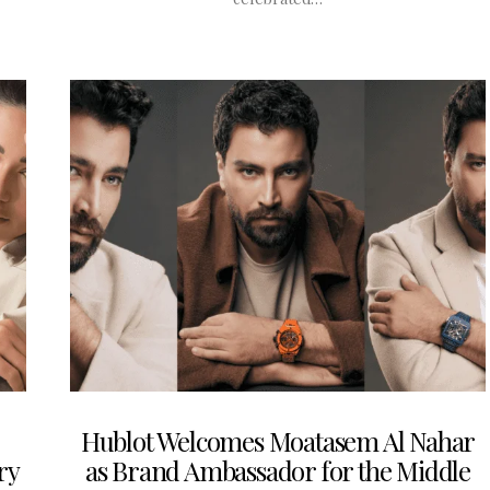
Hublot Welcomes Moatasem Al Nahar
ry
as Brand Ambassador for the Middle