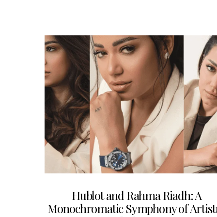
Hublot and Rahma Riadh: A
Monochromatic Symphony of Artist