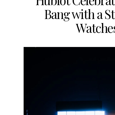
Hublot Celebrate
Bang with a S
Watche