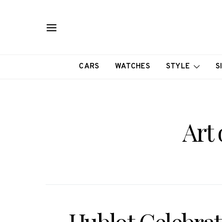
CARS
WATCHES
STYLE
S
Art 