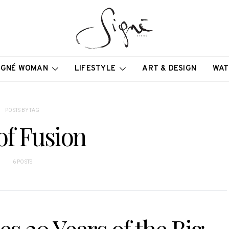
IGNÉ WOMAN
LIFESTYLE
ART & DESIGN
WAT
POSTS BY TAG
of Fusion
6 POSTS