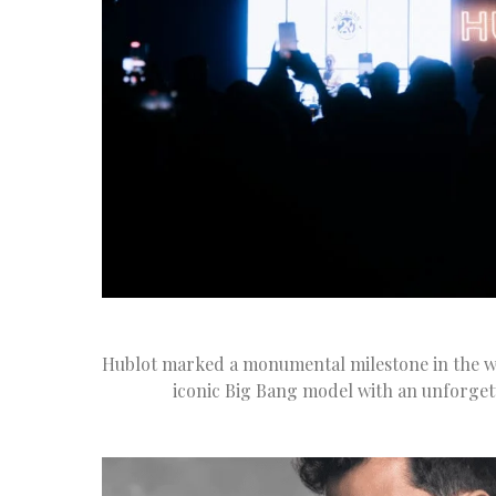
Hublot marked a monumental milestone in the wo
iconic Big Bang model with an unforget