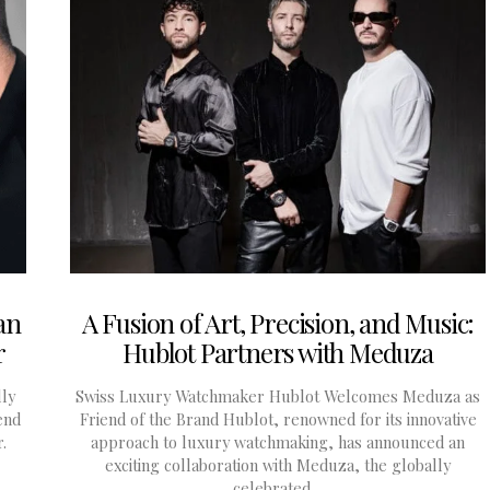
an
A Fusion of Art, Precision, and Music:
r
Hublot Partners with Meduza
lly
Swiss Luxury Watchmaker Hublot Welcomes Meduza as
end
Friend of the Brand Hublot, renowned for its innovative
.
approach to luxury watchmaking, has announced an
exciting collaboration with Meduza, the globally
celebrated…