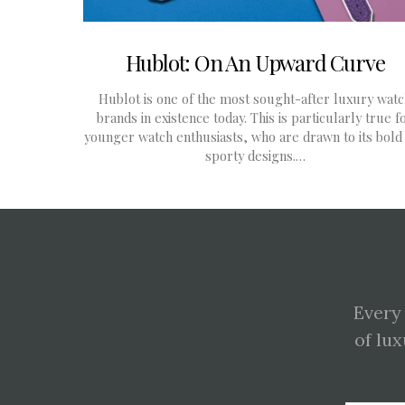
Hublot: On An Upward Curve
Hublot is one of the most sought-after luxury wat
brands in existence today. This is particularly true f
younger watch enthusiasts, who are drawn to its bold
sporty designs.…
Every
of lux