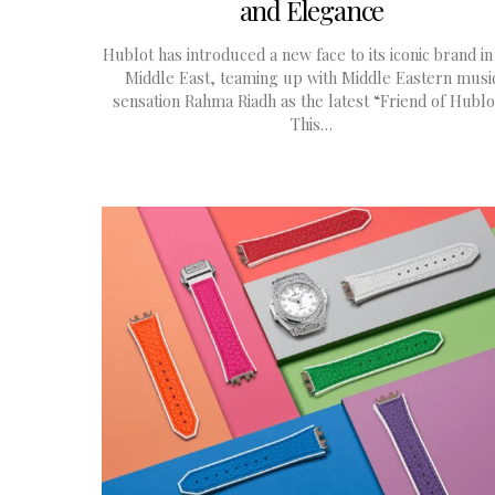
and Elegance
Hublot has introduced a new face to its iconic brand in
Middle East, teaming up with Middle Eastern musi
sensation Rahma Riadh as the latest “Friend of Hublo
This…