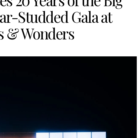
s 20 Years of the Big
tar-Studded Gala at
s & Wonders