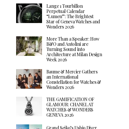
Lange 1 Tourbillon
Perpetual Calendar
“Lumen”: The Brightest
Star of Geneva Watches and
Wonders 2026
More Than a Speaker: How
B&O and Antolini are
Turning Sound into
Architecture at Milan Design
Week 2026
Baume & Mercier Gathers
an International
Constellation for Watches &
Wonders 2026
THE GAMIFICATION OF
GLAMOUR: CHANEL AT
WATCHES & WONDERS
GENEVA 2026
Grand Seiko’s Ushio Diver