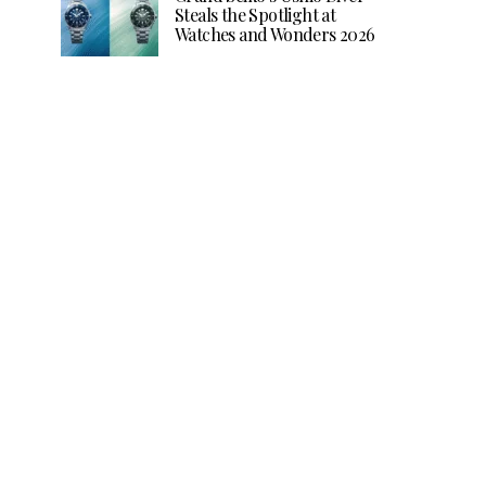
Steals the Spotlight at
Watches and Wonders 2026