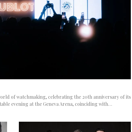
rld of watchmaking, celebrating the 20th anniversary of its
table evening at the Geneva Arena, coinciding with…