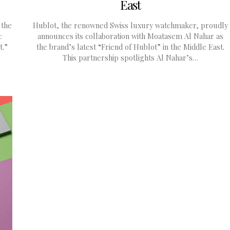
East
 the
Hublot, the renowned Swiss luxury watchmaker, proudly
c
announces its collaboration with Moatasem Al Nahar as
t.”
the brand’s latest “Friend of Hublot” in the Middle East.
This partnership spotlights Al Nahar’s…