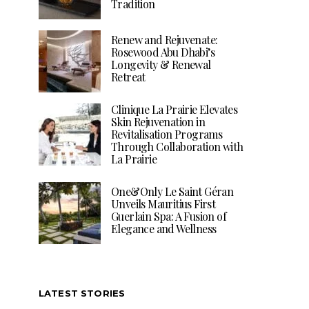
Tradition
Renew and Rejuvenate:
Rosewood Abu Dhabi’s
Longevity & Renewal
Retreat
Clinique La Prairie Elevates
Skin Rejuvenation in
Revitalisation Programs
Through Collaboration with
La Prairie
One&Only Le Saint Géran
Unveils Mauritius First
Guerlain Spa: A Fusion of
Elegance and Wellness
LATEST STORIES