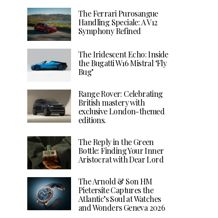
The Ferrari Purosangue
Handling Speciale: A V12
Symphony Refined
The Iridescent Echo: Inside
the Bugatti W16 Mistral ‘Fly
Bug’
Range Rover: Celebrating
British mastery with
exclusive London-themed
editions.
The Reply in the Green
Bottle: Finding Your Inner
Aristocrat with Dear Lord
The Arnold & Son HM
Pietersite Captures the
Atlantic’s Soul at Watches
and Wonders Geneva 2026