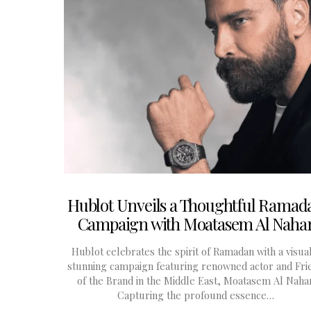
Hublot Unveils a Thoughtful Ramad
Campaign with Moatasem Al Naha
Hublot celebrates the spirit of Ramadan with a visua
stunning campaign featuring renowned actor and Fri
of the Brand in the Middle East, Moatasem Al Nahar
Capturing the profound essence…