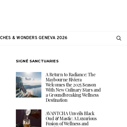
CHES & WONDERS GENEVA 2026
SIGNÉ SANCTUARIES
A Return to Radiance: The
Maybourne Riviera
Welcomes the 2025 Season
With New Culinary Stars and
a Groundbreaking Wellness
Destination
AVANTCHA Unveils Black
Oud & Mastic: A Luxurious
Fusion of Wellness and