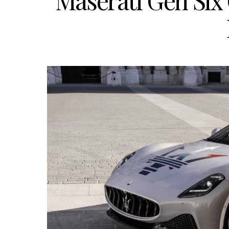
Maserati Gen Six