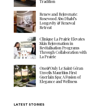
Tradition
Renew and Rejuvenate:
Rosewood Abu Dhabi’s
Longevity & Renewal
Retreat
Clinique La Prairie Elevates
Skin Rejuvenation in
Revitalisation Programs
Through Collaboration with
La Prairie
One&Only Le Saint Géran
Unveils Mauritius First
Guerlain Spa: A Fusion of
Elegance and Wellness
LATEST STORIES