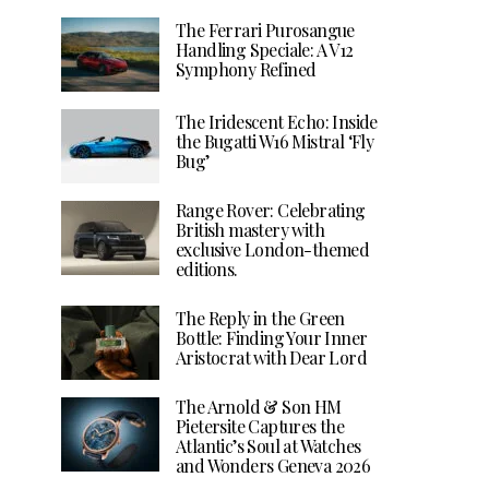
The Ferrari Purosangue
Handling Speciale: A V12
Symphony Refined
The Iridescent Echo: Inside
the Bugatti W16 Mistral ‘Fly
Bug’
Range Rover: Celebrating
British mastery with
exclusive London-themed
editions.
The Reply in the Green
Bottle: Finding Your Inner
Aristocrat with Dear Lord
The Arnold & Son HM
Pietersite Captures the
Atlantic’s Soul at Watches
and Wonders Geneva 2026