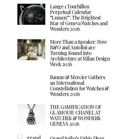
Lange 1 Tourbillon
Perpetual Calendar
“Lumen”: The Brightest
Star of Geneva Watches and
Wonders 2026
More Than a Speaker: How
B&O and Antolini are
Turning Sound into
Architecture at Milan Design
Week 2026
Baume & Mercier Gathers
an International
Constellation for Watches &
Wonders 2026
THE GAMIFICATION OF
GLAMOUR: CHANEL AT
WATCHES & WONDERS
GENEVA 2026
Grand Seiko’s Ushio Diver