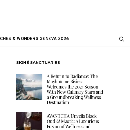
CHES & WONDERS GENEVA 2026
SIGNÉ SANCTUARIES
A Return to Radiance: The
Maybourne Riviera
Welcomes the 2025 Season
With New Culinary Stars and
a Groundbreaking Wellness
Destination
AVANTCHA Unveils Black
Oud & Mastic: A Luxurious
Fusion of Wellness and