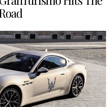
 GranTurismo Hits The
Road