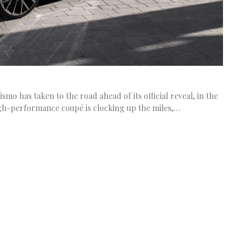
mo has taken to the road ahead of its official reveal, in the
gh-performance coupé is clocking up the miles,…