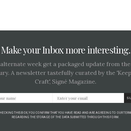
Make your Inbox more interesting.
 alternate week get a packaged update from the
ury. A newsletter tastefully curated by the 'Kee
Craft', Signé Magazine.
S
CHECKING THIS BOX, YOU CONFIRM THAT YOU HAVE READ AND ARE AGREEING TO OUR TERM
REGARDING THE STORAGE OF THE DATA SUBMITTED THROUGH THIS FORM.