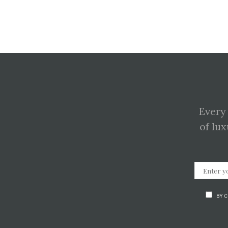
Every
of lux
BY 