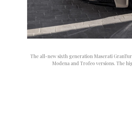
The all-new sixth generation Maserati GranTuris
Modena and Trofeo versions. The hi