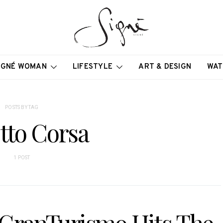
IGNÉ WOMAN
LIFESTYLE
ART & DESIGN
WAT
POSTS BY TAG
tto Corsa
1 POST