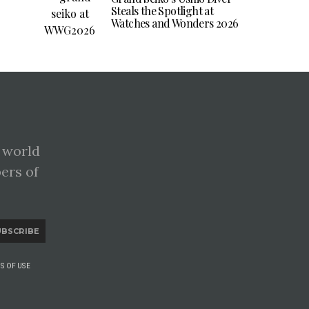
Steals the Spotlight at
Watches and Wonders 2026
 world
pers of
UBSCRIBE
S OF USE