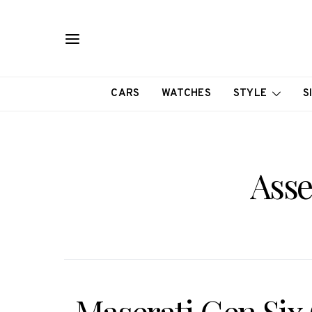
CARS
WATCHES
STYLE
S
Asse