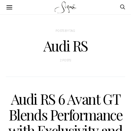
POSTS BY TAG
Audi RS
2 POSTS
Audi RS 6 Avant GT
Blends Performance
with Exclusivity and