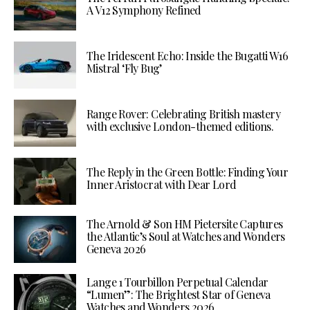
A V12 Symphony Refined
The Iridescent Echo: Inside the Bugatti W16
Mistral ‘Fly Bug’
Range Rover: Celebrating British mastery
with exclusive London-themed editions.
The Reply in the Green Bottle: Finding Your
Inner Aristocrat with Dear Lord
The Arnold & Son HM Pietersite Captures
the Atlantic’s Soul at Watches and Wonders
Geneva 2026
Lange 1 Tourbillon Perpetual Calendar
“Lumen”: The Brightest Star of Geneva
Watches and Wonders 2026