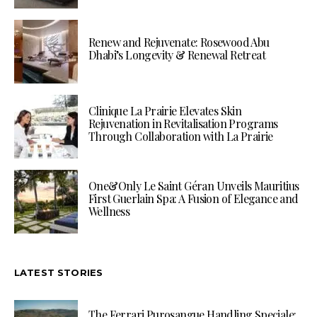
Renew and Rejuvenate: Rosewood Abu
Dhabi’s Longevity & Renewal Retreat
Clinique La Prairie Elevates Skin
Rejuvenation in Revitalisation Programs
Through Collaboration with La Prairie
One&Only Le Saint Géran Unveils Mauritius
First Guerlain Spa: A Fusion of Elegance and
Wellness
LATEST STORIES
The Ferrari Purosangue Handling Speciale: