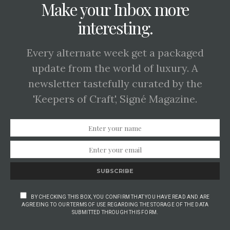
Make your Inbox more
interesting.
Every alternate week get a packaged
update from the world of luxury. A
newsletter tastefully curated by the
'Keepers of Craft', Signé Magazine.
SUBSCRIBE
BY CHECKING THIS BOX, YOU CONFIRM THAT YOU HAVE READ AND ARE
AGREEING TO OUR TERMS OF USE REGARDING THE STORAGE OF THE DATA
SUBMITTED THROUGH THIS FORM.