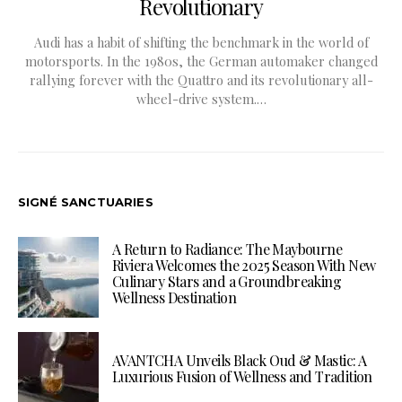
Revolutionary
Audi has a habit of shifting the benchmark in the world of
motorsports. In the 1980s, the German automaker changed
rallying forever with the Quattro and its revolutionary all-
wheel-drive system.…
SIGNÉ SANCTUARIES
A Return to Radiance: The Maybourne
Riviera Welcomes the 2025 Season With New
Culinary Stars and a Groundbreaking
Wellness Destination
AVANTCHA Unveils Black Oud & Mastic: A
Luxurious Fusion of Wellness and Tradition