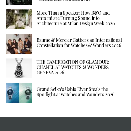
More Than a Speaker: How B&O and
Antolini are Turning Sound into
Architecture at Milan Design Week 2026
Baume & Mercier Gathers an International
Constellation for Watches & Wonders 2026
THE GAMIFICATION OF GLAMOUR:
CHANEL AT WATCHES & WONDERS
GENEVA 2026
Grand Seiko’s Ushio Diver Steals the
Spotlight at Watches and Wonders 2026