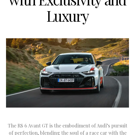
Luxury
The RS 6 Avant GT is the embodiment of Audi’s pursuit
of perfection, blending the soul of a race car with the