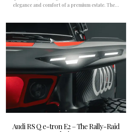
elegance and comfort of a premium estate. The…
Audi RS Q e-tron E2 – The Rally-Raid