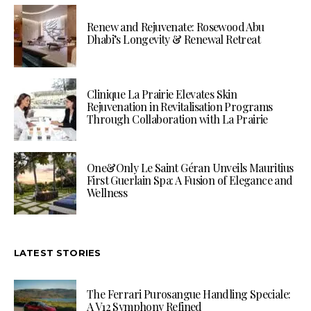
Renew and Rejuvenate: Rosewood Abu
Dhabi’s Longevity & Renewal Retreat
Clinique La Prairie Elevates Skin
Rejuvenation in Revitalisation Programs
Through Collaboration with La Prairie
One&Only Le Saint Géran Unveils Mauritius
First Guerlain Spa: A Fusion of Elegance and
Wellness
LATEST STORIES
The Ferrari Purosangue Handling Speciale:
A V12 Symphony Refined