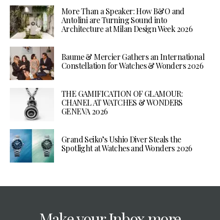
More Than a Speaker: How B&O and
Antolini are Turning Sound into
Architecture at Milan Design Week 2026
Baume & Mercier Gathers an International
Constellation for Watches & Wonders 2026
THE GAMIFICATION OF GLAMOUR:
CHANEL AT WATCHES & WONDERS
GENEVA 2026
Grand Seiko’s Ushio Diver Steals the
Spotlight at Watches and Wonders 2026
Make your Inbox more