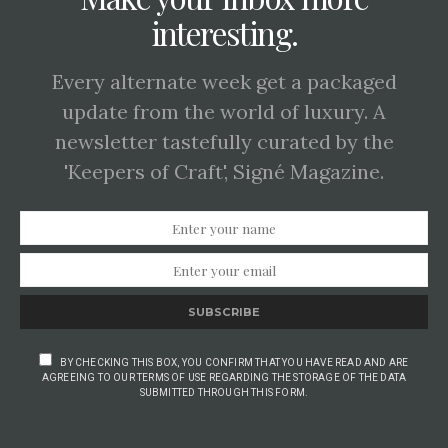
interesting.
Every alternate week get a packaged
update from the world of luxury. A
newsletter tastefully curated by the
'Keepers of Craft', Signé Magazine.
SUBSCRIBE
BY CHECKING THIS BOX, YOU CONFIRM THAT YOU HAVE READ AND ARE
AGREEING TO OUR TERMS OF USE REGARDING THE STORAGE OF THE DATA
SUBMITTED THROUGH THIS FORM.