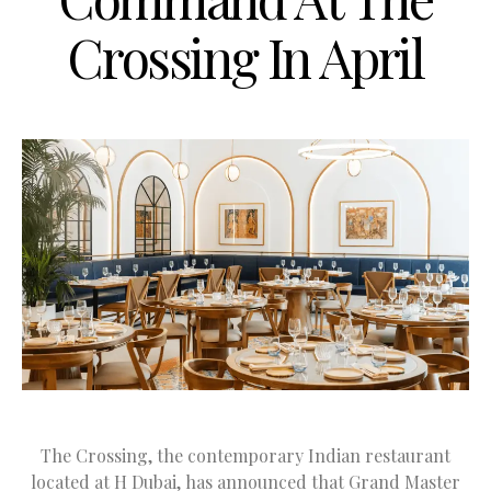
Crossing In April
The Crossing, the contemporary Indian restaurant
located at H Dubai, has announced that Grand Master