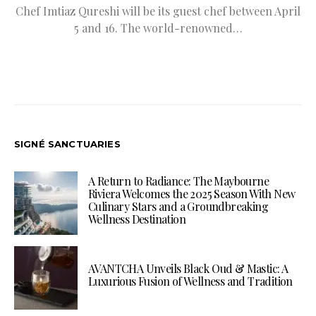
Chef Imtiaz Qureshi will be its guest chef between April
5 and 16. The world-renowned…
SIGNÉ SANCTUARIES
A Return to Radiance: The Maybourne
Riviera Welcomes the 2025 Season With New
Culinary Stars and a Groundbreaking
Wellness Destination
AVANTCHA Unveils Black Oud & Mastic: A
Luxurious Fusion of Wellness and Tradition