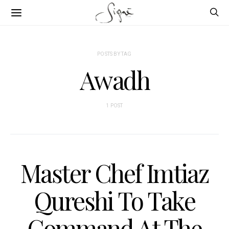
POSTS BY TAG
Awadh
1 POST
Master Chef Imtiaz
Qureshi To Take
Command At The