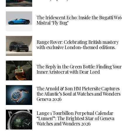
The Iridescent Echo: Inside the Bugatti W16
Mistral ‘Fly Bug’
Range Rover: Celebrating British mastery
with exclusive London-themed editions.
The Reply in the Green Bottle: Finding Your
Inner Aristocrat with Dear Lord
The Arnold & Son HM Pietersite Captures
the Atlantic’s Soul at Watches and Wonders
Geneva 2026
Lange 1 Tourbillon Perpetual Calendar
“Lumen”: The Brightest Star of Geneva
Watches and Wonders 2026