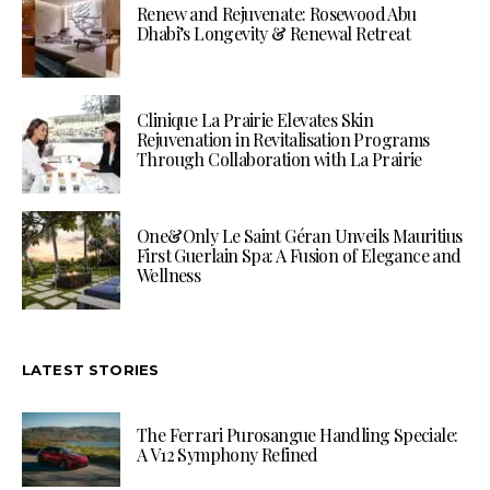
Renew and Rejuvenate: Rosewood Abu
Dhabi’s Longevity & Renewal Retreat
Clinique La Prairie Elevates Skin
Rejuvenation in Revitalisation Programs
Through Collaboration with La Prairie
One&Only Le Saint Géran Unveils Mauritius
First Guerlain Spa: A Fusion of Elegance and
Wellness
LATEST STORIES
The Ferrari Purosangue Handling Speciale:
A V12 Symphony Refined