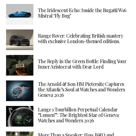
The Iridescent Echo: Inside the Bugatti W16
Mistral ‘Fly Bug’
Range Rover: Celebrating British mastery
with exclusive London-themed editions.
The Reply in the Green Bottle: Finding Your
Inner Aristocrat with Dear Lord
The Arnold & Son HM Pietersite Captures
the Atlantic’s Soul at Watches and Wonders
Geneva 2026
Lange 1 Tourbillon Perpetual Calendar
“Lumen”: The Brightest Star of Geneva
Watches and Wonders 2026
More Than a Speaker: How B&O and