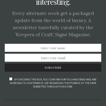
interesting.
Every alternate week get a packaged
update from the world of luxury. A
newsletter tastefully curated by the
'Keepers of Craft', Signé Magazine.
SUBSCRIBE
BY CHECKING THIS BOX, YOU CONFIRM THAT YOU HAVE READ AND ARE
AGREEING TO OUR TERMS OF USE REGARDING THE STORAGE OF THE DATA
SUBMITTED THROUGH THIS FORM.