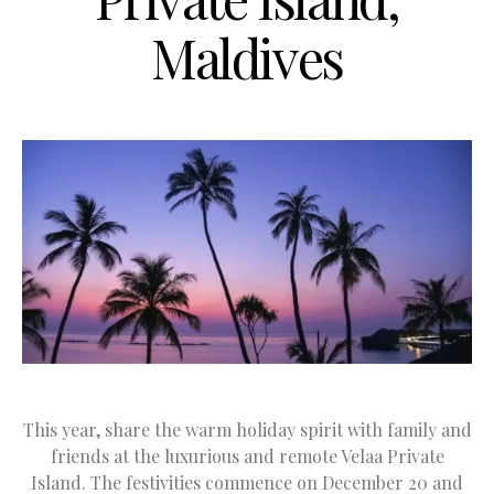
Maldives
This year, share the warm holiday spirit with family and
friends at the luxurious and remote Velaa Private
Island. The festivities commence on December 20 and