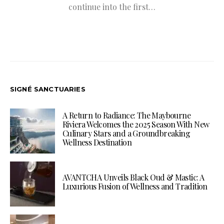
continue into the first…
SIGNÉ SANCTUARIES
A Return to Radiance: The Maybourne
Riviera Welcomes the 2025 Season With New
Culinary Stars and a Groundbreaking
Wellness Destination
AVANTCHA Unveils Black Oud & Mastic: A
Luxurious Fusion of Wellness and Tradition