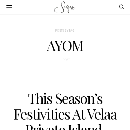
POSTS BY TAG
AYOM
1 POST
This Season’s
Festivities At Velaa
Private Island,