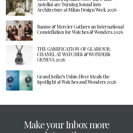
Antolini are Turning Sound into
Architecture at Milan Design Week 2026
Baume & Mercier Gathers an International
Constellation for Watches & Wonders 2026
THE GAMIFICATION OF GLAMOUR:
CHANEL AT WATCHES & WONDERS
GENEVA 2026
Grand Seiko’s Ushio Diver Steals the
Spotlight at Watches and Wonders 2026
Make your Inbox more