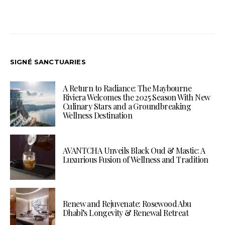
SIGNÉ SANCTUARIES
A Return to Radiance: The Maybourne
Riviera Welcomes the 2025 Season With New
Culinary Stars and a Groundbreaking
Wellness Destination
AVANTCHA Unveils Black Oud & Mastic: A
Luxurious Fusion of Wellness and Tradition
Renew and Rejuvenate: Rosewood Abu
Dhabi’s Longevity & Renewal Retreat