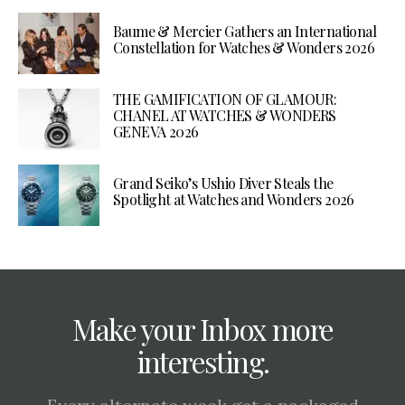
Baume & Mercier Gathers an International
Constellation for Watches & Wonders 2026
THE GAMIFICATION OF GLAMOUR:
CHANEL AT WATCHES & WONDERS
GENEVA 2026
Grand Seiko’s Ushio Diver Steals the
Spotlight at Watches and Wonders 2026
Make your Inbox more
interesting.