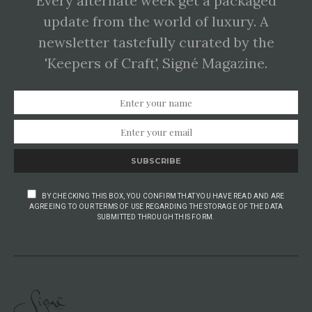
Every alternate week get a packaged
update from the world of luxury. A
newsletter tastefully curated by the
'Keepers of Craft', Signé Magazine.
SUBSCRIBE
BY CHECKING THIS BOX, YOU CONFIRM THAT YOU HAVE READ AND ARE
AGREEING TO OUR TERMS OF USE REGARDING THE STORAGE OF THE DATA
SUBMITTED THROUGH THIS FORM.