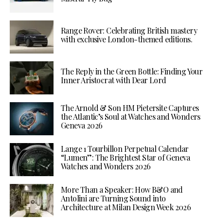
Range Rover: Celebrating British mastery
with exclusive London-themed editions.
The Reply in the Green Bottle: Finding Your
Inner Aristocrat with Dear Lord
The Arnold & Son HM Pietersite Captures
the Atlantic’s Soul at Watches and Wonders
Geneva 2026
Lange 1 Tourbillon Perpetual Calendar
“Lumen”: The Brightest Star of Geneva
Watches and Wonders 2026
More Than a Speaker: How B&O and
Antolini are Turning Sound into
Architecture at Milan Design Week 2026