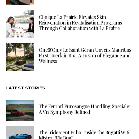
Clinique La Prairie Elevates Skin
Rejuvenation in Revitalisation Programs
Through Collaboration with La Prairie
One&Only Le Saint Géran Unveils Mauritius
First Guerlain Spa: A Fusion of Elegance and
Wellness
LATEST STORIES
The Ferrari Purosangue Handling Speciale:
A V12 Symphony Refined
The Iridescent Echo: Inside the Bugatti W16
Mistral ‘Fly Bug’