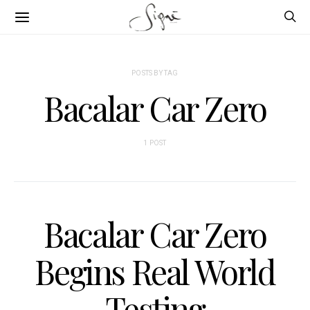
POSTS BY TAG
Bacalar Car Zero
1 POST
Bacalar Car Zero
Begins Real World
Testing