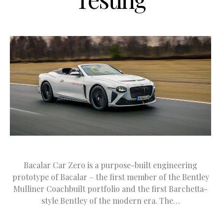
Bacalar Car Zero is a purpose-built engineering
prototype of Bacalar – the first member of the Bentley
Mulliner Coachbuilt portfolio and the first Barchetta-
style Bentley of the modern era. The…